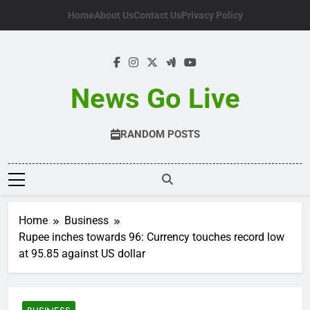
Skip
Home
About Us
Contact Us
Privacy Policy
to
content
News Go Live
RANDOM POSTS
Home
Business
Rupee inches towards 96: Currency touches record low
at 95.85 against US dollar