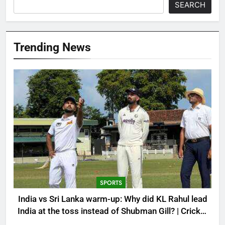
SEARCH
Trending News
SPORTS
India vs Sri Lanka warm-up: Why did KL Rahul lead
India at the toss instead of Shubman Gill? | Cricket
News