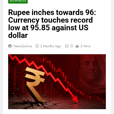
BUSINESS
Rupee inches towards 96:
Currency touches record
low at 95.85 against US
dollar
0
NewsGolive
3 Months Ago
3 Mins