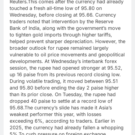
Reuters.
This comes after the currency had already
touched a fresh all-time low of 95.80 on
Wednesday, before closing at 95.66. Currency
traders noted that intervention by the Reserve
Bank of India, along with the government’s move
to tighten gold imports through higher tariffs,
helped prevent sharper depreciation.
However, the
broader outlook for rupee remained largely
vulnerable to oil price movements and geopolitical
developments.
At Wednesday’s interbank forex
session, the rupee had opened stronger at 95.52,
up 16 paise from its previous record closing low.
During volatile trading, it moved between 95.51
and 95.80 before ending the day 2 paise higher
than its prior close. On Tuesday, the rupee had
dropped 40 paise to settle at a record low of
95.68.
The currency’s slide has made it Asia’s
weakest performer this year, with losses
exceeding 6%, according to traders. Earlier in
2025, the currency had already fallen a whopping
5%.
To curb pressure on foreign exchange