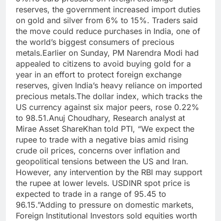
reserves, the government increased import duties
on gold and silver from 6% to 15%. Traders said
the move could reduce purchases in India, one of
the world’s biggest consumers of precious
metals.
Earlier on Sunday, PM Narendra Modi had
appealed to citizens to avoid buying gold for a
year in an effort to protect foreign exchange
reserves, given India’s heavy reliance on imported
precious metals.
The dollar index, which tracks the
US currency against six major peers, rose 0.22%
to 98.51.
Anuj Choudhary, Research analyst at
Mirae Asset ShareKhan told PTI, “We expect the
rupee to trade with a negative bias amid rising
crude oil prices, concerns over inflation and
geopolitical tensions between the US and Iran.
However, any intervention by the RBI may support
the rupee at lower levels. USDINR spot price is
expected to trade in a range of 95.45 to
96.15.”
Adding to pressure on domestic markets,
Foreign Institutional Investors sold equities worth