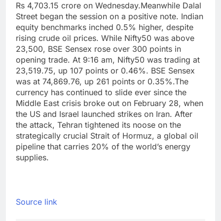
Rs 4,703.15 crore on Wednesday.
Meanwhile Dalal
Street began the session on a positive note. Indian
equity benchmarks inched 0.5% higher, despite
rising crude oil prices. While Nifty50 was above
23,500, BSE Sensex rose over 300 points in
opening trade. At 9:16 am, Nifty50 was trading at
23,519.75, up 107 points or 0.46%.
BSE Sensex
was at 74,869.76, up 261 points or 0.35%.
The
currency has continued to slide ever since the
Middle East crisis broke out on February 28, when
the US and Israel launched strikes on Iran. After
the attack, Tehran tightened its noose on the
strategically crucial Strait of Hormuz, a global oil
pipeline that carries 20% of the world’s energy
supplies.
Source link