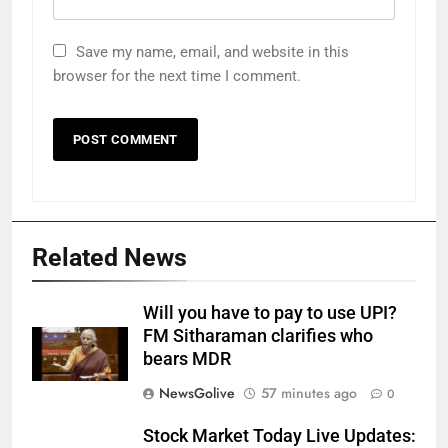
Save my name, email, and website in this
browser for the next time I comment.
Related News
Will you have to pay to use UPI?
FM Sitharaman clarifies who
bears MDR
NewsGolive
57 minutes ago
0
Stock Market Today Live Updates: