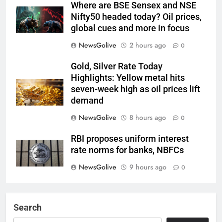
Where are BSE Sensex and NSE
Nifty50 headed today? Oil prices,
global cues and more in focus
NewsGolive
2 hours ago
0
Gold, Silver Rate Today
Highlights: Yellow metal hits
seven-week high as oil prices lift
demand
NewsGolive
8 hours ago
0
RBI proposes uniform interest
rate norms for banks, NBFCs
NewsGolive
9 hours ago
0
Search