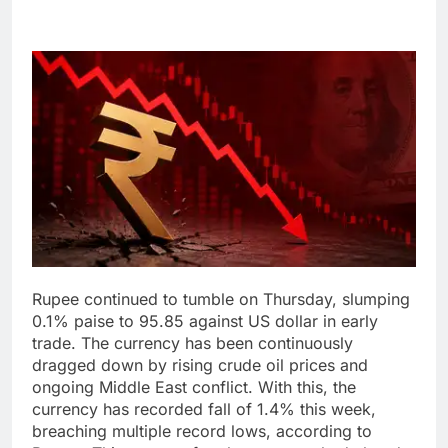
Rupee continued to tumble on Thursday, slumping
0.1% paise to 95.85 against US dollar in early
trade. The currency has been continuously
dragged down by rising crude oil prices and
ongoing Middle East conflict.
With this, the
currency has recorded fall of 1.4% this week,
breaching multiple record lows, according to