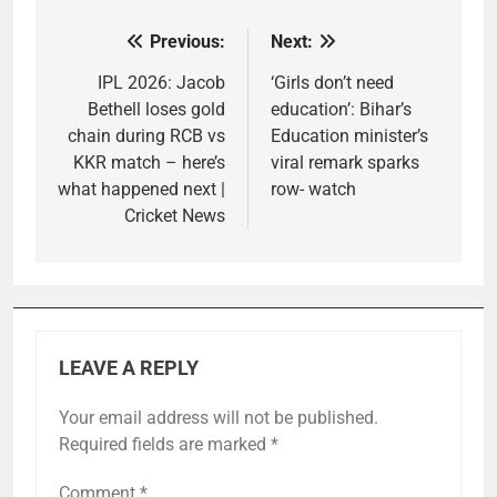
Previous:
Next:
Post
navigation
IPL 2026: Jacob
‘Girls don’t need
Bethell loses gold
education’: Bihar’s
chain during RCB vs
Education minister’s
KKR match – here’s
viral remark sparks
what happened next |
row- watch
Cricket News
LEAVE A REPLY
Your email address will not be published.
Required fields are marked
*
Comment
*