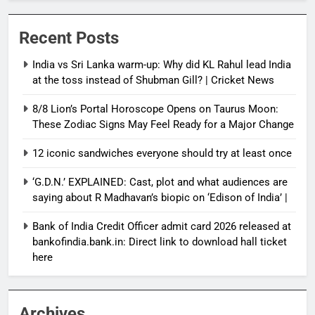
Recent Posts
India vs Sri Lanka warm-up: Why did KL Rahul lead India
at the toss instead of Shubman Gill? | Cricket News
8/8 Lion’s Portal Horoscope Opens on Taurus Moon:
These Zodiac Signs May Feel Ready for a Major Change
12 iconic sandwiches everyone should try at least once
‘G.D.N.’ EXPLAINED: Cast, plot and what audiences are
saying about R Madhavan’s biopic on ‘Edison of India’ |
Bank of India Credit Officer admit card 2026 released at
bankofindia.bank.in: Direct link to download hall ticket
here
Archives