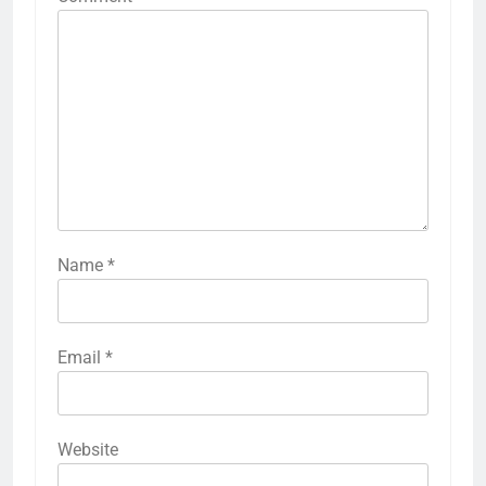
Name
*
Email
*
Website