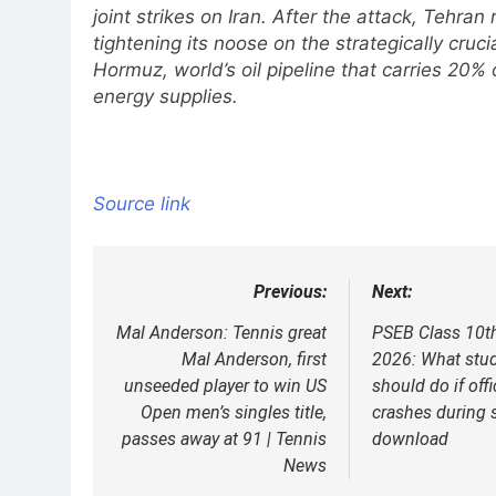
joint strikes on Iran. After the attack, Tehran 
tightening its noose on the strategically crucia
Hormuz, world’s oil pipeline that carries 20% 
energy supplies.
Source link
Previous:
Next:
Post
navigation
Mal Anderson: Tennis great
PSEB Class 10t
Mal Anderson, first
2026: What stu
unseeded player to win US
should do if off
Open men’s singles title,
crashes during 
passes away at 91 | Tennis
download
News