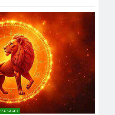
ASTROLOGY