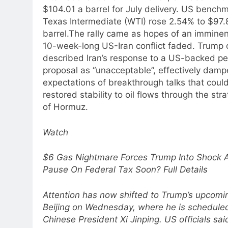
$104.01 a barrel for July delivery. US bench
Texas Intermediate (WTI) rose 2.54% to $97.
barrel.
The rally came as hopes of an imminen
10-week-long US-Iran conflict faded. Trump
described Iran’s response to a US-backed p
proposal as “unacceptable”, effectively damp
expectations of breakthrough talks that coul
restored stability to oil flows through the stra
of Hormuz.
Watch
$6 Gas Nightmare Forces Trump Into Shock A
Pause On Federal Tax Soon? Full Details
Attention has now shifted to Trump’s upcoming
Beijing on Wednesday, where he is schedule
Chinese President Xi Jinping. US officials sai