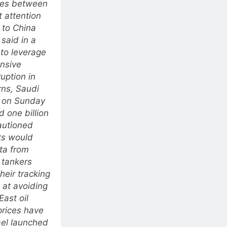
ties between
 attention
 to China
said in a
 to leverage
ensive
uption in
rns, Saudi
d on Sunday
d one billion
cautioned
ts would
ta from
 tankers
heir tracking
 at avoiding
East oil
prices have
ael launched