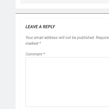
LEAVE A REPLY
Your email address will not be published.
Require
marked
*
Comment
*