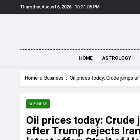
Skip
Thursday, August 6, 2026
10:31:06 PM
to
content
HOME
ASTROLOGY
Home
Business
Oil prices today: Crude jumps af
BUSINESS
Oil prices today: Crude
after Trump rejects Iran