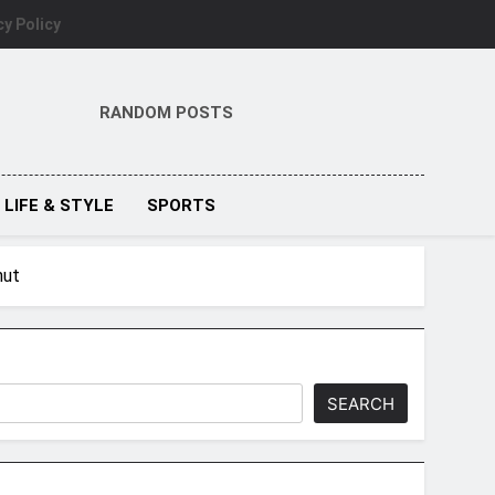
cy Policy
RANDOM POSTS
LIFE & STYLE
SPORTS
hut
SEARCH