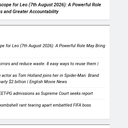
scope for Leo (7th August 2026): A Powerful Role
s and Greater Accountability
e for Leo (7th August 2026): A Powerful Role May Bring
irrors and reduce waste: 8 easy ways to reuse them |
actor as Tom Holland joins her in Spider-Man: Brand
rly $2 billion | English Movie News
EET-PG admissions as Supreme Court seeks report
bombshell rant tearing apart embattled FIFA boss