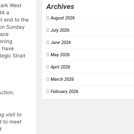
Archives
mark West
84 a
August 2026
t end to the
 on Sunday
July 2026
eace
ening
June 2026
d have
May 2026
tegic Strait
April 2026
March 2026
February 2026
ction,
 visit to
d to meet
d