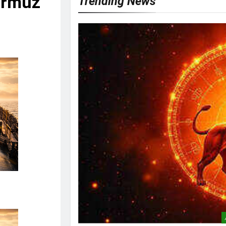
Hormuz
Trending News