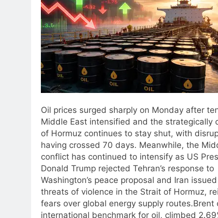
Oil prices surged sharply on Monday after ten
Middle East intensified and the strategically c
of Hormuz continues to stay shut, with disru
having crossed 70 days.
Meanwhile, the Midd
conflict has continued to intensify as US Pre
Donald Trump rejected Tehran’s response to
Washington’s peace proposal and Iran issued
threats of violence in the Strait of Hormuz, re
fears over global energy supply routes.
Brent 
international benchmark for oil, climbed 2.69