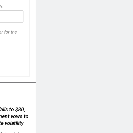
te
r for the
alls to $80,
ment vows to
e volatility