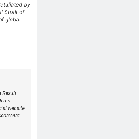
retaliated by
l Strait of
of global
h Result
dents
icial website
scorecard