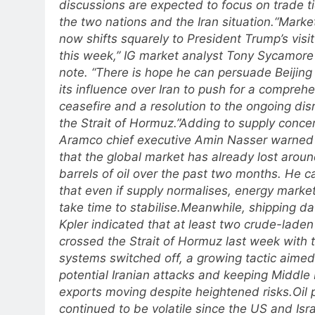
discussions are expected to focus on trade 
the two nations and the Iran situation.
“Market
now shifts squarely to President Trump’s visit
this week,” IG market analyst Tony Sycamore 
note. “There is hope he can persuade Beijing
its influence over Iran to push for a compreh
ceasefire and a resolution to the ongoing disr
the Strait of Hormuz.”
Adding to supply conce
Aramco chief executive Amin Nasser warne
that the global market has already lost aroun
barrels of oil over the past two months. He 
that even if supply normalises, energy marke
take time to stabilise.
Meanwhile, shipping da
Kpler indicated that at least two crude-laden
crossed the Strait of Hormuz last week with t
systems switched off, a growing tactic aimed
potential Iranian attacks and keeping Middle 
exports moving despite heightened risks.
Oil 
continued to be volatile since the US and Isr