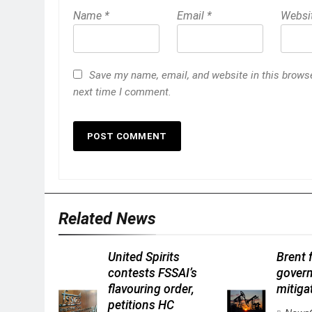
Name
*
Email
*
Websi
Save my name, email, and website in this browse
next time I comment.
Related News
United Spirits
Brent f
contests FSSAI’s
gover
flavouring order,
mitigat
petitions HC