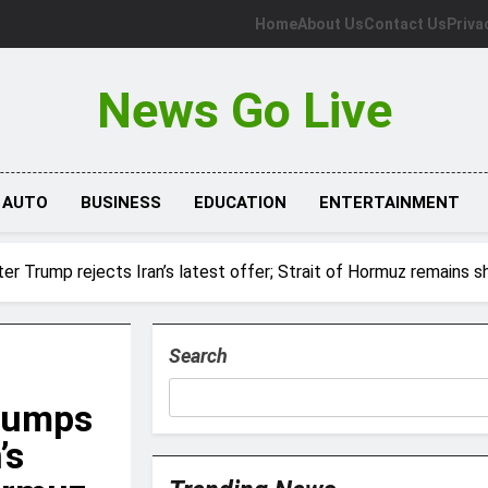
Home
About Us
Contact Us
Priva
News Go Live
AUTO
BUSINESS
EDUCATION
ENTERTAINMENT
ter Trump rejects Iran’s latest offer; Strait of Hormuz remains s
Search
 jumps
’s