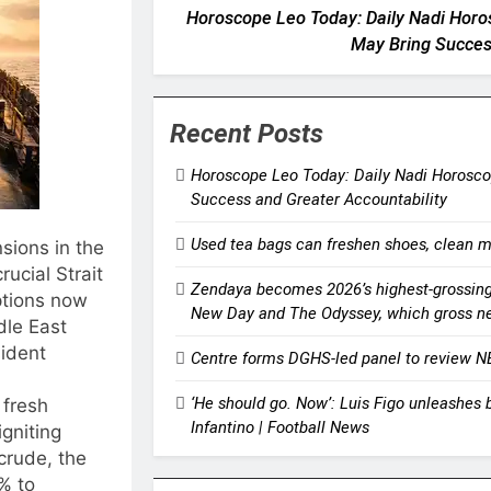
Horoscope Leo Today: Daily Nadi Horo
May Bring Succes
Recent Posts
Horoscope Leo Today: Daily Nadi Horoscop
Success and Greater Accountability
Used tea bags can freshen shoes, clean m
sions in the
rucial Strait
Zendaya becomes 2026’s highest-grossing 
ptions now
New Day and The Odyssey, which gross nea
le East
sident
Centre forms DGHS-led panel to review N
‘He should go. Now’: Luis Figo unleashes 
 fresh
Infantino | Football News
igniting
crude, the
% to