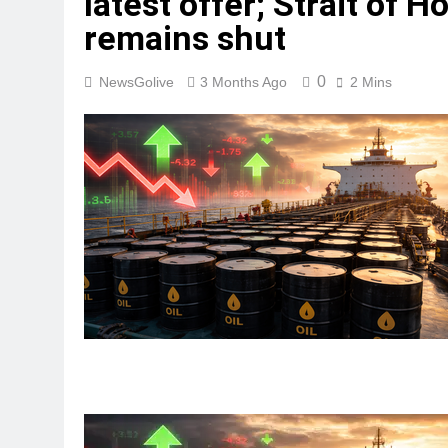
latest offer; Strait of 
remains shut
0
NewsGolive
3 Months Ago
2 Mins