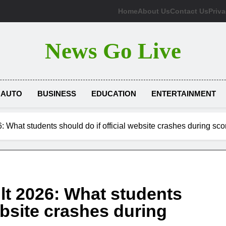
Home
About Us
Contact Us
Priva
News Go Live
AUTO
BUSINESS
EDUCATION
ENTERTAINMENT
 What students should do if official website crashes during s
t 2026: What students
ebsite crashes during