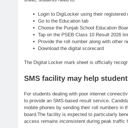
Login to DigiLocker using their registere
Go to the Education tab
Choose the Punjab School Education Boar
Tap on the PSEB Class 10 Result 2026 lin
Provide the roll number along with other 
Download the digital scorecard
The Digital Locker mark sheet is officially reco
SMS facility may help student
For students dealing with poor internet connectiv
to provide an SMS-based result service.
Candida
mobile phones by sending their roll numbers in th
board.
The facility is expected to particularly be
access remains inconsistent during peak traffic 