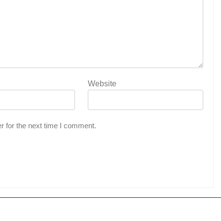
Website
r for the next time I comment.