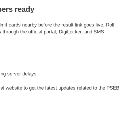
bers ready
it cards nearby before the result link goes live. Roll
through the official portal, DigiLocker, and SMS
ing server delays
ial website to get the latest updates related to the PSEB