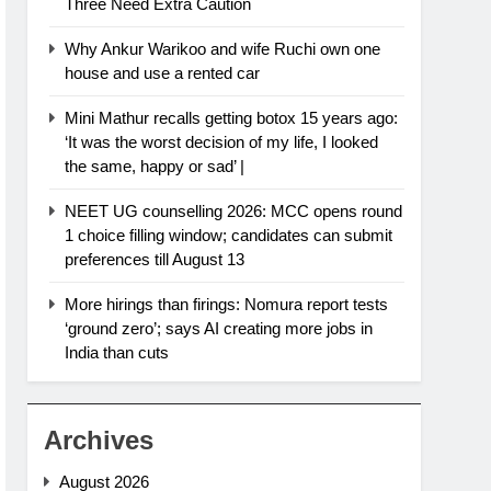
Three Need Extra Caution
Why Ankur Warikoo and wife Ruchi own one
house and use a rented car
Mini Mathur recalls getting botox 15 years ago:
‘It was the worst decision of my life, I looked
the same, happy or sad’ |
NEET UG counselling 2026: MCC opens round
1 choice filling window; candidates can submit
preferences till August 13
More hirings than firings: Nomura report tests
‘ground zero’; says AI creating more jobs in
India than cuts
Archives
August 2026