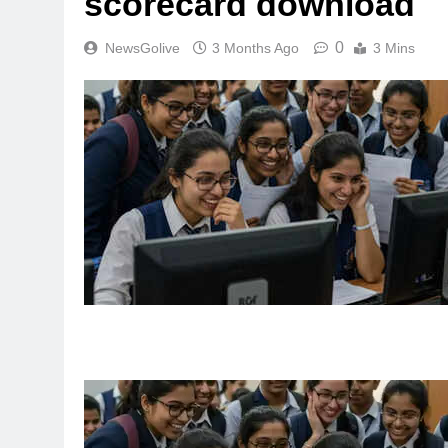
scorecard download
0
NewsGolive
3 Months Ago
3 Mins