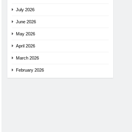
July 2026
June 2026
May 2026
April 2026
March 2026
February 2026