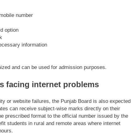
d mobile number
d option
k
necessary information
gnized and can be used for admission purposes.
s facing internet problems
ity or website failures, the Punjab Board is also expected
tes can receive subject-wise marks directly on their
e prescribed format to the official number issued by the
nefit students in rural and remote areas where internet
hours.