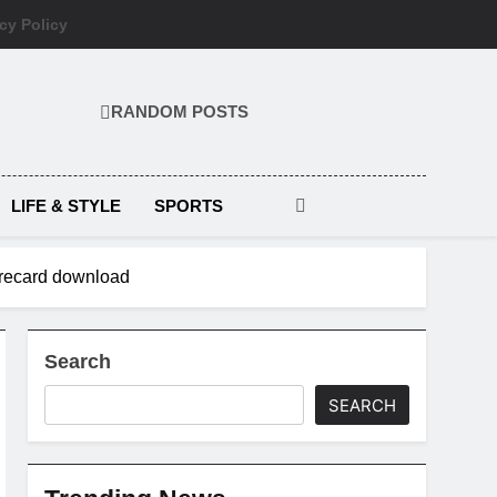
cy Policy
RANDOM POSTS
LIFE & STYLE
SPORTS
corecard download
Search
SEARCH