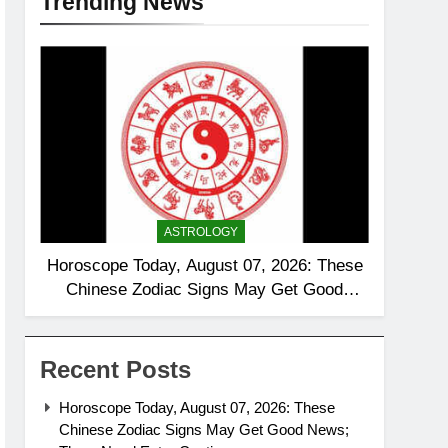
Trending News
ASTROLOGY
Horoscope Today, August 07, 2026: These
Chinese Zodiac Signs May Get Good
News; Three Need Extra Caution
Recent Posts
Horoscope Today, August 07, 2026: These
Chinese Zodiac Signs May Get Good News;