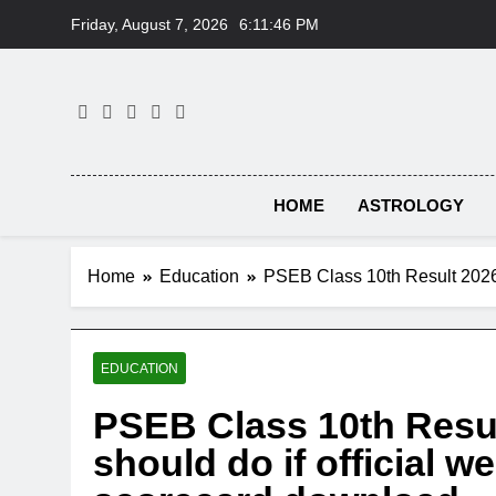
Skip
Friday, August 7, 2026
6:11:47 PM
to
content
HOME
ASTROLOGY
Home
Education
PSEB Class 10th Result 2026:
EDUCATION
PSEB Class 10th Resul
should do if official w