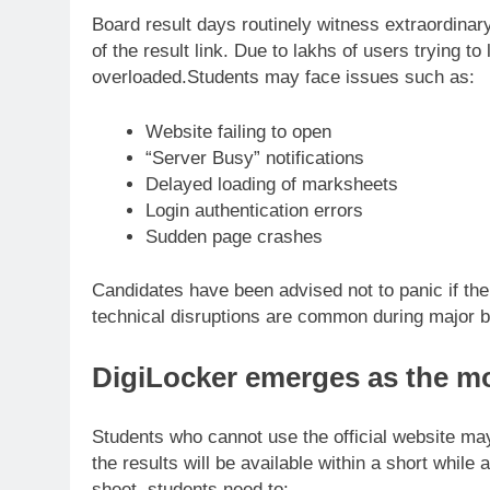
Board result days routinely witness extraordinary d
of the result link. Due to lakhs of users trying 
overloaded.
Students may face issues such as:
Website failing to open
“Server Busy” notifications
Delayed loading of marksheets
Login authentication errors
Sudden page crashes
Candidates have been advised not to panic if th
technical disruptions are common during major 
DigiLocker
emerges as the mo
Students who cannot use the official website may
the results will be available within a short while
sheet, students need to: