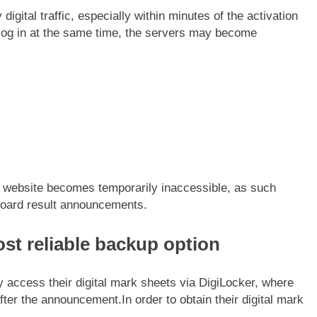
igital traffic, especially within minutes of the activation
to log in at the same time, the servers may become
e website becomes temporarily inaccessible, as such
board result announcements.
st reliable backup option
 access their digital mark sheets via DigiLocker, where
 after the announcement.
In order to obtain their digital mark