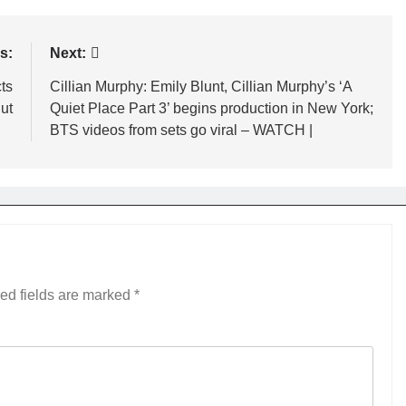
s:
Next:
ts
Cillian Murphy: Emily Blunt, Cillian Murphy’s ‘A
hut
Quiet Place Part 3’ begins production in New York;
BTS videos from sets go viral – WATCH |
ed fields are marked
*