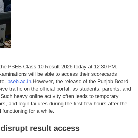
 the PSEB Class 10 Result 2026 today at 12:30 PM.
xaminations will be able to access their scorecards
ite,
pseb.ac.in
.
However, the release of the Punjab Board
ve traffic on the official portal, as students, parents, and
Such heavy online activity often leads to temporary
, and login failures during the first few hours after the
 functioning for a while.
 disrupt result access