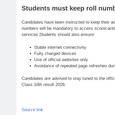
Students must keep roll num
Candidates have been instructed to keep their adm
numbers will be mandatory to access scorecards 
services.
Students should also ensure:
Stable internet connectivity
Fully charged devices
Use of official websites only
Avoidance of repeated page refreshes dur
Candidates are advised to stay tuned to the offic
Class 10th result 2026.
Source link