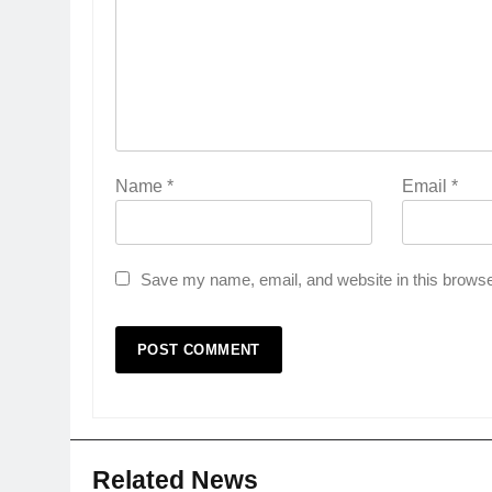
Name
*
Email
*
Save my name, email, and website in this browse
Related News