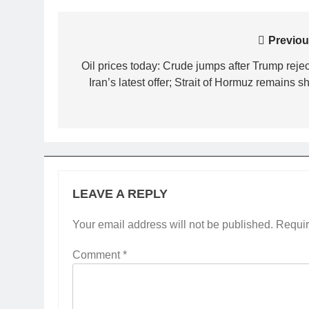
Post
Previou
navigation
Oil prices today: Crude jumps after Trump rejec
Iran’s latest offer; Strait of Hormuz remains s
LEAVE A REPLY
Your email address will not be published.
Requir
Comment
*