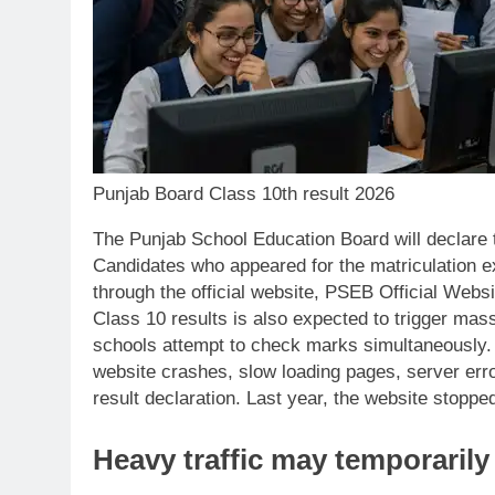
Punjab Board Class 10th result 2026
The Punjab School Education Board will declare
Candidates who appeared for the matriculation e
through the official website, PSEB Official Webs
Class 10 results is also expected to trigger massi
schools attempt to check marks simultaneously. 
website crashes, slow loading pages, server errors
result declaration. Last year, the website stopped
Heavy traffic may temporarily