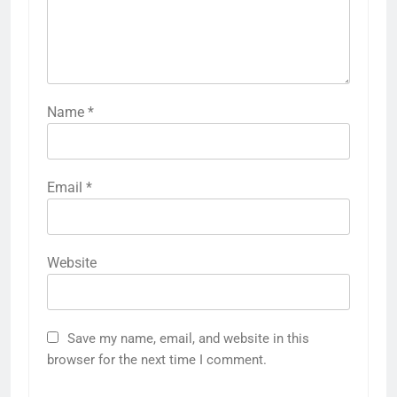
Name
*
Email
*
Website
Save my name, email, and website in this
browser for the next time I comment.