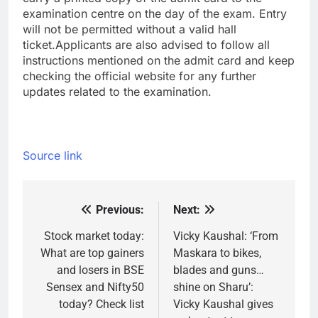
examination centre on the day of the exam. Entry
will not be permitted without a valid hall
ticket.
Applicants are also advised to follow all
instructions mentioned on the admit card and keep
checking the official website for any further
updates related to the examination.
Source link
Previous:
Next:
Post
navigation
Stock market today:
Vicky Kaushal: ‘From
What are top gainers
Maskara to bikes,
and losers in BSE
blades and guns…
Sensex and Nifty50
shine on Sharu’:
today? Check list
Vicky Kaushal gives