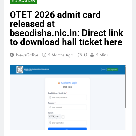
EDUCATION
OTET 2026 admit card
released at
bseodisha.nic.in: Direct link
to download hall ticket here
0
NewsGolive
2 Months Ago
2 Mins