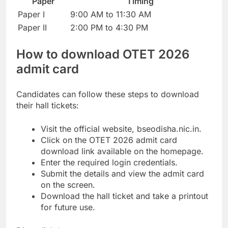
Paper
Timing
Paper I
9:00 AM to 11:30 AM
Paper II
2:00 PM to 4:30 PM
How to download
OTET 2026
admit card
Candidates can follow these steps to download
their hall tickets:
Visit the official website, bseodisha.nic.in.
Click on the OTET 2026 admit card
download link available on the homepage.
Enter the required login credentials.
Submit the details and view the admit card
on the screen.
Download the hall ticket and take a printout
for future use.