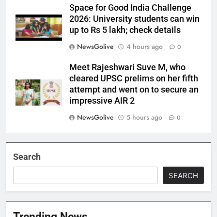
Space for Good India Challenge
2026: University students can win
up to Rs 5 lakh; check details
NewsGolive
4 hours ago
0
Meet Rajeshwari Suve M, who
cleared UPSC prelims on her fifth
attempt and went on to secure an
impressive AIR 2
NewsGolive
5 hours ago
0
Search
SEARCH
Trending News