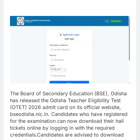
The Board of Secondary Education (BSE), Odisha
has released the Odisha Teacher Eligibility Test
(OTET) 2026 admit card on its official website,
bseodisha.nic.in. Candidates who have registered
for the examination can now download their hall
tickets online by logging in with the required
credentials.
Candidates are advised to download