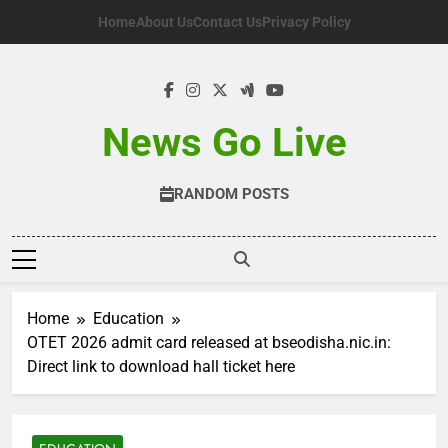
Skip
Home
About Us
Contact Us
Privacy Policy
to
content
News Go Live
RANDOM POSTS
Home
Education
OTET 2026 admit card released at bseodisha.nic.in:
Direct link to download hall ticket here