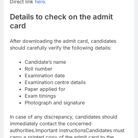
Direct link
here.
Details to check on the admit
card
After downloading the admit card, candidates
should carefully verify the following details:
Candidate’s name
Roll number
Examination date
Examination centre details
Paper applied for
Exam timings
Photograph and signature
In case of any discrepancy, candidates should
immediately contact the concerned
authorities.
Important instructions
Candidates must
carry a printed copy of the admit card to the