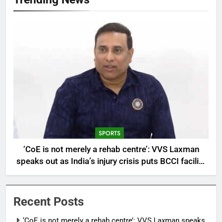
SPORTS
‘CoE is not merely a rehab centre’: VVS Laxman
speaks out as India’s injury crisis puts BCCI facility
under scanner | Cricket News
Recent Posts
‘CoE is not merely a rehab centre’: VVS Laxman speaks