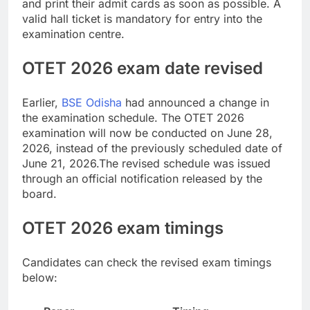
and print their admit cards as soon as possible. A
valid hall ticket is mandatory for entry into the
examination centre.
OTET 2026 exam
date revised
Earlier,
BSE Odisha
had announced a change in
the examination schedule. The OTET 2026
examination will now be conducted on June 28,
2026, instead of the previously scheduled date of
June 21, 2026.
The revised schedule was issued
through an official notification released by the
board.
OTET 2026 exam timings
Candidates can check the revised exam timings
below: