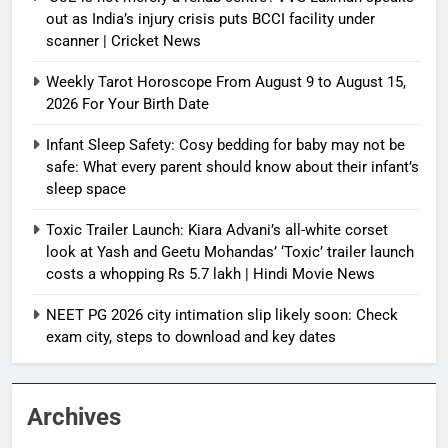
out as India’s injury crisis puts BCCI facility under
scanner | Cricket News
Weekly Tarot Horoscope From August 9 to August 15,
2026 For Your Birth Date
Infant Sleep Safety: Cosy bedding for baby may not be
safe: What every parent should know about their infant’s
sleep space
Toxic Trailer Launch: Kiara Advani’s all-white corset
look at Yash and Geetu Mohandas’ ‘Toxic’ trailer launch
costs a whopping Rs 5.7 lakh | Hindi Movie News
NEET PG 2026 city intimation slip likely soon: Check
exam city, steps to download and key dates
Archives