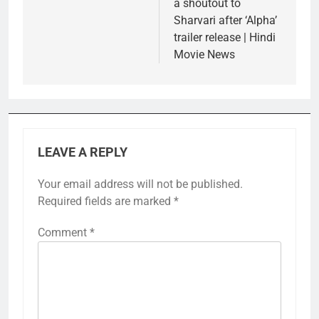
a shoutout to
Sharvari after ‘Alpha’
trailer release | Hindi
Movie News
LEAVE A REPLY
Your email address will not be published.
Required fields are marked
*
Comment
*