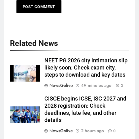
Related News
NEET PG 2026 city intimation slip
likely soon: Check exam city,
steps to download and key dates
NewsGolive
49 minutes ago
0
CISCE begins ICSE, ISC 2027 and
2028 registration: Check
deadlines, late fee, and other
details
NewsGolive
2 hours ago
0