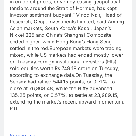
in crude oil prices, driven by easing geopolitical
tensions around the Strait of Hormuz, has kept
investor sentiment buoyant,” Vinod Nair, Head of
Research, Geojit Investments Limited, said.
Among
Asian markets, South Korea’s Kospi, Japan’s
Nikkei 225 and China’s Shanghai Composite
ended higher, while Hong Kong’s Hang Seng
settled in the red.
European markets were trading
mixed, while US markets had ended mostly lower
on Tuesday.
Foreign institutional investors (FIIs)
sold equities worth Rs 749.18 crore on Tuesday,
according to exchange data.
On Tuesday, the
Sensex had rallied 544.15 points, or 0.71%, to
close at 76,808.48, while the Nifty advanced
135.25 points, or 0.57%, to settle at 23,989.15,
extending the market’s recent upward momentum.
PTI
Source link