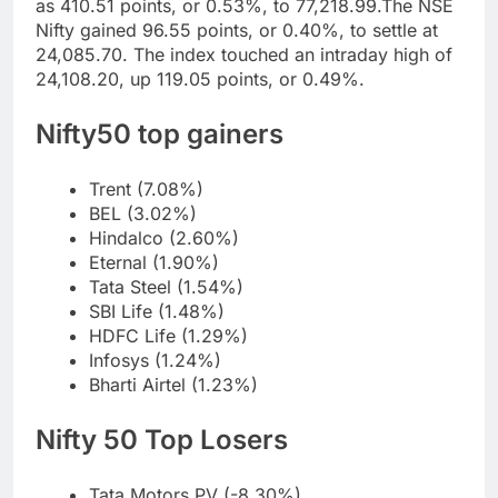
as 410.51 points, or 0.53%, to 77,218.99.
The NSE
Nifty gained 96.55 points, or 0.40%, to settle at
24,085.70. The index touched an intraday high of
24,108.20, up 119.05 points, or 0.49%.
Nifty50
top gainers
Trent (7.08%)
BEL (3.02%)
Hindalco (2.60%)
Eternal (1.90%)
Tata Steel (1.54%)
SBI Life (1.48%)
HDFC Life (1.29%)
Infosys (1.24%)
Bharti Airtel (1.23%)
Nifty 50
Top Losers
Tata Motors PV (-8.30%)