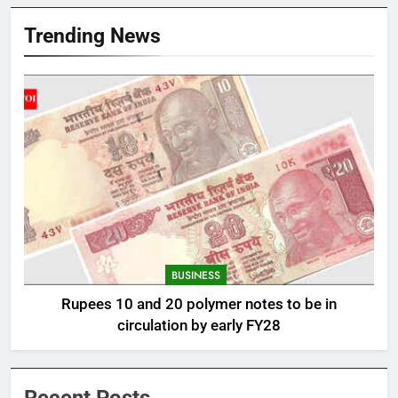
Trending News
BUSINESS
Rupees 10 and 20 polymer notes to be in
circulation by early FY28
Recent Posts