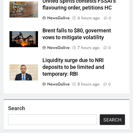
United Spirits contests FSSAI’s
flavouring order, petitions HC
NewsGolive
6 hours ago
0
Brent falls to $80, goverment
vows to mitigate volatility
NewsGolive
7 hours ago
0
Liquidity surge due to NRI
deposits to be limited and
temporary: RBI
NewsGolive
8 hours ago
0
Search
SEARCH