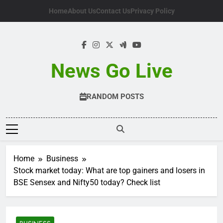
Skip
Home
About Us
Contact Us
Privacy Policy
to
content
News Go Live
RANDOM POSTS
Home
Business
Stock market today: What are top gainers and losers in
BSE Sensex and Nifty50 today? Check list