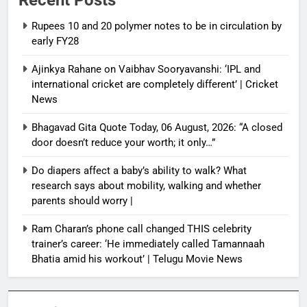
Rupees 10 and 20 polymer notes to be in circulation by
early FY28
Ajinkya Rahane on Vaibhav Sooryavanshi: ‘IPL and
international cricket are completely different’ | Cricket
News
Bhagavad Gita Quote Today, 06 August, 2026: “A closed
door doesn’t reduce your worth; it only…”
Do diapers affect a baby’s ability to walk? What
research says about mobility, walking and whether
parents should worry |
Ram Charan’s phone call changed THIS celebrity
trainer’s career: ‘He immediately called Tamannaah
Bhatia amid his workout’ | Telugu Movie News