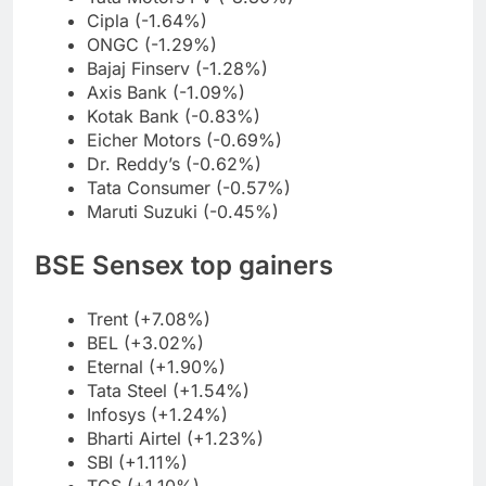
Cipla (-1.64%)
ONGC (-1.29%)
Bajaj Finserv (-1.28%)
Axis Bank (-1.09%)
Kotak Bank (-0.83%)
Eicher Motors (-0.69%)
Dr. Reddy’s (-0.62%)
Tata Consumer (-0.57%)
Maruti Suzuki (-0.45%)
BSE Sensex top gainers
Trent (+7.08%)
BEL (+3.02%)
Eternal (+1.90%)
Tata Steel (+1.54%)
Infosys (+1.24%)
Bharti Airtel (+1.23%)
SBI (+1.11%)