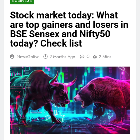
BUSINESS
Stock market today: What
are top gainers and losers in
BSE Sensex and Nifty50
today? Check list
0
NewsGolive
2 Months Ago
2 Mins