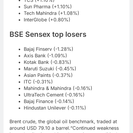
TCS (+1.10%)
Sun Pharma (+1.10%)
Tech Mahindra (+1.08%)
InterGlobe (+0.80%)
BSE Sensex top losers
Bajaj Finserv (-1.28%)
Axis Bank (-1.09%)
Kotak Bank (-0.83%)
Maruti Suzuki (-0.45%)
Asian Paints (-0.37%)
ITC (-0.31%)
Mahindra & Mahindra (-0.16%)
UltraTech Cement (-0.16%)
Bajaj Finance (-0.14%)
Hindustan Unilever (-0.11%)
Brent crude, the global oil benchmark, traded at
around USD 79.10 a barrel.
“Continued weakness