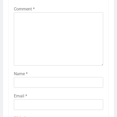
Comment
*
Name
*
Email
*