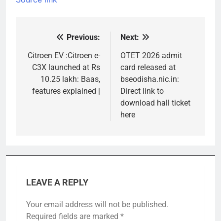
Previous:
Next:
Post
navigation
Citroen EV :Citroen e-
OTET 2026 admit
C3X launched at Rs
card released at
10.25 lakh: Baas,
bseodisha.nic.in:
features explained |
Direct link to
download hall ticket
here
LEAVE A REPLY
Your email address will not be published.
Required fields are marked
*