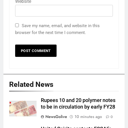
Website
Save my name, email, and website in this
browser for the next time I comment.
Related News
Rupees 10 and 20 polymer notes
to be in circulation by early FY28
NewsGolive
10 minutes ago
0