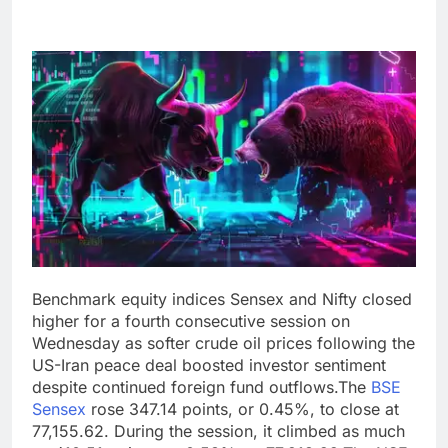
Benchmark equity indices Sensex and Nifty closed
higher for a fourth consecutive session on
Wednesday as softer crude oil prices following the
US-Iran peace deal boosted investor sentiment
despite continued foreign fund outflows.
The
BSE
Sensex
rose 347.14 points, or 0.45%, to close at
77,155.62. During the session, it climbed as much