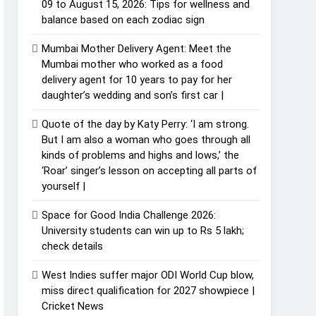
09 to August 15, 2026: Tips for wellness and
balance based on each zodiac sign
Mumbai Mother Delivery Agent: Meet the
Mumbai mother who worked as a food
delivery agent for 10 years to pay for her
daughter’s wedding and son’s first car |
Quote of the day by Katy Perry: ‘I am strong.
But I am also a woman who goes through all
kinds of problems and highs and lows,’ the
‘Roar’ singer’s lesson on accepting all parts of
yourself |
Space for Good India Challenge 2026:
University students can win up to Rs 5 lakh;
check details
West Indies suffer major ODI World Cup blow,
miss direct qualification for 2027 showpiece |
Cricket News