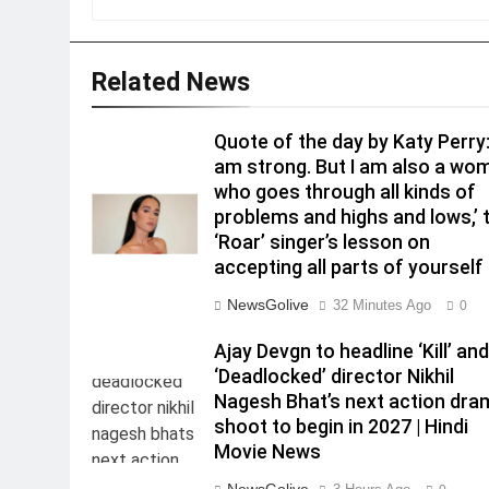
Related News
Quote of the day by Katy Perry: 
am strong. But I am also a wo
who goes through all kinds of
problems and highs and lows,’ 
‘Roar’ singer’s lesson on
accepting all parts of yourself 
NewsGolive
32 Minutes Ago
0
Ajay Devgn to headline ‘Kill’ an
‘Deadlocked’ director Nikhil
Nagesh Bhat’s next action dra
shoot to begin in 2027 | Hindi
Movie News