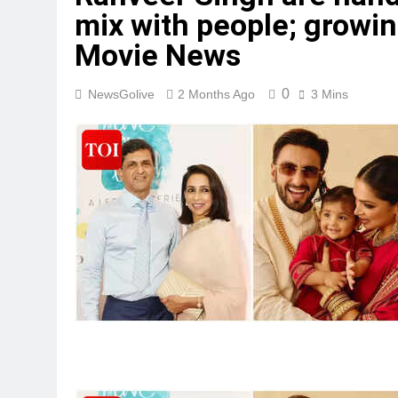
mix with people; growing
Movie News
0
NewsGolive
2 Months Ago
3 Mins