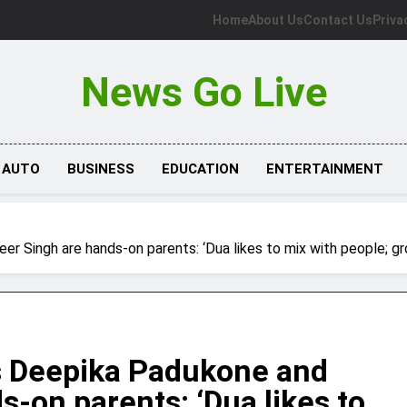
Home
About Us
Contact Us
Priva
News Go Live
AUTO
BUSINESS
EDUCATION
ENTERTAINMENT
Singh are hands-on parents: ‘Dua likes to mix with people; gro
 Deepika Padukone and
-on parents: ‘Dua likes to