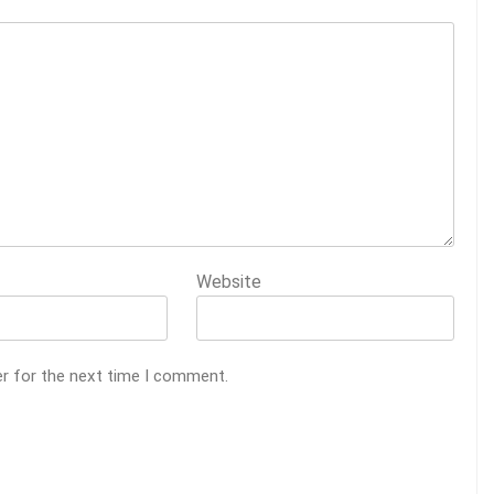
Website
er for the next time I comment.