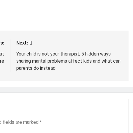
s:
Next:
at
Your child is not your therapist; 5 hidden ways
ere
sharing marital problems affect kids and what can
parents do instead
d fields are marked
*