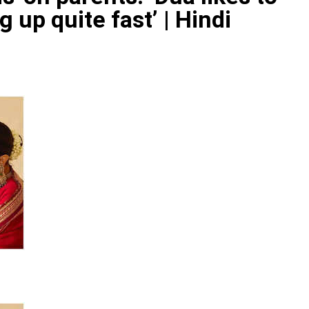
 up quite fast’ | Hindi