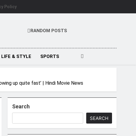
cy Policy
RANDOM POSTS
LIFE & STYLE
SPORTS
wing up quite fast’ | Hindi Movie News
Search
SEARCH