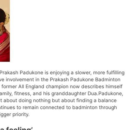
kash Padukone is enjoying a slower, more fulfilling
tive involvement in the Prakash Padukone Badminton
 former All England champion now describes himself
family, fitness, and his granddaughter Dua.
Padukone,
ot about doing nothing but about finding a balance
ntinues to remain connected to badminton through
ger priority.
a feeling’