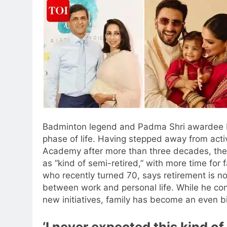
Badminton legend and Padma Shri awardee Pra
phase of life. Having stepped away from ac
Academy after more than three decades, the
as “kind of semi-retired,” with more time for 
who recently turned 70, says retirement is n
between work and personal life. While he co
new initiatives, family has become an even big
‘I never expected this kind of 