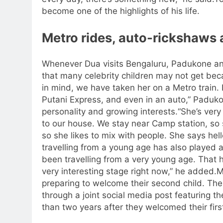
become one of the highlights of his life.
Metro rides, auto-rickshaws 
Whenever Dua visits Bengaluru, Padukone and 
that many celebrity children may not get beca
in mind, we have taken her on a Metro train.
Putani Express, and even in an auto,” Paduk
personality and growing interests.
“She’s very
to our house. We stay near Camp station, so sh
so she likes to mix with people. She says hel
travelling from a young age has also played a
been travelling from a very young age. That h
very interesting stage right now,” he added.
M
preparing to welcome their second child. The
through a joint social media post featuring th
than two years after they welcomed their fir