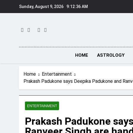
Skip
Sunday, August 9, 2026
9:12:37 AM
to
content
HOME
ASTROLOGY
Home
Entertainment
Prakash Padukone says Deepika Padukone and Ranveer 
ENTERTAINMENT
Prakash Padukone says
Ranveer Singh are hands