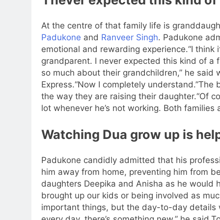
At the centre of that family life is granddau
Padukone
and
Ranveer Singh
. Padukone adm
emotional and rewarding experience.
“I think 
grandparent. I never expected this kind of 
so much about their grandchildren,” he said 
Express.
“Now I completely understand.”
The b
the way they are raising their daughter.
“Of c
lot whenever he’s not working. Both families 
Watching Dua grow up is hel
Padukone candidly admitted that his profess
him away from home, preventing him from bei
daughters Deepika and Anisha as he would h
brought up our kids or being involved as mu
important things, but the day-to-day detail
every day, there’s something new,” he said.
To