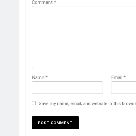
Comment
*
Name
*
Email
*
Save my name, email, and website in this brows