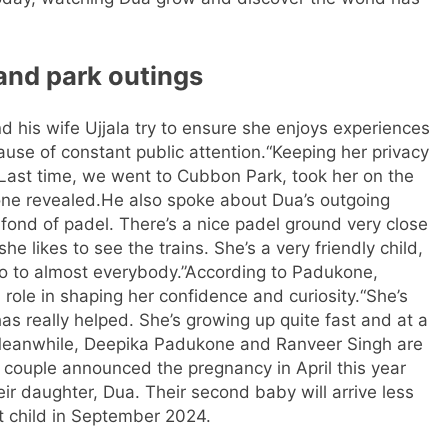
and park outings
his wife Ujjala try to ensure she enjoys experiences
use of constant public attention.
“Keeping her privacy
Last time, we went to Cubbon Park, took her on the
one revealed.
He also spoke about Dua’s outgoing
 fond of padel. There’s a nice padel ground very close
e likes to see the trains. She’s a very friendly child,
lo to almost everybody.”
According to Padukone,
 role in shaping her confidence and curiosity.
“She’s
as really helped. She’s growing up quite fast and at a
eanwhile, Deepika Padukone and Ranveer Singh are
 couple announced the pregnancy in April this year
eir daughter, Dua. Their second baby will arrive less
st child in September 2024.