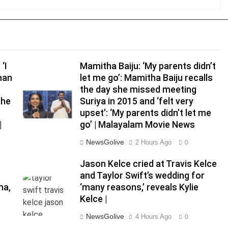
‘I
Mamitha Baiju: ‘My parents didn’t
man
let me go’: Mamitha Baiju recalls
the day she missed meeting
the
Suriya in 2015 and ‘felt very
upset’: ‘My parents didn’t let me
|
go’ | Malayalam Movie News
NewsGolive
2 Hours Ago
0
d
Jason Kelce cried at Travis Kelce
and Taylor Swift’s wedding for
ma,
‘many reasons,’ reveals Kylie
Kelce |
NewsGolive
4 Hours Ago
0