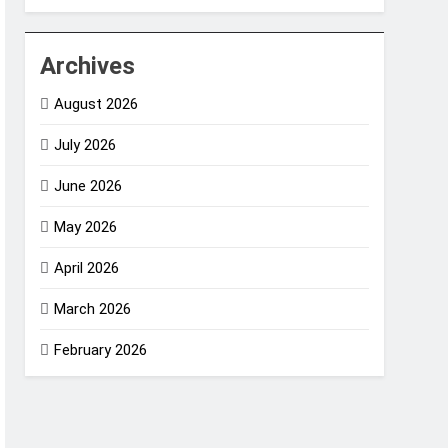
Archives
August 2026
July 2026
June 2026
May 2026
April 2026
March 2026
February 2026