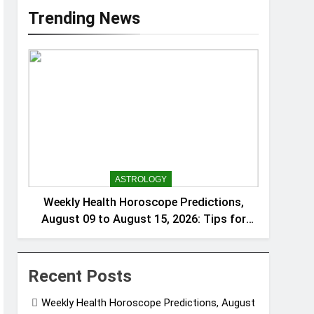
Trending News
ASTROLOGY
Weekly Health Horoscope Predictions,
August 09 to August 15, 2026: Tips for
wellness and balance based on each
zodiac sign
Recent Posts
Weekly Health Horoscope Predictions, August