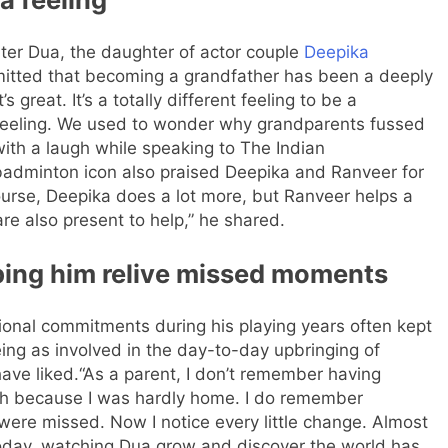
ghter Dua, the daughter of actor couple
Deepika
itted that becoming a grandfather has been a deeply
it’s great. It’s a totally different feeling to be a
a feeling. We used to wonder why grandparents fussed
with a laugh while speaking to The Indian
adminton icon also praised Deepika and Ranveer for
ourse, Deepika does a lot more, but Ranveer helps a
are also present to help,” he shared.
ping him relive missed moments
ional commitments during his playing years often kept
ng as involved in the day-to-day upbringing of
ave liked.
“As a parent, I don’t remember having
ch because I was hardly home. I do remember
s were missed.
Now I notice every little change. Almost
day, watching Dua grow and discover the world has