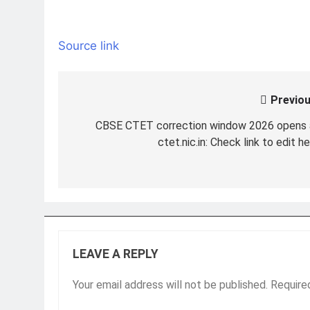
Source link
Previou
Post
navigation
CBSE CTET correction window 2026 opens 
ctet.nic.in: Check link to edit h
LEAVE A REPLY
Your email address will not be published.
Require