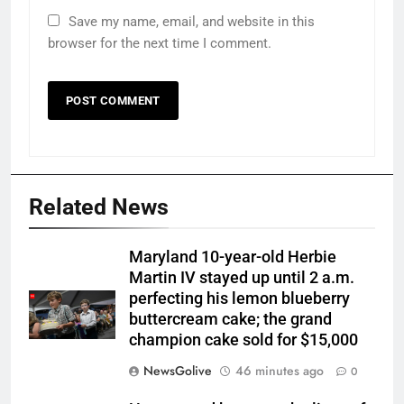
Save my name, email, and website in this
browser for the next time I comment.
Related News
Maryland 10-year-old Herbie
Martin IV stayed up until 2 a.m.
perfecting his lemon blueberry
buttercream cake; the grand
champion cake sold for $15,000
NewsGolive
46 minutes ago
0