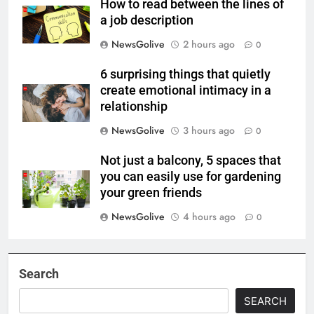
How to read between the lines of
a job description
NewsGolive
2 hours ago
0
6 surprising things that quietly
create emotional intimacy in a
relationship
NewsGolive
3 hours ago
0
Not just a balcony, 5 spaces that
you can easily use for gardening
your green friends
NewsGolive
4 hours ago
0
Search
SEARCH