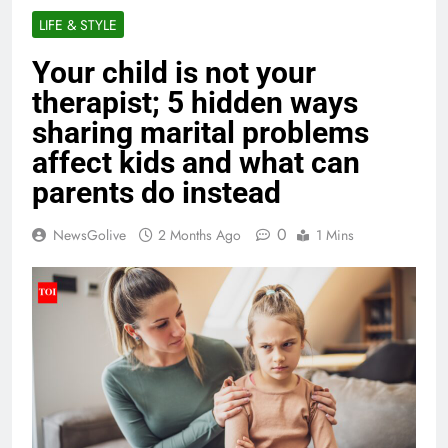
LIFE & STYLE
Your child is not your
therapist; 5 hidden ways
sharing marital problems
affect kids and what can
parents do instead
0
NewsGolive
2 Months Ago
1 Mins