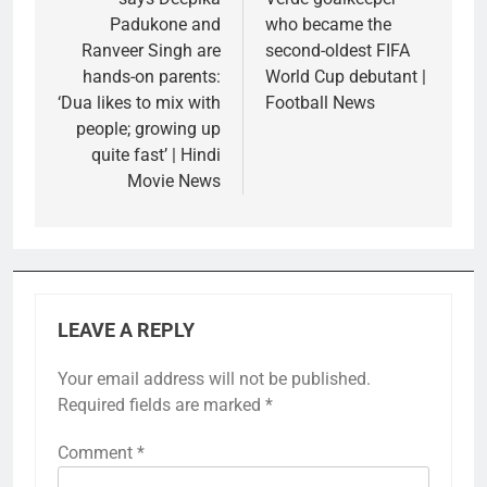
Padukone and
who became the
Ranveer Singh are
second-oldest FIFA
hands-on parents:
World Cup debutant |
‘Dua likes to mix with
Football News
people; growing up
quite fast’ | Hindi
Movie News
LEAVE A REPLY
Your email address will not be published.
Required fields are marked
*
Comment
*