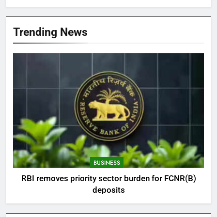
Trending News
BUSINESS
RBI removes priority sector burden for FCNR(B)
deposits