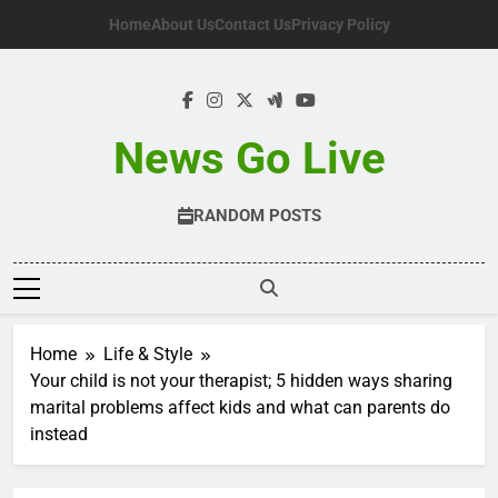
Skip
Home
About Us
Contact Us
Privacy Policy
to
content
News Go Live
RANDOM POSTS
Home
Life & Style
Your child is not your therapist; 5 hidden ways sharing
marital problems affect kids and what can parents do
instead