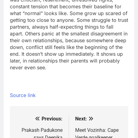
constant tension that becomes their baseline for
what “normal” looks like. Some grow up scared of
getting too close to anyone. Some struggle to trust
partners, always half-expecting things to fall
apart. Others panic at the smallest disagreement in
their own relationships, because somewhere deep
down, conflict still feels like the beginning of the
end. It doesn’t show up immediately. It shows up
later, in relationships their parents will probably
never even see.
Source link
Previous:
Next:
Post
navigation
Prakash Padukone
Meet Vozinha: Cape
says Deepika
Verde goalkeeper