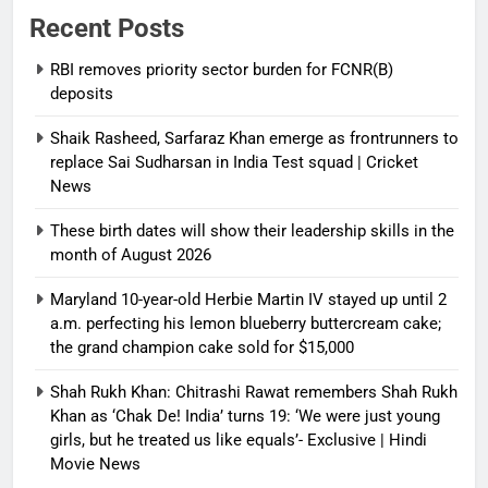
Recent Posts
RBI removes priority sector burden for FCNR(B)
deposits
Shaik Rasheed, Sarfaraz Khan emerge as frontrunners to
replace Sai Sudharsan in India Test squad | Cricket
News
These birth dates will show their leadership skills in the
month of August 2026
Maryland 10-year-old Herbie Martin IV stayed up until 2
a.m. perfecting his lemon blueberry buttercream cake;
the grand champion cake sold for $15,000
Shah Rukh Khan: Chitrashi Rawat remembers Shah Rukh
Khan as ‘Chak De! India’ turns 19: ‘We were just young
girls, but he treated us like equals’- Exclusive | Hindi
Movie News