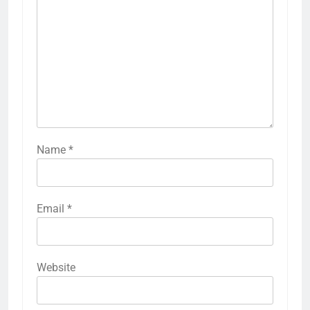
Name
*
Email
*
Website