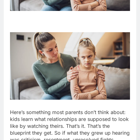
Here’s something most parents don’t think about:
kids learn what relationships are supposed to look
like by watching theirs. That’s it. That’s the
blueprint they get. So if what they grew up hearing
was criticism, resentment, unresolved fights,