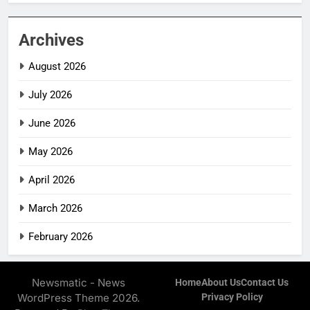
Archives
August 2026
July 2026
June 2026
May 2026
April 2026
March 2026
February 2026
Newsmatic - News
Home
About Us
Contact Us
WordPress Theme 2026.
Privacy Policy