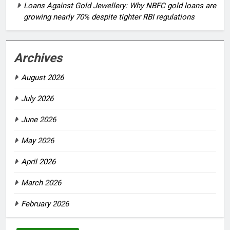
Loans Against Gold Jewellery: Why NBFC gold loans are
growing nearly 70% despite tighter RBI regulations
Archives
August 2026
July 2026
June 2026
May 2026
April 2026
March 2026
February 2026