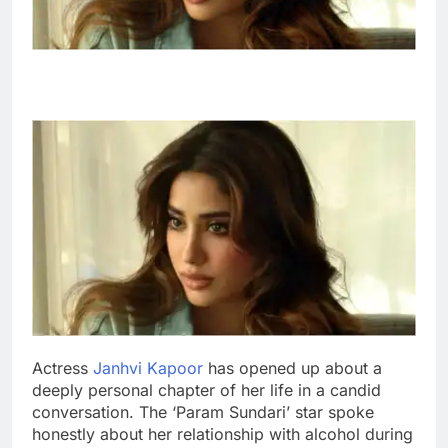
Actress
Janhvi Kapoor
has opened up about a
deeply personal chapter of her life in a candid
conversation. The ‘Param Sundari’ star spoke
honestly about her relationship with alcohol during