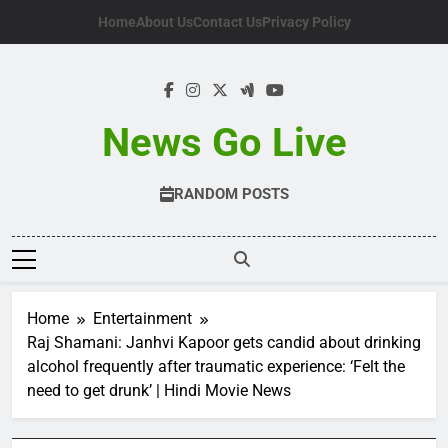
Skip
Home
About Us
Contact Us
Privacy Policy
to
content
News Go Live
RANDOM POSTS
Home
Entertainment
Raj Shamani: Janhvi Kapoor gets candid about drinking
alcohol frequently after traumatic experience: ‘Felt the
need to get drunk’ | Hindi Movie News