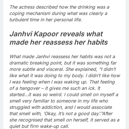
The actress described how the drinking was a
coping mechanism during what was clearly a
turbulent time in her personal life.
Janhvi Kapoor reveals what
made her reassess her habits
What made Janhvi reassess her habits was not a
dramatic breaking point, but it was something far
more subtle and visceral. She explained, “I didn’t
like what it was doing to my body. I didn’t like how
I was feeling when I was waking up. That feeling
of a hangover – it gives me such an ick. It
started…it was so weird. I could smell on myself a
smell very familiar to someone in my life who
struggled with addiction, and I would associate
that smell with, ‘Okay, it’s not a good day’.”
After
she recognised that smell on herself, it served as a
quiet but firm wake-up call.