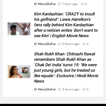
NewsGolive
1 hour ago
0
Kim Kardashian: ‘CRAZY to insult
his girlfriend’: Lewis Hamilton’s
fans rally behind Kim Kardashian
after a netizen writes ‘don’t want to
see Kim’ | English Movie News
NewsGolive
2 hours ago
0
Shah Rukh Khan: Chitrashi Rawat
remembers Shah Rukh Khan as
‘Chak De! India’ turns 19: ‘We were
just young girls, but he treated us
like equals’- Exclusive | Hindi Movie
News
NewsGolive
3 hours ago
0