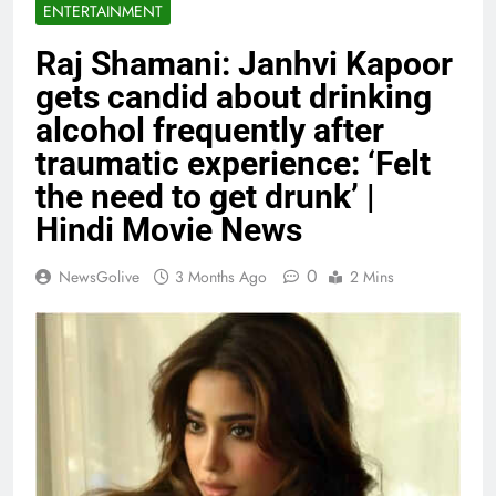
ENTERTAINMENT
Raj Shamani: Janhvi Kapoor
gets candid about drinking
alcohol frequently after
traumatic experience: ‘Felt
the need to get drunk’ |
Hindi Movie News
0
NewsGolive
3 Months Ago
2 Mins