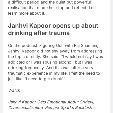
a difficult period and the quiet but powerful
realisation that made her stop and reflect.
Let’s
learn more about it.
Janhvi Kapoor opens up about
drinking after trauma
On the podcast ‘Figuring Out’ with Raj Shamani,
Janhvi Kapoor did not shy away from addressing
the topic directly. She said, “I would not say I was
addicted or I was abusing alcohol, but I was
drinking frequently. And this was after a very
traumatic experience in my life. I felt the need to
just like, ‘I need to get drunk’.”
Watch
Janhvi Kapoor Gets Emotional About Sridevi,
‘Oversexualisation’ Remark Sparks Backlash