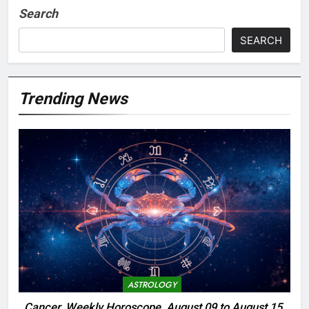
Search
SEARCH
Trending News
ASTROLOGY
Cancer, Weekly Horoscope, August 09 to August 15,