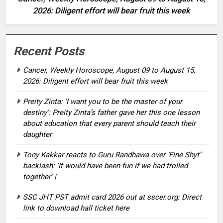
2026: Diligent effort will bear fruit this week
Recent Posts
Cancer, Weekly Horoscope, August 09 to August 15,
2026: Diligent effort will bear fruit this week
Preity Zinta: ‘I want you to be the master of your
destiny’: Preity Zinta’s father gave her this one lesson
about education that every parent should teach their
daughter
Tony Kakkar reacts to Guru Randhawa over ‘Fine Shyt’
backlash: ‘It would have been fun if we had trolled
together’ |
SSC JHT PST admit card 2026 out at sscer.org: Direct
link to download hall ticket here