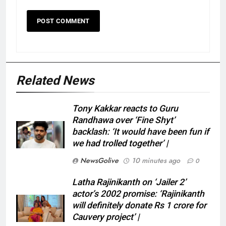
Related News
Tony Kakkar reacts to Guru
Randhawa over ‘Fine Shyt’
backlash: ‘It would have been fun if
we had trolled together’ |
NewsGolive
10 minutes ago
0
Latha Rajinikanth on ‘Jailer 2’
actor’s 2002 promise: ‘Rajinikanth
will definitely donate Rs 1 crore for
Cauvery project’ |