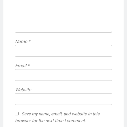
Name
*
Email
*
Website
Save my name, email, and website in this
browser for the next time I comment.