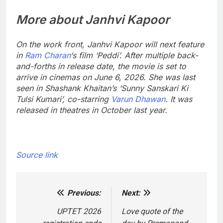
More about Janhvi Kapoor
On the work front, Janhvi Kapoor will next feature
in
Ram Charan
‘s film ‘Peddi’. After multiple back-
and-forths in release date, the movie is set to
arrive in cinemas on June 6, 2026. She was last
seen in Shashank Khaitan’s ‘Sunny Sanskari Ki
Tulsi Kumari’, co-starring
Varun Dhawan
. It was
released in theatres in October last year.
Source link
Previous:
Next:
Post
navigation
UPTET 2026
Love quote of the