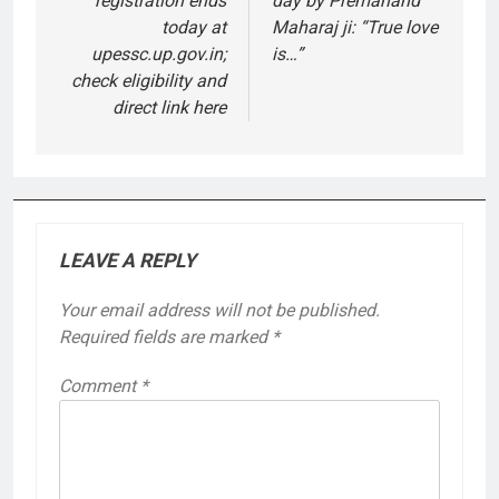
registration ends
day by Premanand
today at
Maharaj ji: “True love
upessc.up.gov.in;
is…”
check eligibility and
direct link here
LEAVE A REPLY
Your email address will not be published.
Required fields are marked
*
Comment
*