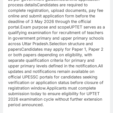
process details
Candidates are required to
complete registration, upload documents, pay fee
online and submit application form before the
deadline of 3 May 2026 through the official
portal.
Exam purpose and scope
UPTET serves as a
qualifying examination for recruitment of teachers
in government primary and upper primary schools
across Uttar Pradesh.
Selection structure and
papers
Candidates may apply for Paper 1, Paper 2
or both papers depending on eligibility, with
separate qualification criteria for primary and
upper primary levels defined in the notification.
All
updates and notifications remain available on
official UPESSC portals for candidates seeking
verification or application status before closure of
registration window.
Applicants must complete
submission today to ensure eligibility for UPTET
2026 examination cycle without further extension
period announced.