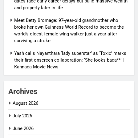
dates face early career delays but build massive wealth
and property later in life
Meet Betty Bromage: 97-year-old grandmother who
broke her own Guinness World Record to become the
world’s oldest female wing walker just a year after
surviving a stroke
Yash calls Nayanthara ‘lady superstar’ as ‘Toxic’ marks
their first onscreen collaboration: ‘She looks bada**’ |
Kannada Movie News
Archives
August 2026
July 2026
June 2026