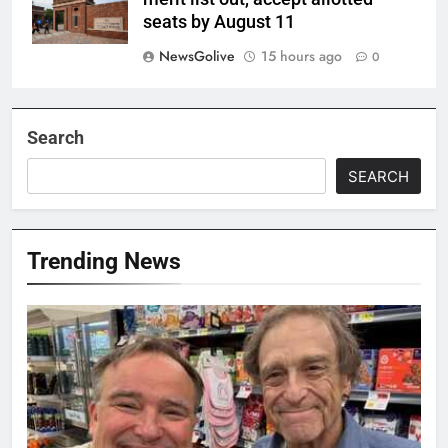
seats by August 11
NewsGolive
15 hours ago
0
Search
SEARCH
Trending News