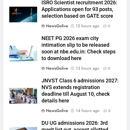
ISRO Scientist recruitment 2026:
Applications open for 93 posts,
selection based on GATE score
NewsGolive
12 hours ago
0
NEET PG 2026 exam city
intimation slip to be released
soon at nbe.edu.in: Check steps
to download here
NewsGolive
13 hours ago
0
JNVST Class 6 admissions 2027:
NVS extends registration
deadline till August 10, check
details here
NewsGolive
14 hours ago
0
DU UG admissions 2026: 3rd
merit list out, accept allotted