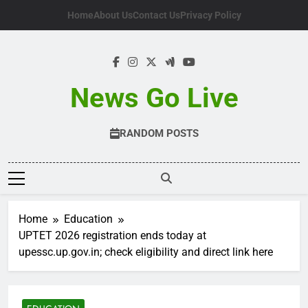
Skip
Home
About Us
Contact Us
Privacy Policy
to
content
News Go Live
RANDOM POSTS
Home
Education
UPTET 2026 registration ends today at
upessc.up.gov.in; check eligibility and direct link here