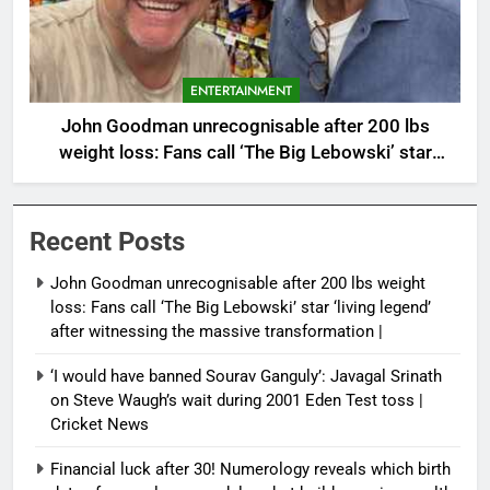
ENTERTAINMENT
John Goodman unrecognisable after 200 lbs
weight loss: Fans call ‘The Big Lebowski’ star
‘living legend’ after witnessing the massive
transformation |
Recent Posts
John Goodman unrecognisable after 200 lbs weight
loss: Fans call ‘The Big Lebowski’ star ‘living legend’
after witnessing the massive transformation |
‘I would have banned Sourav Ganguly’: Javagal Srinath
on Steve Waugh’s wait during 2001 Eden Test toss |
Cricket News
Financial luck after 30! Numerology reveals which birth