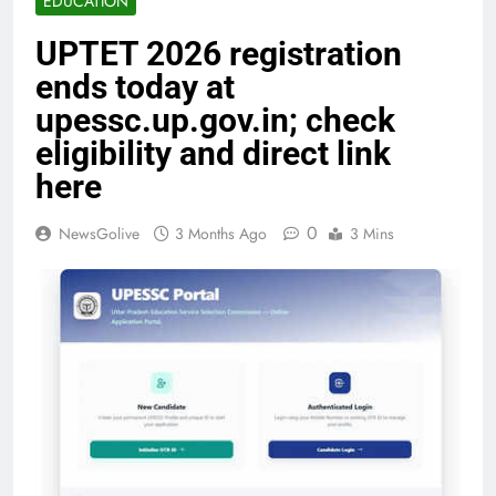
EDUCATION
UPTET 2026 registration
ends today at
upessc.up.gov.in; check
eligibility and direct link
here
0
NewsGolive
3 Months Ago
3 Mins