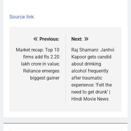
Source link
Previous:
Next:
Post
navigation
Market recap: Top 10
Raj Shamani: Janhvi
firms add Rs 2.20
Kapoor gets candid
lakh crore in value;
about drinking
Reliance emerges
alcohol frequently
biggest gainer
after traumatic
experience: ‘Felt the
need to get drunk’ |
Hindi Movie News