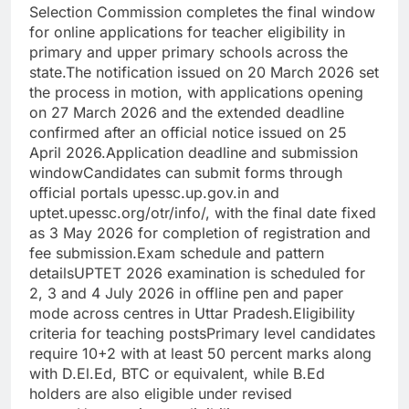
Selection Commission completes the final window
for online applications for teacher eligibility in
primary and upper primary schools across the
state.
The notification issued on 20 March 2026 set
the process in motion, with applications opening
on 27 March 2026 and the extended deadline
confirmed after an official notice issued on 25
April 2026.
Application deadline and submission
window
Candidates can submit forms through
official portals upessc.up.gov.in and
uptet.upessc.org/otr/info/, with the final date fixed
as 3 May 2026 for completion of registration and
fee submission.
Exam schedule and pattern
details
UPTET 2026 examination is scheduled for
2, 3 and 4 July 2026 in offline pen and paper
mode across centres in Uttar Pradesh.
Eligibility
criteria for teaching posts
Primary level candidates
require 10+2 with at least 50 percent marks along
with D.El.Ed, BTC or equivalent, while B.Ed
holders are also eligible under revised