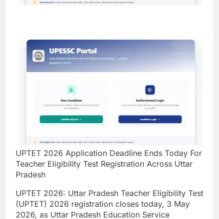
UPTET 2026 Application Deadline Ends Today For
Teacher Eligibility Test Registration Across Uttar
Pradesh
UPTET 2026:
Uttar Pradesh Teacher Eligibility Test
(UPTET) 2026 registration closes today, 3 May
2026, as Uttar Pradesh Education Service