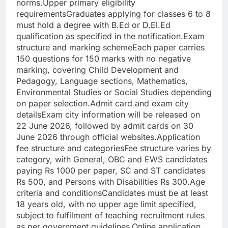
norms.
Upper primary eligibility
requirements
Graduates applying for classes 6 to 8
must hold a degree with B.Ed or D.El.Ed
qualification as specified in the notification.
Exam
structure and marking scheme
Each paper carries
150 questions for 150 marks with no negative
marking, covering Child Development and
Pedagogy, Language sections, Mathematics,
Environmental Studies or Social Studies depending
on paper selection.
Admit card and exam city
details
Exam city information will be released on
22 June 2026, followed by admit cards on 30
June 2026 through official websites.
Application
fee structure and categories
Fee structure varies by
category, with General, OBC and EWS candidates
paying Rs 1000 per paper, SC and ST candidates
Rs 500, and Persons with Disabilities Rs 300.
Age
criteria and conditions
Candidates must be at least
18 years old, with no upper age limit specified,
subject to fulfilment of teaching recruitment rules
as per government guidelines.
Online application