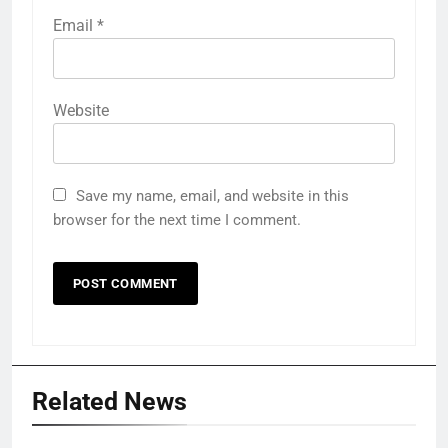
Email
*
Website
Save my name, email, and website in this
browser for the next time I comment.
Related News