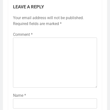
LEAVE A REPLY
Your email address will not be published.
Required fields are marked
*
Comment
*
Name
*