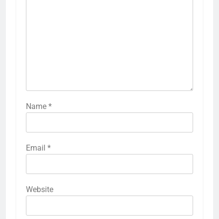
Name
*
Email
*
Website