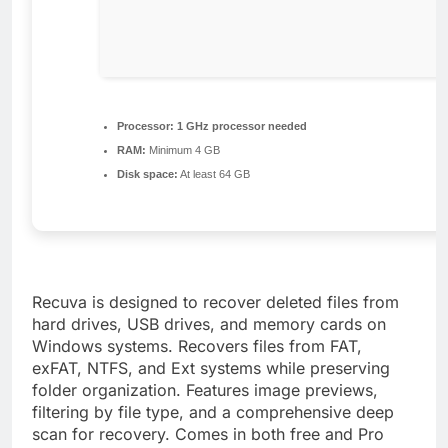
Processor:
1 GHz processor needed
RAM:
Minimum 4 GB
Disk space:
At least 64 GB
Recuva is designed to recover deleted files from
hard drives, USB drives, and memory cards on
Windows systems. Recovers files from FAT,
exFAT, NTFS, and Ext systems while preserving
folder organization. Features image previews,
filtering by file type, and a comprehensive deep
scan for recovery. Comes in both free and Pro