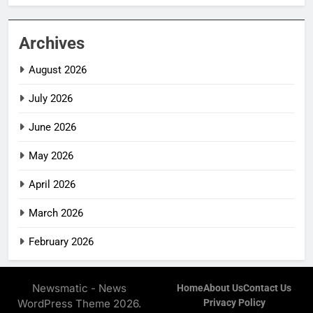
Archives
August 2026
July 2026
June 2026
May 2026
April 2026
March 2026
February 2026
Newsmatic - News
Home
About Us
Contact Us
WordPress Theme 2026.
Privacy Policy