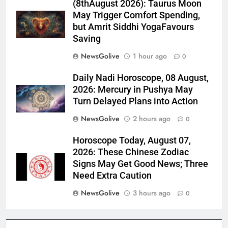
(8thAugust 2026): Taurus Moon
May Trigger Comfort Spending,
but Amrit Siddhi YogaFavours
Saving
NewsGolive
1 hour ago
0
Daily Nadi Horoscope, 08 August,
2026: Mercury in Pushya May
Turn Delayed Plans into Action
NewsGolive
2 hours ago
0
Horoscope Today, August 07,
2026: These Chinese Zodiac
Signs May Get Good News; Three
Need Extra Caution
NewsGolive
3 hours ago
0