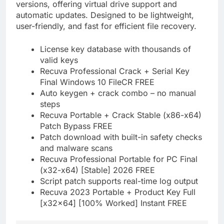
versions, offering virtual drive support and
automatic updates. Designed to be lightweight,
user-friendly, and fast for efficient file recovery.
License key database with thousands of
valid keys
Recuva Professional Crack + Serial Key
Final Windows 10 FileCR FREE
Auto keygen + crack combo – no manual
steps
Recuva Portable + Crack Stable (x86-x64)
Patch Bypass FREE
Patch download with built-in safety checks
and malware scans
Recuva Professional Portable for PC Final
(x32-x64) [Stable] 2026 FREE
Script patch supports real-time log output
Recuva 2023 Portable + Product Key Full
[x32x64] [100% Worked] Instant FREE