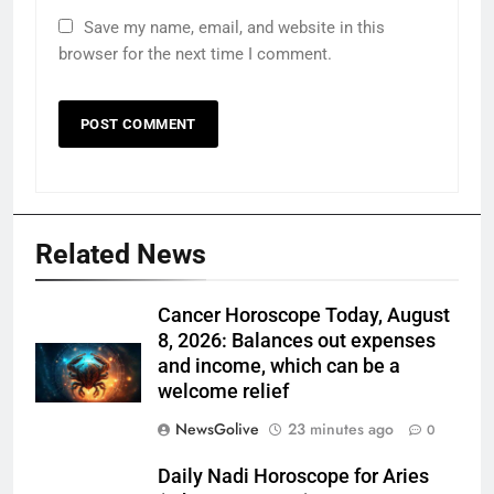
Save my name, email, and website in this
browser for the next time I comment.
Related News
Cancer Horoscope Today, August
8, 2026: Balances out expenses
and income, which can be a
welcome relief
NewsGolive
23 minutes ago
0
Daily Nadi Horoscope for Aries