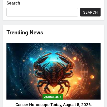
Search
SEARCH
Trending News
ASTROLOGY
Cancer Horoscope Today, August 8, 2026: