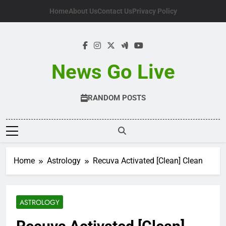
Skip
Home
About Us
Contact Us
Privacy Policy
to
content
News Go Live
RANDOM POSTS
Home
Astrology
Recuva Activated [Clean] Clean
ASTROLOGY