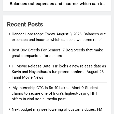
Balances out expenses and income, which can be
a welcome relief
Recent Posts
Cancer Horoscope Today, August 8, 2026: Balances out
expenses and income, which can be a welcome relief
Best Dog Breeds For Seniors: 7 Dog breeds that make
great companions for seniors
Hi Movie Release Date: ‘Hi’ locks a new release date as
Kavin and Nayanthara’s fun promo confirms August 28 |
Tamil Movie News
‘My Internship CTC Is Rs 40 Lakh a Month’: Student
claims to secure one of India’s highest-paying HFT
offers in viral social media post
Next budget may see lowering of customs duties: FM