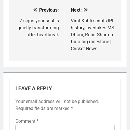
Previous:
Next:
Post
navigation
7 signs your soul is
Virat Kohli scripts IPL
quietly transforming
history, overtakes MS
after heartbreak
Dhoni, Rohit Sharma
for a big milestone |
Cricket News
LEAVE A REPLY
Your email address will not be published.
Required fields are marked
*
Comment
*