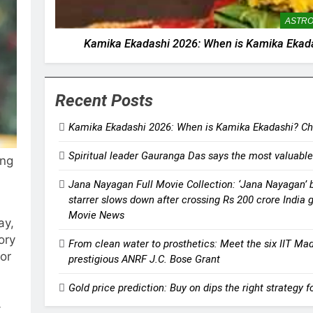
ASTR
Kamika Ekadashi 2026: When is Kamika Ekadas
Recent Posts
Kamika Ekadashi 2026: When is Kamika Ekadashi? Chec
Spiritual leader Gauranga Das says the most valuable
ing
Jana Nayagan Full Movie Collection: ‘Jana Nayagan’ bo
starrer slows down after crossing Rs 200 crore India 
Movie News
ay,
ory
From clean water to prosthetics: Meet the six IIT Ma
for
prestigious ANRF J.C. Bose Grant
Gold price prediction: Buy on dips the right strategy 
-