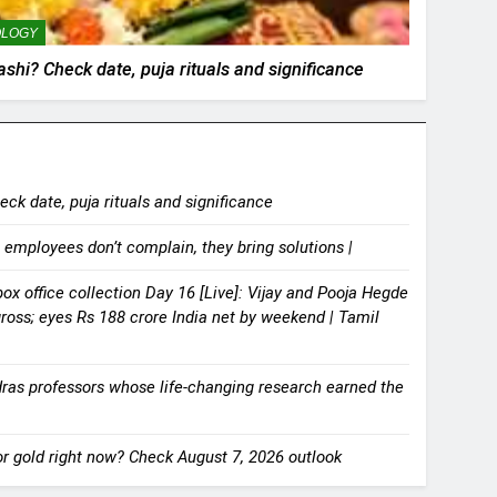
OLOGY
hi? Check date, puja rituals and significance
k date, puja rituals and significance
 employees don’t complain, they bring solutions |
x office collection Day 16 [Live]: Vijay and Pooja Hegde
gross; eyes Rs 188 crore India net by weekend | Tamil
dras professors whose life-changing research earned the
for gold right now? Check August 7, 2026 outlook