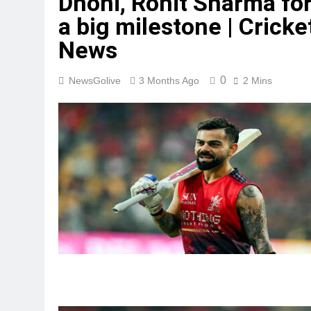
Dhoni, Rohit Sharma fo
a big milestone | Cricke
News
0
NewsGolive
3 Months Ago
2 Mins