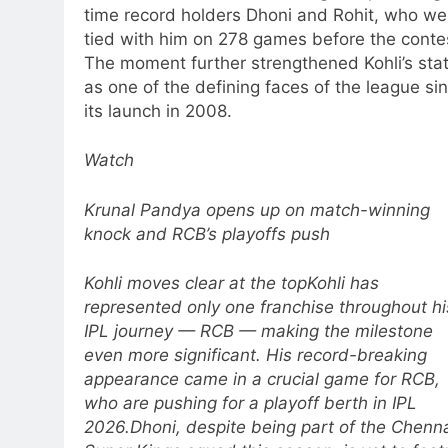
time record holders Dhoni and Rohit, who we
tied with him on 278 games before the conte
The moment further strengthened Kohli’s sta
as one of the defining faces of the league si
its launch in 2008.
Watch
Krunal Pandya opens up on match-winning
knock and RCB’s playoffs push
Kohli moves clear at the top
Kohli has
represented only one franchise throughout hi
IPL journey — RCB — making the milestone
even more significant. His record-breaking
appearance came in a crucial game for RCB,
who are pushing for a playoff berth in IPL
2026.
Dhoni, despite being part of the Chenn