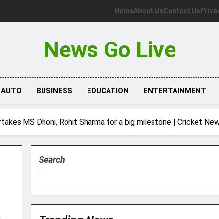
Home
About Us
Contact Us
Priva
News Go Live
AUTO
BUSINESS
EDUCATION
ENTERTAINMENT
vertakes MS Dhoni, Rohit Sharma for a big milestone | Cricket Ne
Search