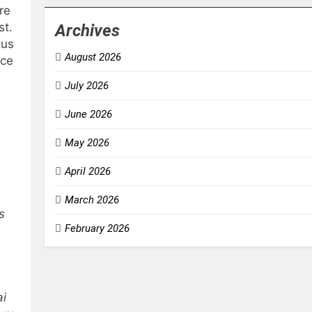
re
st.
Archives
tus
August 2026
nce
July 2026
June 2026
May 2026
April 2026
March 2026
s
February 2026
ai