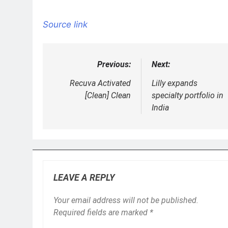
Source link
Previous:
Next:
Post
navigation
Recuva Activated
Lilly expands
[Clean] Clean
specialty portfolio in
India
LEAVE A REPLY
Your email address will not be published.
Required fields are marked
*