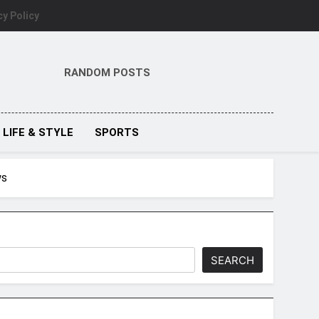
cy Policy
RANDOM POSTS
LIFE & STYLE
SPORTS
ws
SEARCH