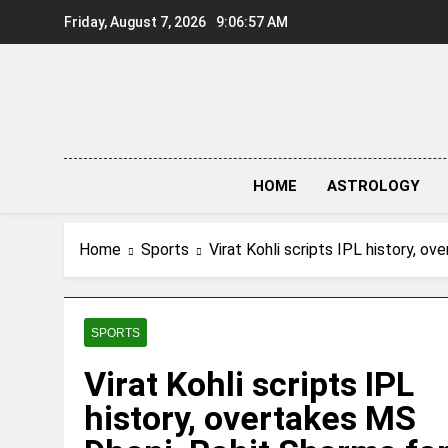
Skip
Friday, August 7, 2026
9:06:58 AM
to
content
HOME
ASTROLOGY
Home
Sports
Virat Kohli scripts IPL history, o
SPORTS
Virat Kohli scripts IPL
history, overtakes MS