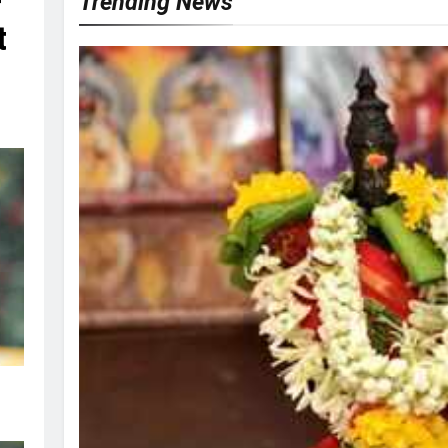
r
Trending News
t