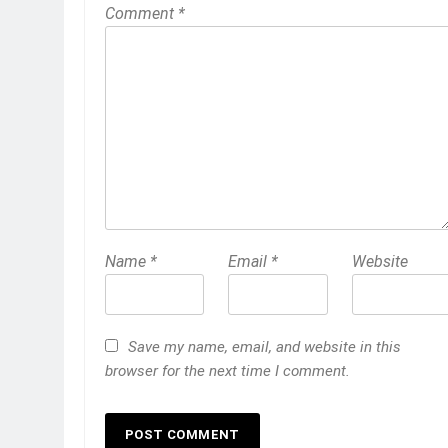
Comment
*
Name
*
Email
*
Website
Save my name, email, and website in this
browser for the next time I comment.