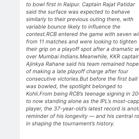
to bowl first in Raipur. Captain Rajat Patidar
said the surface was expected to behave
similarly to their previous outing there, with
variable bounce likely to influence the
contest.
RCB entered the game with seven w
from 11 matches and were looking to tighten
their grip on a playoff spot after a dramatic w
over Mumbai Indians.
Meanwhile, KKR captai
Ajinkya Rahane said his team remained hope
of making a late playoff charge after four
consecutive victories.
But before the first ball
was bowled, the spotlight belonged to
Kohli.
From being RCB’s teenage signing in 2
to now standing alone as the IPL’s most-cap
player, the 37-year-old’s latest record is ano
reminder of his longevity — and his central ro
in shaping the tournament’s history.