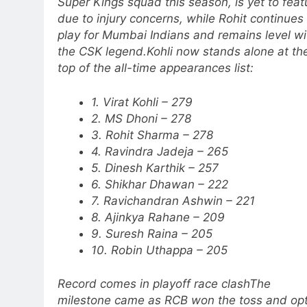
Super Kings squad this season, is yet to feat
due to injury concerns, while Rohit continues
play for Mumbai Indians and remains level wi
the CSK legend.
Kohli now stands alone at th
top of the all-time appearances list:
1. Virat Kohli – 279
2. MS Dhoni – 278
3. Rohit Sharma – 278
4. Ravindra Jadeja – 265
5. Dinesh Karthik – 257
6. Shikhar Dhawan – 222
7. Ravichandran Ashwin – 221
8. Ajinkya Rahane – 209
9. Suresh Raina – 205
10. Robin Uthappa – 205
Record comes in playoff race clash
The
milestone came as RCB won the toss and op