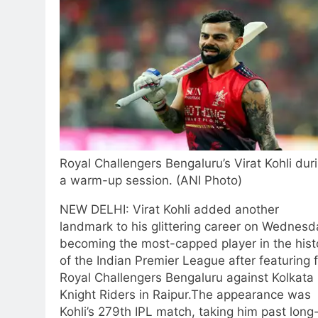
Royal Challengers Bengaluru’s Virat Kohli dur
a warm-up session. (ANI Photo)
NEW DELHI: Virat Kohli added another
landmark to his glittering career on Wednesd
becoming the most-capped player in the hist
of the Indian Premier League after featuring 
Royal Challengers Bengaluru against Kolkata
Knight Riders in Raipur.
The appearance was
Kohli’s 279th IPL match, taking him past long