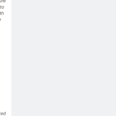
ure
 to
th
e
ted