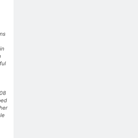
ins
in
n
ful
008
ped
ther
le