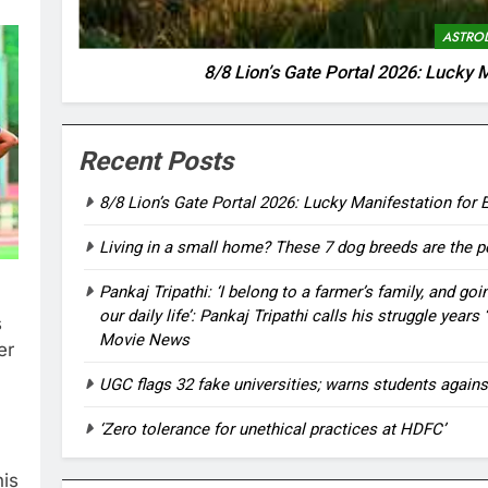
ASTRO
8/8 Lion’s Gate Portal 2026: Lucky M
Recent Posts
8/8 Lion’s Gate Portal 2026: Lucky Manifestation for E
Living in a small home? These 7 dog breeds are the pe
Pankaj Tripathi: ‘I belong to a farmer’s family, and go
our daily life’: Pankaj Tripathi calls his struggle yea
s
Movie News
er
UGC flags 32 fake universities; warns students agains
‘Zero tolerance for unethical practices at HDFC’
his