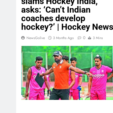
slams Hockey India,
asks: ‘Can’t Indian
coaches develop
hockey?’ | Hockey New
0
NewsGolive
3 Months Ago
3 Mins