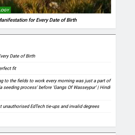
LOGY
anifestation for Every Date of Birth
very Date of Birth
rfect fit
ing to the fields to work every morning was just a part of
rs ‘a seeding process’ before ‘Gangs Of Wasseypur’ | Hindi
t unauthorised EdTech tie-ups and invalid degrees