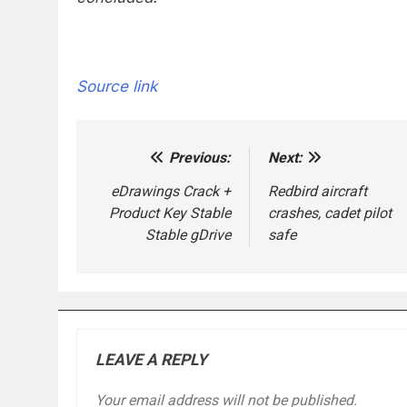
Source link
Previous:
Next:
Post
navigation
eDrawings Crack +
Redbird aircraft
Product Key Stable
crashes, cadet pilot
Stable gDrive
safe
LEAVE A REPLY
Your email address will not be published.