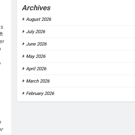
Archives
August 2026
ts
July 2026
ft
er
June 2026
h
e
May 2026
p
April 2026
March 2026
February 2026
e
or