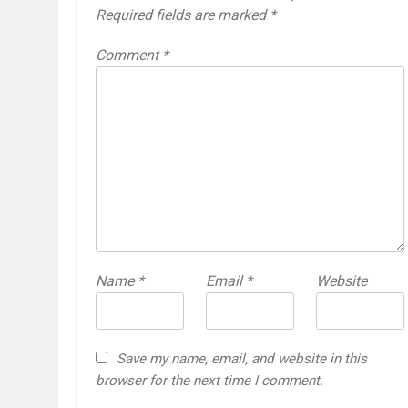
Required fields are marked
*
Comment
*
Name
*
Email
*
Website
Save my name, email, and website in this
browser for the next time I comment.