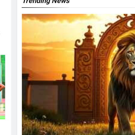
Trending News
s