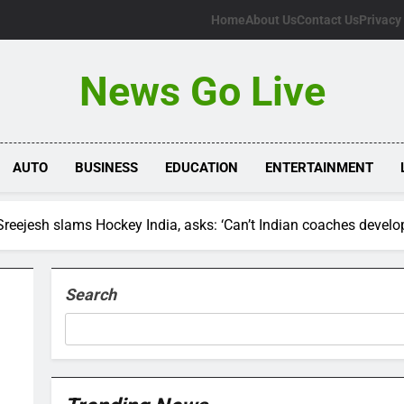
Home
About Us
Contact Us
Privacy
News Go Live
AUTO
BUSINESS
EDUCATION
ENTERTAINMENT
Sreejesh slams Hockey India, asks: ‘Can’t Indian coaches devel
Search