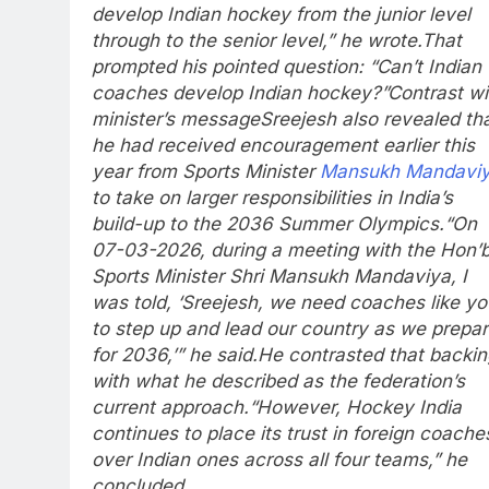
develop Indian hockey from the junior level
through to the senior level,” he wrote.
That
prompted his pointed question: “Can’t Indian
coaches develop Indian hockey?”
Contrast wi
minister’s message
Sreejesh also revealed th
he had received encouragement earlier this
year from Sports Minister
Mansukh Mandavi
to take on larger responsibilities in India’s
build-up to the 2036 Summer Olympics.
“On
07-03-2026, during a meeting with the Hon’b
Sports Minister Shri Mansukh Mandaviya, I
was told, ‘Sreejesh, we need coaches like yo
to step up and lead our country as we prepa
for 2036,’” he said.
He contrasted that backin
with what he described as the federation’s
current approach.
“However, Hockey India
continues to place its trust in foreign coache
over Indian ones across all four teams,” he
concluded.