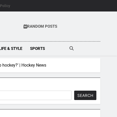
 Policy
RANDOM POSTS
LIFE & STYLE
SPORTS
op hockey?’ | Hockey News
SEARCH