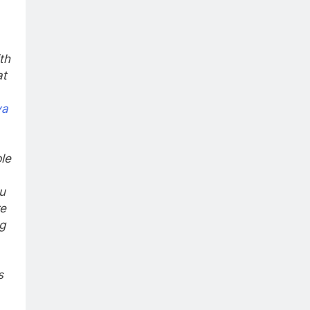
th
at
ya
le
u
re
g
s