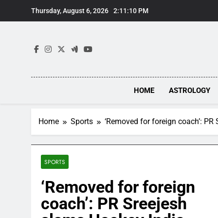
Skip
Thursday, August 6, 2026
2:11:11 PM
to
content
HOME
ASTROLOGY
Home
Sports
‘Removed for foreign coach’: PR 
SPORTS
‘Removed for foreign
coach’: PR Sreejesh