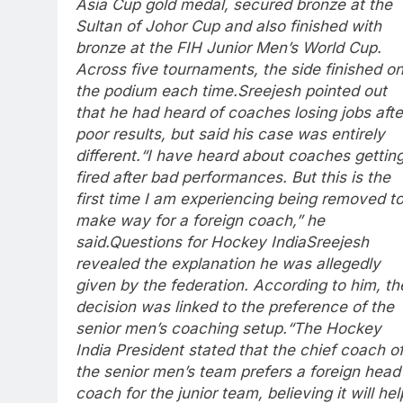
Asia Cup gold medal, secured bronze at the
Sultan of Johor Cup and also finished with
bronze at the FIH Junior Men’s World Cup.
Across five tournaments, the side finished o
the podium each time.
Sreejesh pointed out
that he had heard of coaches losing jobs afte
poor results, but said his case was entirely
different.
“I have heard about coaches gettin
fired after bad performances. But this is the
first time I am experiencing being removed t
make way for a foreign coach,” he
said.
Questions for Hockey India
Sreejesh
revealed the explanation he was allegedly
given by the federation. According to him, th
decision was linked to the preference of the
senior men’s coaching setup.
“The Hockey
India President stated that the chief coach o
the senior men’s team prefers a foreign head
coach for the junior team, believing it will hel