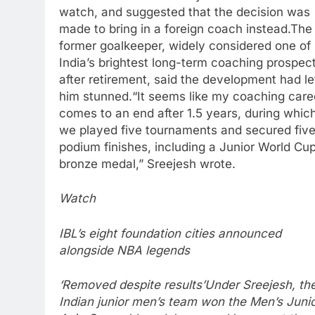
watch, and suggested that the decision was
made to bring in a foreign coach instead.
The
former goalkeeper, widely considered one of
India’s brightest long-term coaching prospec
after retirement, said the development had le
him stunned.
“It seems like my coaching care
comes to an end after 1.5 years, during whic
we played five tournaments and secured fiv
podium finishes, including a Junior World Cu
bronze medal,” Sreejesh wrote.
Watch
IBL’s eight foundation cities announced
alongside NBA legends
‘Removed despite results’
Under Sreejesh, th
Indian junior men’s team won the Men’s Juni