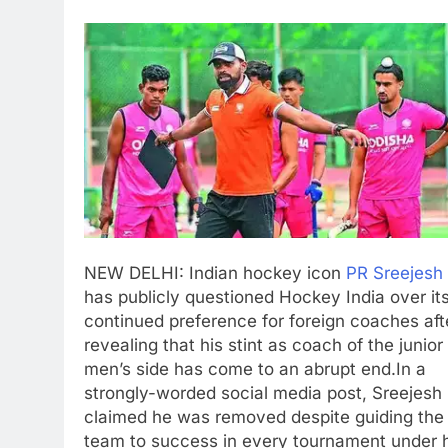
NEW DELHI: Indian hockey icon
PR Sreejesh
has publicly questioned Hockey India over it
continued preference for foreign coaches aft
revealing that his stint as coach of the junior
men’s side has come to an abrupt end.
In a
strongly-worded social media post, Sreejesh
claimed he was removed despite guiding the
team to success in every tournament under 