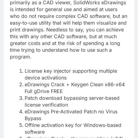
primarily as a CAD viewer, SolidWorks eDrawings
is intended for general use and aimed at users
who do not require complex CAD software, but an
easy-to-use utility that will help them visualize and
print drawings. Needless to say, you can achieve
this with any other CAD software, but at much
greater costs and at the risk of spending a long
time trying to understand how to use such a
program.
License key injector supporting multiple
device activations
eDrawings Crack + Keygen Clean x86-x64
Full gDrive FREE
Patch download bypassing server-based
license verification
eDrawings Pre-Activated Patch no Virus
Bypass
Offline activation key for Windows-based
software