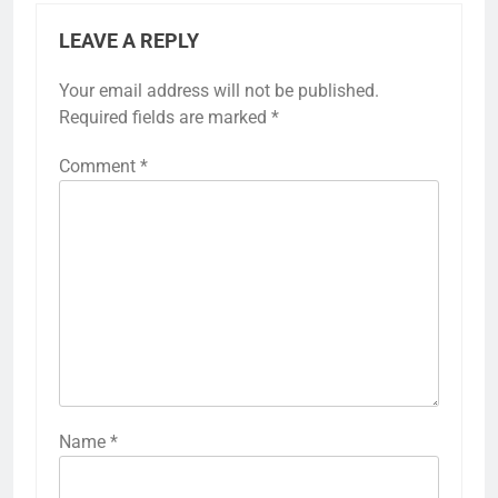
LEAVE A REPLY
Your email address will not be published.
Required fields are marked
*
Comment
*
Name
*