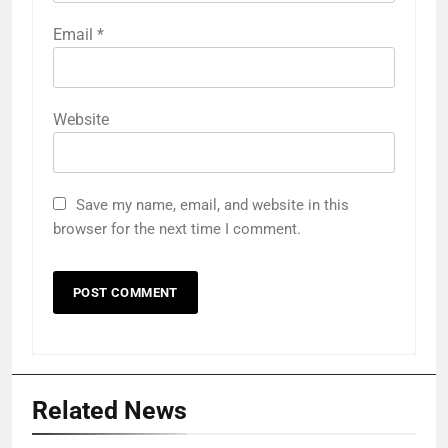
Email
*
Website
Save my name, email, and website in this
browser for the next time I comment.
Related News