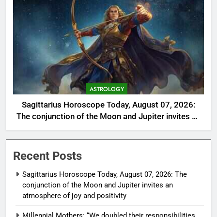
ASTROLOGY
Sagittarius Horoscope Today, August 07, 2026:
The conjunction of the Moon and Jupiter invites an
atmosphere of joy and positivity
Recent Posts
Sagittarius Horoscope Today, August 07, 2026: The
conjunction of the Moon and Jupiter invites an
atmosphere of joy and positivity
Millennial Mothers: “We doubled their responsibilities,