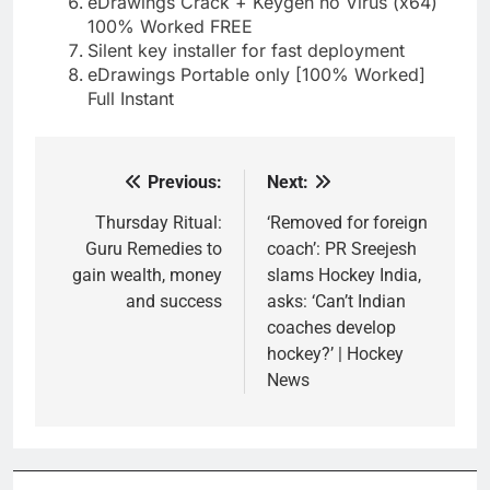
eDrawings Crack + Keygen no Virus (x64)
100% Worked FREE
Silent key installer for fast deployment
eDrawings Portable only [100% Worked]
Full Instant
Previous:
Next:
Post
navigation
Thursday Ritual:
‘Removed for foreign
Guru Remedies to
coach’: PR Sreejesh
gain wealth, money
slams Hockey India,
and success
asks: ‘Can’t Indian
coaches develop
hockey?’ | Hockey
News