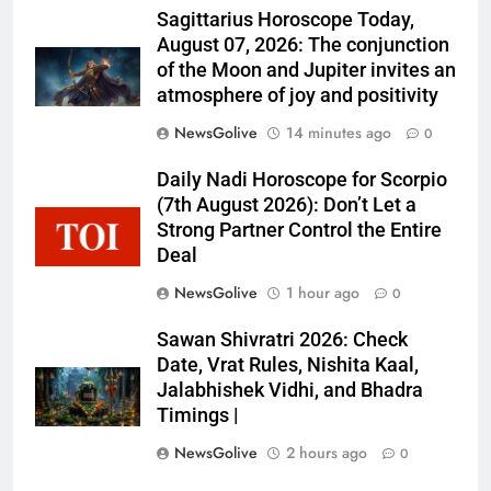
Sagittarius Horoscope Today,
August 07, 2026: The conjunction
of the Moon and Jupiter invites an
atmosphere of joy and positivity
NewsGolive
14 minutes ago
0
Daily Nadi Horoscope for Scorpio
(7th August 2026): Don’t Let a
Strong Partner Control the Entire
Deal
NewsGolive
1 hour ago
0
Sawan Shivratri 2026: Check
Date, Vrat Rules, Nishita Kaal,
Jalabhishek Vidhi, and Bhadra
Timings |
NewsGolive
2 hours ago
0