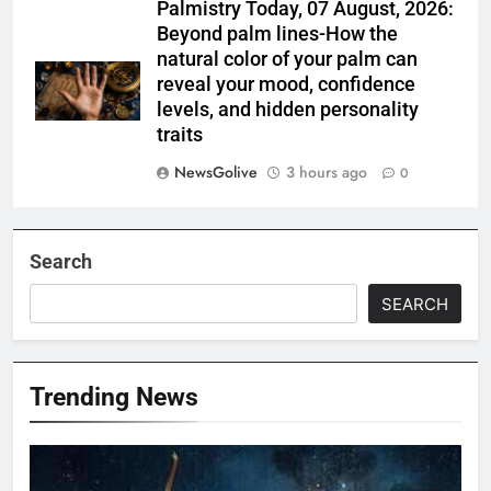
Palmistry Today, 07 August, 2026:
Beyond palm lines-How the
natural color of your palm can
reveal your mood, confidence
levels, and hidden personality
traits
NewsGolive
3 hours ago
0
Search
SEARCH
Trending News