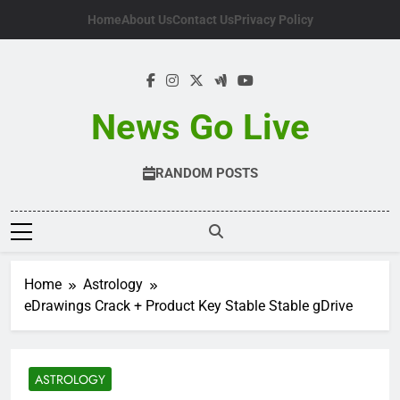
Skip
Home
About Us
Contact Us
Privacy Policy
to
content
News Go Live
RANDOM POSTS
Home
Astrology
eDrawings Crack + Product Key Stable Stable gDrive
ASTROLOGY