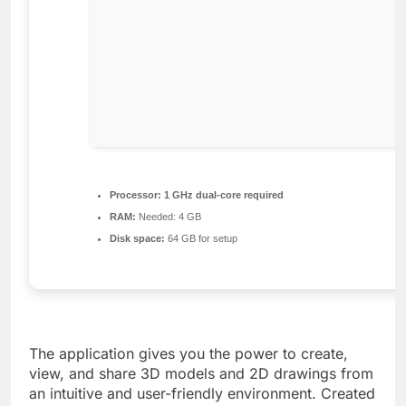
Processor:
1 GHz dual-core required
RAM:
Needed: 4 GB
Disk space:
64 GB for setup
The application gives you the power to create,
view, and share 3D models and 2D drawings from
an intuitive and user-friendly environment. Created