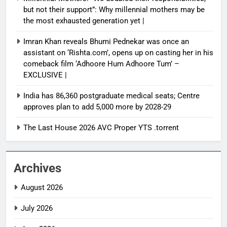
but not their support”: Why millennial mothers may be
the most exhausted generation yet |
Imran Khan reveals Bhumi Pednekar was once an
assistant on ‘Rishta.com’, opens up on casting her in his
comeback film ‘Adhoore Hum Adhoore Tum’ –
EXCLUSIVE |
India has 86,360 postgraduate medical seats; Centre
approves plan to add 5,000 more by 2028-29
The Last House 2026 AVC Proper YTS .torrent
Archives
August 2026
July 2026