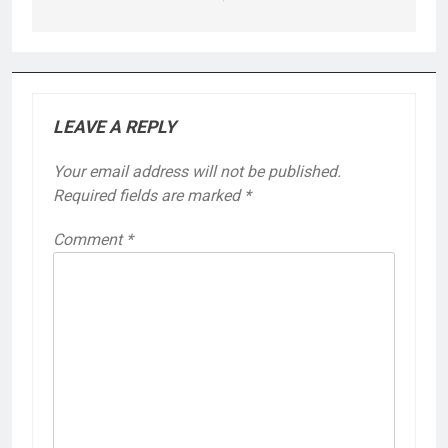
LEAVE A REPLY
Your email address will not be published.
Required fields are marked
*
Comment
*