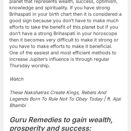
planet that represents wealth, success, optimism,
knowledge and spirituality. If you have strong
Brihaspati in your birth chart then it is considered a
good sign because you don’t have to make much
efforts to take the benefit of this planet but if you
don’t have a strong Brihaspati in your horoscope
then it becomes very difficult to make it strong or
you have to make efforts to make it beneficial.
One of the easiest and most efficient methods to
increase Jupiter’s influence is through regular
Thursday worship.
Watch
These Nakshatras Create Kings, Rebels And
Legends Born To Rule Not To Obey Today | ft. Ajai
Bhambi
Guru Remedies
to gain wealth,
prosperity and success: