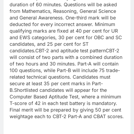
duration of 60 minutes. Questions will be asked
from Mathematics, Reasoning, General Science
and General Awareness.
One-third mark will be
deducted for every incorrect answer. Minimum
qualifying marks are fixed at 40 per cent for UR
and EWS categories, 30 per cent for OBC and SC
candidates, and 25 per cent for ST
candidates.
CBT-2 and aptitude test pattern
CBT-2
will consist of two parts with a combined duration
of two hours and 30 minutes. Part-A will contain
100 questions, while Part-B will include 75 trade-
related technical questions. Candidates must
secure at least 35 per cent marks in Part-
B.
Shortlisted candidates will appear for the
Computer Based Aptitude Test, where a minimum
T-score of 42 in each test battery is mandatory.
Final merit will be prepared by giving 50 per cent
weightage each to CBT-2 Part-A and CBAT scores.