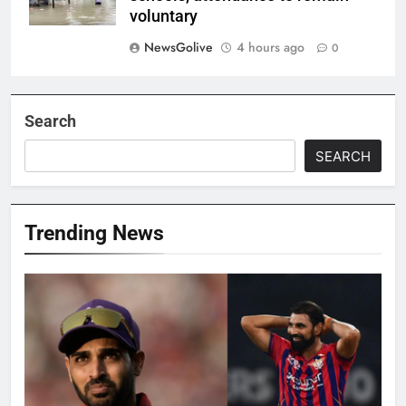
voluntary
NewsGolive
4 hours ago
0
Search
SEARCH
Trending News