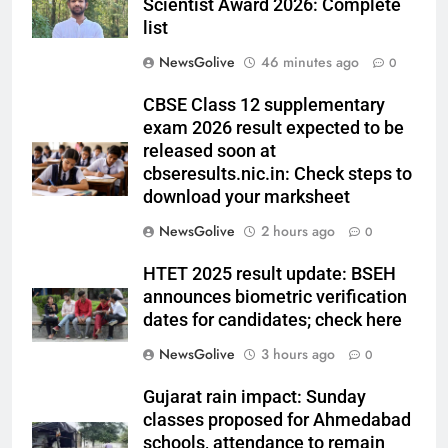
Scientist Award 2026: Complete
list
NewsGolive
46 minutes ago
0
CBSE Class 12 supplementary
exam 2026 result expected to be
released soon at
cbseresults.nic.in: Check steps to
download your marksheet
NewsGolive
2 hours ago
0
HTET 2025 result update: BSEH
announces biometric verification
dates for candidates; check here
NewsGolive
3 hours ago
0
Gujarat rain impact: Sunday
classes proposed for Ahmedabad
schools, attendance to remain