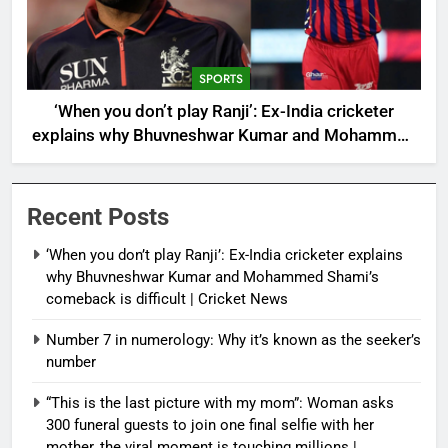
SPORTS
‘When you don’t play Ranji’: Ex-India cricketer
explains why Bhuvneshwar Kumar and Mohammed
Shami’s comeback is difficult | Cricket News
Recent Posts
‘When you don’t play Ranji’: Ex-India cricketer explains
why Bhuvneshwar Kumar and Mohammed Shami’s
comeback is difficult | Cricket News
Number 7 in numerology: Why it’s known as the seeker’s
number
“This is the last picture with my mom”: Woman asks
300 funeral guests to join one final selfie with her
mother, the viral moment is touching millions |