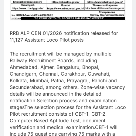
RRB ALP CEN 01/2026 notification released for
11,127 Assistant Loco Pilot posts
The recruitment will be managed by multiple
Railway Recruitment Boards, including
Ahmedabad, Ajmer, Bengaluru, Bhopal,
Chandigarh, Chennai, Gorakhpur, Guwahati,
Kolkata, Mumbai, Patna, Prayagraj, Ranchi and
Secunderabad, among others. Zone-wise vacancy
details will be announced in the detailed
notification.
Selection process and examination
stages
The selection process for the Assistant Loco
Pilot recruitment consists of CBT-1, CBT-2,
Computer Based Aptitude Test, document
verification and medical examination.
CBT-1 will
include 75 questions carrying 75 marks with a