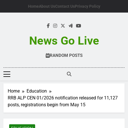
Skip
Home
About Us
Contact Us
Privacy Policy
to
content
News Go Live
RANDOM POSTS
Home
Education
RRB ALP CEN 01/2026 notification released for 11,127
posts, registrations begin from May 15