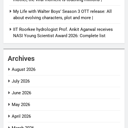
My Life with Walter Boys’ Season 3 OTT release: All
about evolving characters, plot and more |
IIT Roorkee hydrologist Prof. Ankit Agarwal receives
NASI Young Scientist Award 2026: Complete list
Archives
August 2026
July 2026
June 2026
May 2026
April 2026
March 2026