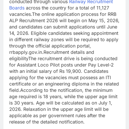
conducted through various
Railway Recruitment
Boards
across the country for a total of 11,127
vacancies.
The online application process for RRB
ALP Recruitment 2026 will begin on May 15, 2026,
and candidates can submit applications until June
14, 2026. Eligible candidates seeking appointment
in different railway zones will be required to apply
through the official application portal,
rrbapply.gov.in.
Recruitment details and
eligibility
The recruitment drive is being conducted
for Assistant Loco Pilot posts under Pay Level-2
with an initial salary of Rs 19,900.
Candidates
applying for the vacancies must possess an ITI
certificate or an engineering diploma in the related
field.
According to the notification, the minimum
age required is 18 years, while the upper age limit
is 30 years. Age will be calculated as on July 1,
2026. Relaxation in the upper age limit will be
applicable as per government rules after the
release of the detailed notification.