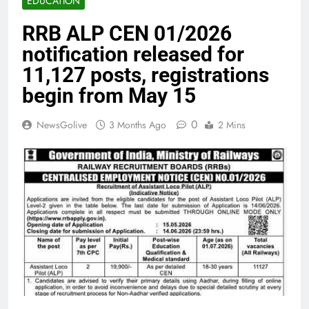
EDUCATION
RRB ALP CEN 01/2026
notification released for
11,127 posts, registrations
begin from May 15
0
NewsGolive
3 Months Ago
2 Mins