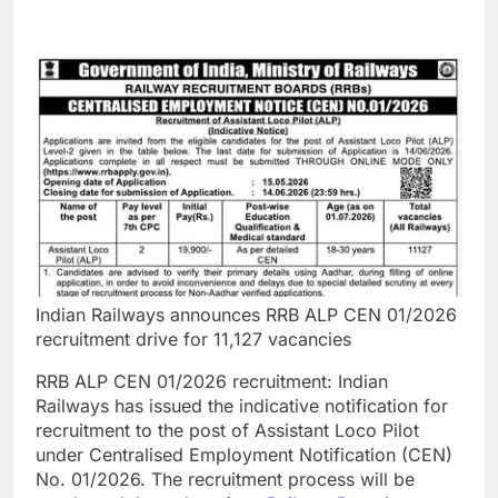
Indian Railways announces RRB ALP CEN 01/2026
recruitment drive for 11,127 vacancies
RRB ALP CEN 01/2026
recruitment:
Indian
Railways has issued the indicative notification for
recruitment to the post of Assistant Loco Pilot
under Centralised Employment Notification (CEN)
No. 01/2026. The recruitment process will be