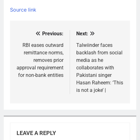
Source link
Previous:
Next:
Post
navigation
RBI eases outward
Talwiinder faces
remittance norms,
backlash from social
removes prior
media as he
approval requirement
collaborates with
for non-bank entities
Pakistani singer
Hasan Raheem: ‘This
is not a joke’ |
LEAVE A REPLY