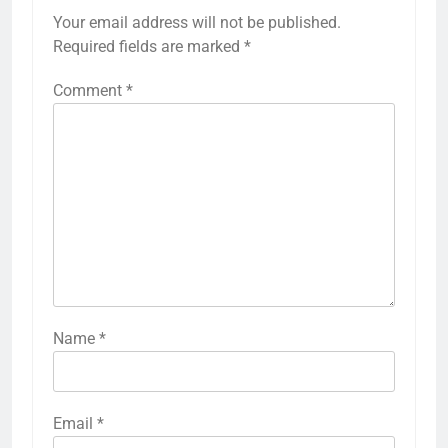
Your email address will not be published.
Required fields are marked
*
Comment
*
Name
*
Email
*