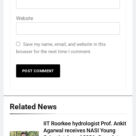
Website
Save my name, email, and website in this
browser for the next time I comment.
Related News
IIT Roorkee hydrologist Prof. Ankit
Agarwal receives NASI Young