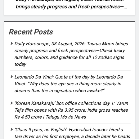
brings steady progress and fresh perspectives—
Check lucky numbers, colors, and guidance for all
12 zodiac signs today
Recent Posts
Daily Horoscope, 08 August, 2026: Taurus Moon brings
steady progress and fresh perspectives—Check lucky
numbers, colors, and guidance for all 12 zodiac signs
today
Leonardo Da Vinci: Quote of the day by Leonardo Da
Vinci: “Why does the eye see a thing more clearly in
dreams than the imagination when awake?”
‘Korean Kanakaraju’ box office collections day 1: Varun
Tej’s film opens with Rs 3.95 crore; India gross reaches
Rs 4.50 crore | Telugu Movie News
‘Class 9 pass, no English’: Hyderabad founder hired a
taxi driver as his first employee, a decade later he heads