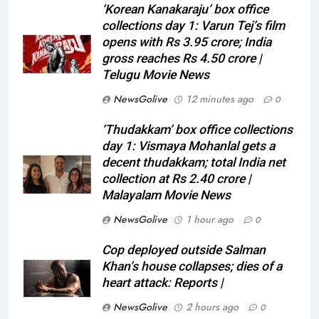
‘Korean Kanakaraju’ box office
collections day 1: Varun Tej’s film
opens with Rs 3.95 crore; India
gross reaches Rs 4.50 crore |
Telugu Movie News
NewsGolive
12 minutes ago
0
‘Thudakkam’ box office collections
day 1: Vismaya Mohanlal gets a
decent thudakkam; total India net
collection at Rs 2.40 crore |
Malayalam Movie News
NewsGolive
1 hour ago
0
Cop deployed outside Salman
Khan’s house collapses; dies of a
heart attack: Reports |
NewsGolive
2 hours ago
0