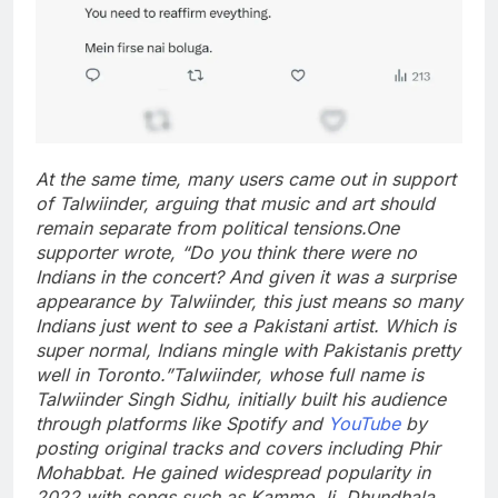
At the same time, many users came out in support
of Talwiinder, arguing that music and art should
remain separate from political tensions.
One
supporter wrote, “Do you think there were no
Indians in the concert? And given it was a surprise
appearance by Talwiinder, this just means so many
Indians just went to see a Pakistani artist.
Which is
super normal, Indians mingle with Pakistanis pretty
well in Toronto.”
Talwiinder, whose full name is
Talwiinder Singh Sidhu, initially built his audience
through platforms like Spotify and
YouTube
by
posting original tracks and covers including Phir
Mohabbat. He gained widespread popularity in
2022 with songs such as Kammo Ji, Dhundhala,