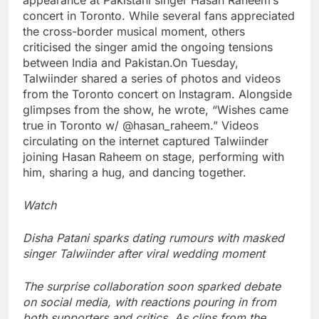
concert in Toronto. While several fans appreciated
the cross-border musical moment, others
criticised the singer amid the ongoing tensions
between India and Pakistan.
On Tuesday,
Talwiinder shared a series of photos and videos
from the Toronto concert on Instagram. Alongside
glimpses from the show, he wrote, “Wishes came
true in Toronto w/ @hasan_raheem.” Videos
circulating on the internet captured Talwiinder
joining Hasan Raheem on stage, performing with
him, sharing a hug, and dancing together.
Watch
Disha Patani sparks dating rumours with masked
singer Talwiinder after viral wedding moment
The surprise collaboration soon sparked debate
on social media, with reactions pouring in from
both supporters and critics.
As clips from the