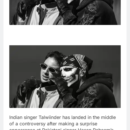
Indian singer Talwiinder has landed in the middle
of a controversy after making a surprise
appearance at Pakistani singer Hasan Raheem’s