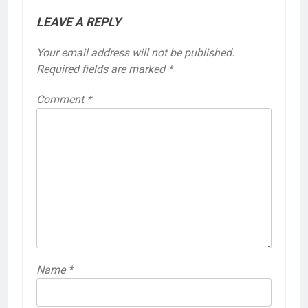
LEAVE A REPLY
Your email address will not be published.
Required fields are marked
*
Comment
*
Name
*