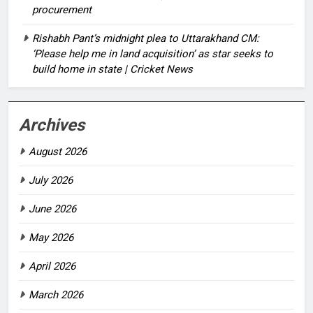
procurement
Rishabh Pant’s midnight plea to Uttarakhand CM:
‘Please help me in land acquisition’ as star seeks to
build home in state | Cricket News
Archives
August 2026
July 2026
June 2026
May 2026
April 2026
March 2026