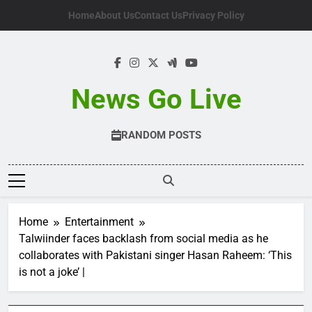
Skip
Home
About Us
Contact Us
Privacy Policy
to
content
News Go Live
RANDOM POSTS
Home
Entertainment
Talwiinder faces backlash from social media as he
collaborates with Pakistani singer Hasan Raheem: ‘This
is not a joke’ |