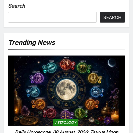
Search
SEARCH
Trending News
ASTROLOGY
Daily Horoscope, 08 August, 2026: Taurus Moon