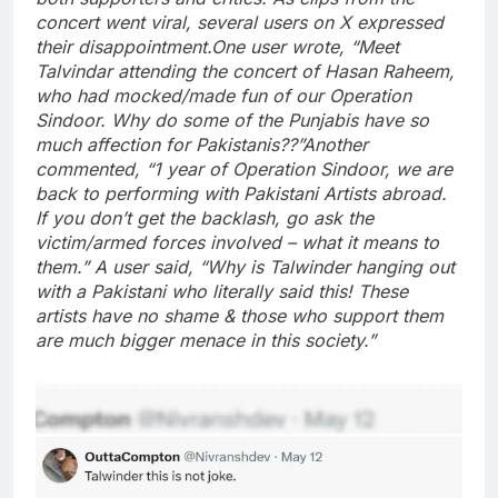
concert went viral, several users on X expressed
their disappointment.
One user wrote, “Meet
Talvindar attending the concert of Hasan Raheem,
who had mocked/made fun of our Operation
Sindoor. Why do some of the Punjabis have so
much affection for Pakistanis??”
Another
commented, “1 year of Operation Sindoor, we are
back to performing with Pakistani Artists abroad.
If you don’t get the backlash, go ask the
victim/armed forces involved – what it means to
them.” A user said, “Why is Talwinder hanging out
with a Pakistani who literally said this! These
artists have no shame & those who support them
are much bigger menace in this society.”