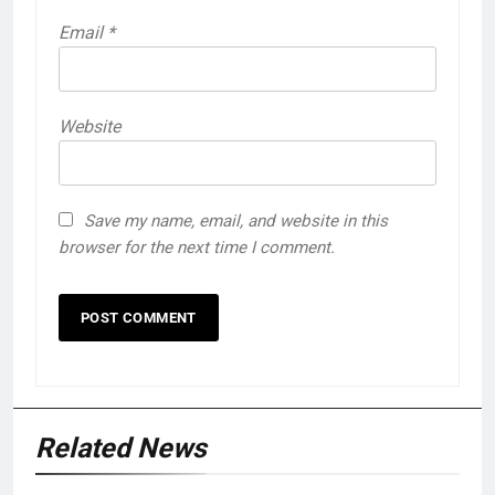
Email
*
Website
Save my name, email, and website in this
browser for the next time I comment.
Related News