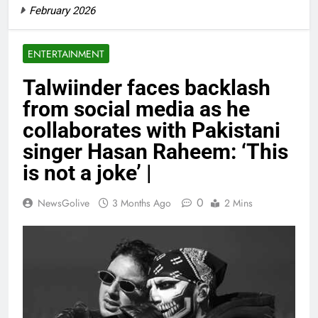
February 2026
ENTERTAINMENT
Talwiinder faces backlash
from social media as he
collaborates with Pakistani
singer Hasan Raheem: ‘This
is not a joke’ |
0
NewsGolive
3 Months Ago
2 Mins