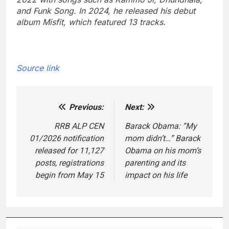
and Funk Song. In 2024, he released his debut
album Misfit, which featured 13 tracks.
Source link
Previous:
Next:
Post
navigation
RRB ALP CEN
Barack Obama: “My
01/2026 notification
mom didn’t…” Barack
released for 11,127
Obama on his mom’s
posts, registrations
parenting and its
begin from May 15
impact on his life