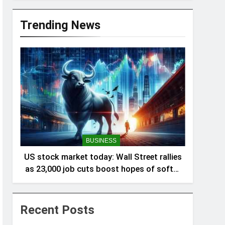
Trending News
BUSINESS
US stock market today: Wall Street rallies
as 23,000 job cuts boost hopes of softer
Fed policy
Recent Posts