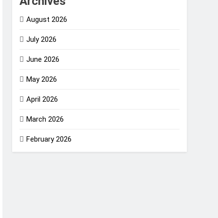
Archives
August 2026
July 2026
June 2026
May 2026
April 2026
March 2026
February 2026