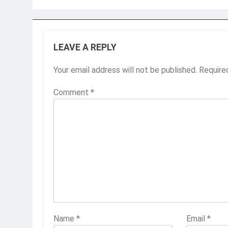
LEAVE A REPLY
Your email address will not be published.
Require
Comment
*
Name
*
Email
*