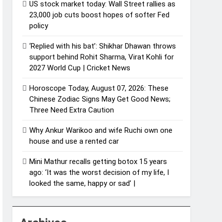
US stock market today: Wall Street rallies as
23,000 job cuts boost hopes of softer Fed
policy
‘Replied with his bat’: Shikhar Dhawan throws
support behind Rohit Sharma, Virat Kohli for
2027 World Cup | Cricket News
Horoscope Today, August 07, 2026: These
Chinese Zodiac Signs May Get Good News;
Three Need Extra Caution
Why Ankur Warikoo and wife Ruchi own one
house and use a rented car
Mini Mathur recalls getting botox 15 years
ago: ‘It was the worst decision of my life, I
looked the same, happy or sad’ |