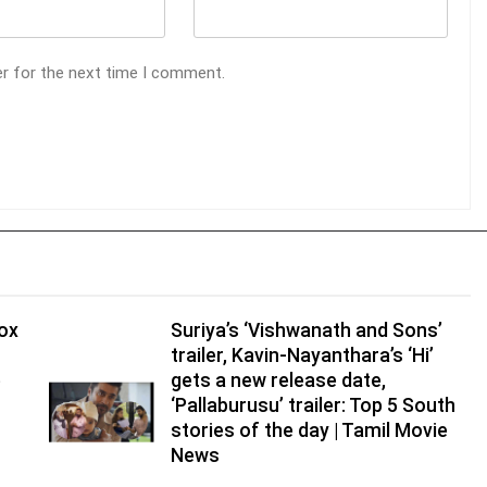
er for the next time I comment.
tox
Suriya’s ‘Vishwanath and Sons’
trailer, Kavin-Nayanthara’s ‘Hi’
e
gets a new release date,
‘Pallaburusu’ trailer: Top 5 South
stories of the day | Tamil Movie
News