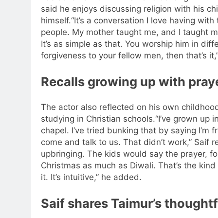
said he enjoys discussing religion with his chi
himself.
“It’s a conversation I love having wit
people.
My mother taught me, and I taught m
It’s as simple as that. You worship him in diff
forgiveness to your fellow men, then that’s it,”
Recalls growing up with praye
The actor also reflected on his own childhood
studying in Christian schools.
“I’ve grown up i
chapel. I’ve tried bunking that by saying I’m f
come and talk to us. That didn’t work,” Saif r
upbringing. The kids would say the prayer, fo
Christmas as much as Diwali. That’s the kind o
it. It’s intuitive,” he added.
Saif shares Taimur’s thoughtf