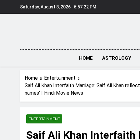
Skip
Saturday, August 8, 2026
6:57:23 PM
to
content
HOME
ASTROLOGY
Home
Entertainment
Saif Ali Khan Interfaith Marriage: Saif Ali Khan refl
names’ | Hindi Movie News
ENTERTAINMENT
Saif Ali Khan Interfaith