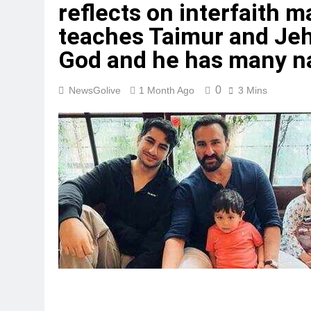
reflects on interfaith 
teaches Taimur and Jeh 
God and he has many n
0
NewsGolive
1 Month Ago
3 Mins