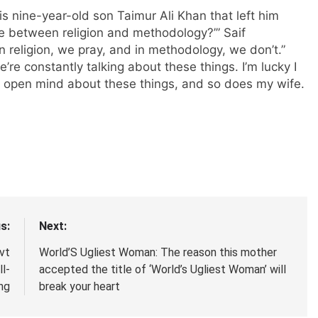
is nine-year-old son Taimur Ali Khan that left him
ce between religion and methodology?’” Saif
In religion, we pray, and in methodology, we don’t.”
’re constantly talking about these things. I’m lucky I
n open mind about these things, and so does my wife.
s:
Next:
vt
World’S Ugliest Woman: The reason this mother
l-
accepted the title of ‘World’s Ugliest Woman’ will
ng
break your heart