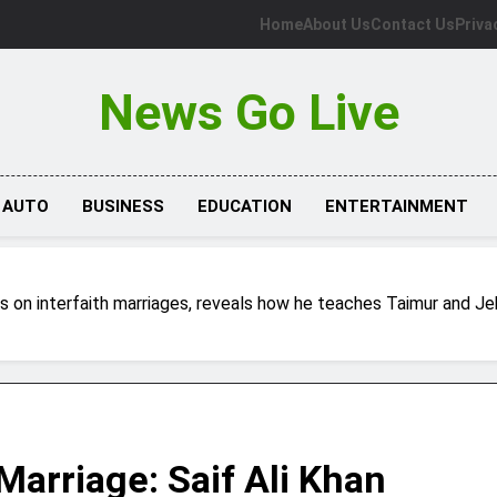
Home
About Us
Contact Us
Priva
News Go Live
AUTO
BUSINESS
EDUCATION
ENTERTAINMENT
ects on interfaith marriages, reveals how he teaches Taimur and J
 Marriage: Saif Ali Khan