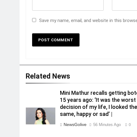
Save my name, email, and website in this brows
Related News
Mini Mathur recalls getting bo
15 years ago: ‘It was the worst
decision of my life, I looked th
same, happy or sad’ |
NewsGolive
56 Minutes Ago
0