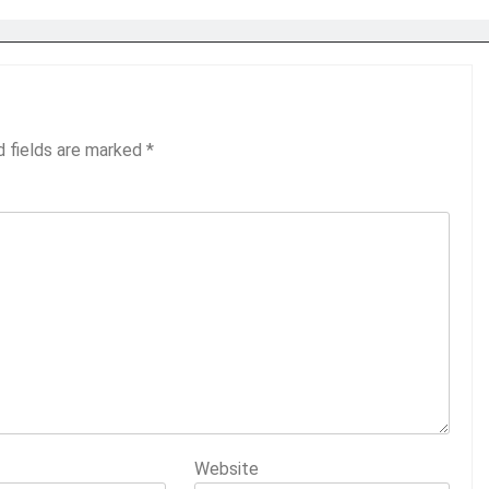
d fields are marked
*
Website