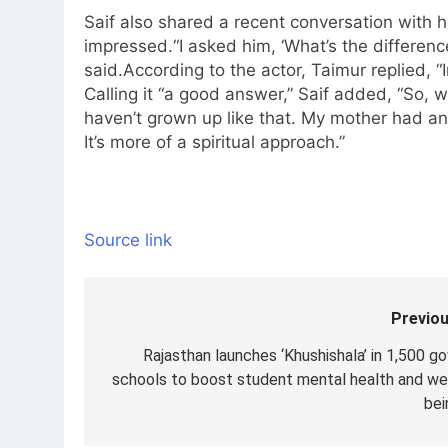
Saif also shared a recent conversation with h
impressed.
“I asked him, ‘What’s the differen
said.
According to the actor, Taimur replied, “
Calling it “a good answer,” Saif added, “So, we
haven’t grown up like that. My mother had a
It’s more of a spiritual approach.”
Source link
Previou
Post
navigation
Rajasthan launches ‘Khushishala’ in 1,500 go
schools to boost student mental health and wel
bei