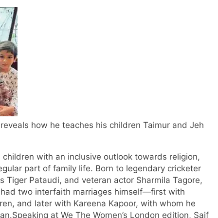
s, reveals how he teaches his children Taimur and Jeh
children with an inclusive outlook towards religion,
gular part of family life. Born to legendary cricketer
s Tiger Pataudi, and veteran actor Sharmila Tagore,
had two interfaith marriages himself—first with
ren, and later with Kareena Kapoor, with whom he
han.
Speaking at We The Women’s London edition, Saif