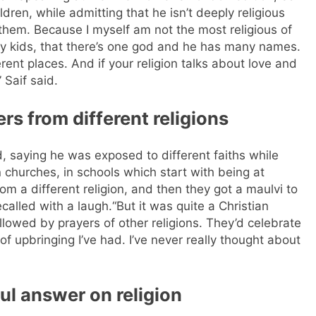
ldren, while admitting that he isn’t deeply religious
h them. Because I myself am not the most religious of
y kids, that there’s one god and he has many names.
erent places. And if your religion talks about love and
 Saif said.
rs from different religions
, saying he was exposed to different faiths while
n churches, in schools which start with being at
rom a different religion, and then they got a maulvi to
ecalled with a laugh.
“But it was quite a Christian
llowed by prayers of other religions. They’d celebrate
f upbringing I’ve had. I’ve never really thought about
ul answer on religion