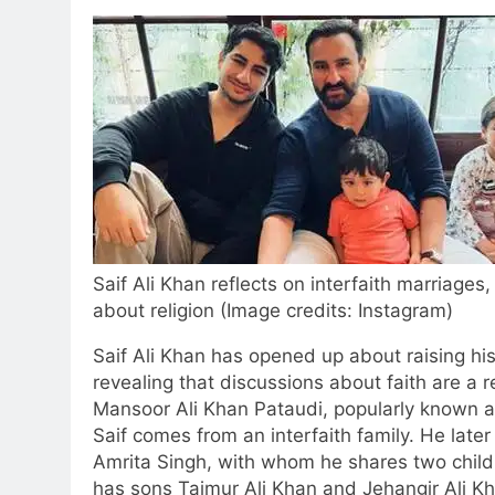
Saif Ali Khan reflects on interfaith marriage
about religion (Image credits: Instagram)
Saif Ali Khan has opened up about raising his 
revealing that discussions about faith are a re
Mansoor Ali Khan Pataudi, popularly known a
Saif comes from an interfaith family.
He later 
Amrita Singh, with whom he shares two child
has sons Taimur Ali Khan and Jehangir Ali K