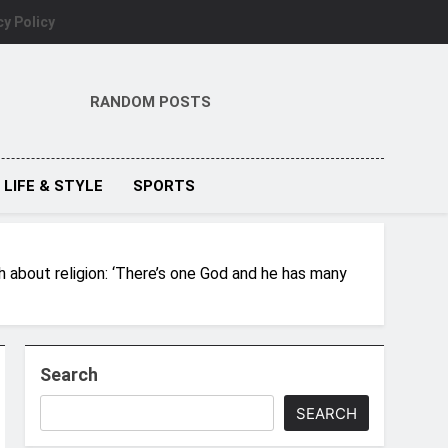
cy Policy
RANDOM POSTS
LIFE & STYLE
SPORTS
eh about religion: ‘There’s one God and he has many
Search
SEARCH