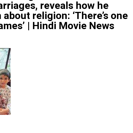
marriages, reveals how he
about religion: ‘There’s one
ames’ | Hindi Movie News