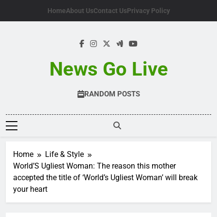
Skip
Home
About Us
Contact Us
Privacy Policy
to
content
News Go Live
RANDOM POSTS
Home
Life & Style
World’S Ugliest Woman: The reason this mother
accepted the title of ‘World’s Ugliest Woman’ will break
your heart