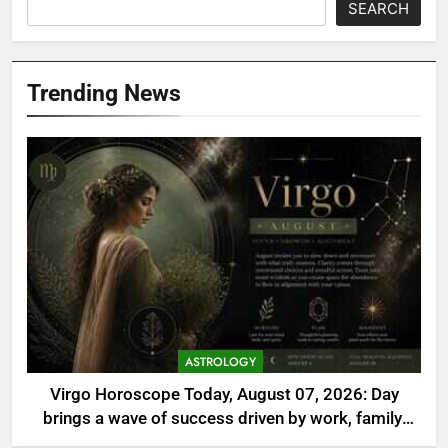
SEARCH
Trending News
ASTROLOGY
Virgo Horoscope Today, August 07, 2026: Day
brings a wave of success driven by work, family,
and self-care