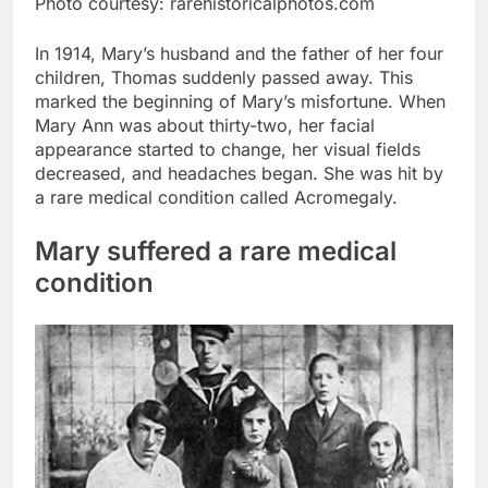
Photo courtesy: rarehistoricalphotos.com
In 1914, Mary’s husband and the father of her four
children, Thomas suddenly passed away. This
marked the beginning of Mary’s misfortune. When
Mary Ann was about thirty-two, her facial
appearance started to change, her visual fields
decreased, and headaches began. She was hit by
a rare medical condition called Acromegaly.
Mary suffered a rare medical
condition