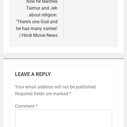
how he teaches
Taimur and Jeh
about religion:
‘There’s one God and
he has many names’
| Hindi Movie News
LEAVE A REPLY
Your email address will not be published.
Required fields are marked
*
Comment
*