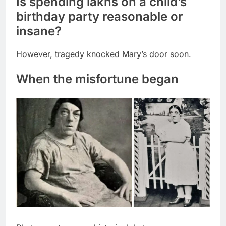
Is spending lakhs on a child’s
birthday party reasonable or
insane?
However, tragedy knocked Mary’s door soon.
When the misfortune began