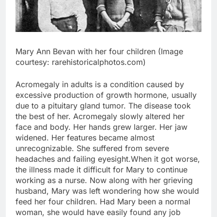
Mary Ann Bevan with her four children (Image
courtesy: rarehistoricalphotos.com)
Acromegaly in adults is a condition caused by
excessive production of growth hormone, usually
due to a pituitary gland tumor. The disease took
the best of her. Acromegaly slowly altered her
face and body. Her hands grew larger. Her jaw
widened. Her features became almost
unrecognizable. She suffered from severe
headaches and failing eyesight.
When it got worse,
the illness made it difficult for Mary to continue
working as a nurse.
Now along with her grieving
husband, Mary was left wondering how she would
feed her four children.
Had Mary been a normal
woman, she would have easily found any job