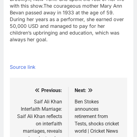
with this show.
The courageous mother Mary Ann
Bevan passed away in 1933 at the age of 59.
During her years as a performer, she earned over
50,000 USD and managed to pay for her
children’s upbringing and education, which was
always her goal.
Source link
Previous:
Next:
Post
navigation
Saif Ali Khan
Ben Stokes
Interfaith Marriage:
announces
Saif Ali Khan reflects
retirement from
on interfaith
Tests, shocks cricket
marriages, reveals
world | Cricket News