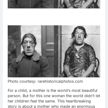
Photo courtesy: rarehistoricalphotos.com
For a child, a mother is the world’s most beautiful
person. But for this one woman the world didn’t let
her children feel the same. This heartbreaking
story is about a mother who made an enormous