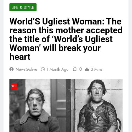
LIFE & STYLE
World’S Ugliest Woman: The
reason this mother accepted
the title of ‘World’s Ugliest
Woman’ will break your
heart
0
NewsGolive
1 Month Ago
3 Mins