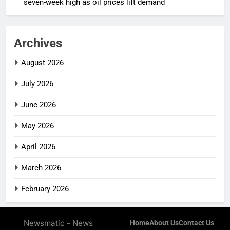
seven-week high as oil prices lift demand
Archives
August 2026
July 2026
June 2026
May 2026
April 2026
March 2026
February 2026
Newsmatic - News
Home
About Us
Contact Us