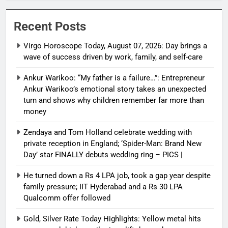
Recent Posts
Virgo Horoscope Today, August 07, 2026: Day brings a
wave of success driven by work, family, and self-care
Ankur Warikoo: “My father is a failure…”: Entrepreneur
Ankur Warikoo’s emotional story takes an unexpected
turn and shows why children remember far more than
money
Zendaya and Tom Holland celebrate wedding with
private reception in England; ‘Spider-Man: Brand New
Day’ star FINALLY debuts wedding ring – PICS |
He turned down a Rs 4 LPA job, took a gap year despite
family pressure; IIT Hyderabad and a Rs 30 LPA
Qualcomm offer followed
Gold, Silver Rate Today Highlights: Yellow metal hits