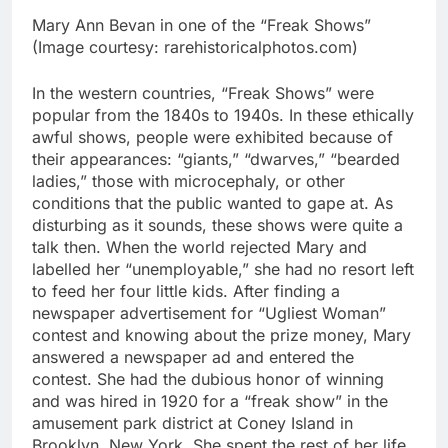
Mary Ann Bevan in one of the “Freak Shows”
(Image courtesy: rarehistoricalphotos.com)
In the western countries, “Freak Shows” were
popular from the 1840s to 1940s.
In these ethically
awful shows, people were exhibited because of
their appearances: “giants,” “dwarves,” “bearded
ladies,” those with microcephaly, or other
conditions that the public wanted to gape at. As
disturbing as it sounds, these shows were quite a
talk then.
When the world rejected Mary and
labelled her “unemployable,” she had no resort left
to feed her four little kids. After finding a
newspaper advertisement for “Ugliest Woman”
contest and knowing about the prize money, Mary
answered a newspaper ad and entered the
contest. She had the dubious honor of winning
and was hired in 1920 for a “freak show” in the
amusement park district at Coney Island in
Brooklyn, New York. She spent the rest of her life