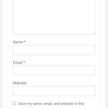
Name
*
Email
*
Website
Save my name, email, and website in this