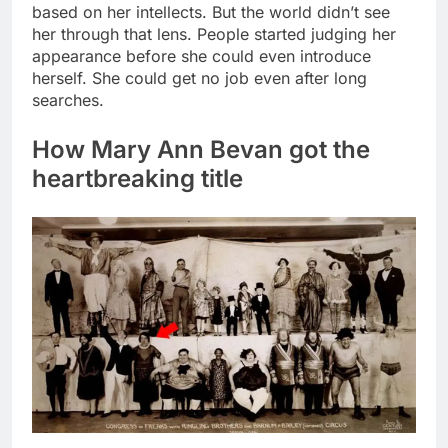
based on her intellects. But the world didn’t see
her through that lens. People started judging her
appearance before she could even introduce
herself. She could get no job even after long
searches.
How Mary Ann Bevan got the
heartbreaking title