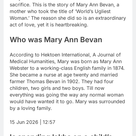
sacrifice.
This is the story of Mary Ann Bevan, a
mother who took the title of ‘World’s Ugliest
Woman.’ The reason she did so is an extraordinary
act of love, yet it is heartbreaking.
Who was Mary Ann Bevan
According to Hektoen International, A Journal of
Medical Humanities, Mary was born as Mary Ann
Webster to a working-class English family in 1874.
She became a nurse at age twenty and married
farmer Thomas Bevan in 1902. They had four
children, two girls and two boys.
Till now
everything was going the way any normal woman
would have wanted it to go. Mary was surrounded
by a loving family.
15 Jun 2026 | 12:57