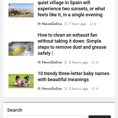
quiet village in Spain will
experience two sunsets, or what
feels like it, in a single evening
NewsGolive
1 hour ago
0
How to clean an exhaust fan
without taking it down: Simple
steps to remove dust and grease
safely |
NewsGolive
2 hours ago
0
10 trendy three-letter baby names
with beautiful meanings
NewsGolive
3 hours ago
0
Search