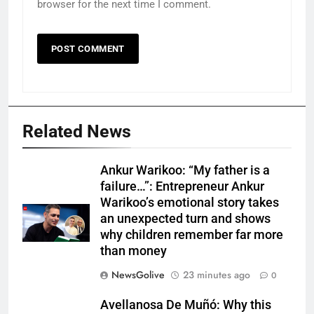
browser for the next time I comment.
Related News
Ankur Warikoo: “My father is a
failure…”: Entrepreneur Ankur
Warikoo’s emotional story takes
an unexpected turn and shows
why children remember far more
than money
NewsGolive
23 minutes ago
0
Avellanosa De Muñó: Why this