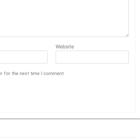
Website
er for the next time I comment.