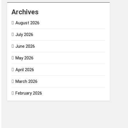
Archives
August 2026
July 2026
June 2026
May 2026
April 2026
March 2026
February 2026