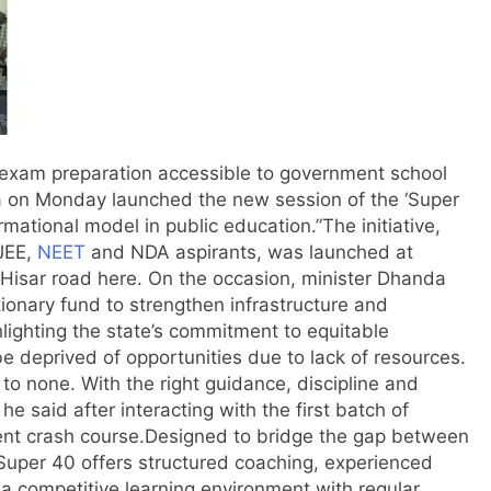
 exam preparation accessible to government school
a on Monday launched the new session of the ‘Super
ormational model in public education.
”
The initiative,
 JEE,
NEET
and NDA aspirants, was launched at
 Hisar road here. On the occasion, minister Dhanda
ionary fund to strengthen infrastructure and
lighting the state’s commitment to equitable
be deprived of opportunities due to lack of resources.
o none. With the right guidance, discipline and
he said after interacting with the first batch of
nt crash course.
Designed to bridge the gap between
uper 40 offers structured coaching, experienced
a competitive learning environment with regular