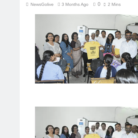
0
NewsGolive
3 Months Ago
2 Mins