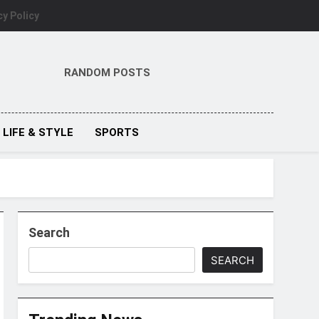
cy Policy
RANDOM POSTS
LIFE & STYLE
SPORTS
Search
SEARCH