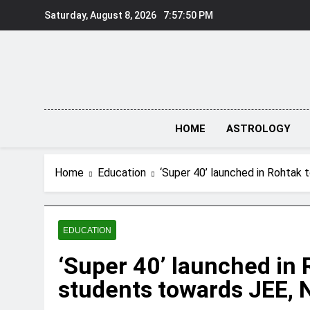
Skip
Saturday, August 8, 2026
7:57:51 PM
to
content
HOME
ASTROLOGY
Home
Education
‘Super 40’ launched in Rohtak
EDUCATION
‘Super 40’ launched in 
students towards JEE,