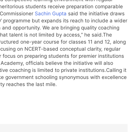
ritorious students receive preparation comparable
 Commissioner
Sachin Gupta
said the initiative draws
00’ programme but expands its reach to include a wider
n and opportunity. We are bringing quality coaching
t talent is not limited by access,” he said.
The
ructured one-year course for classes 11 and 12, along
cusing on NCERT-based conceptual clarity, regular
r focus on preparing students for premier institutions
cademy, officials believe the initiative will also
ve coaching is limited to private institutions.
Calling it
make government schooling synonymous with excellence
y reaches the last mile.