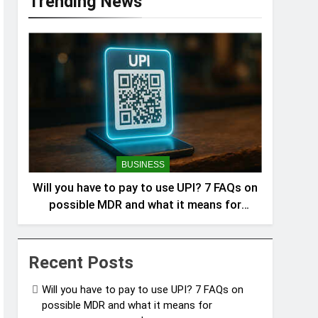
Trending News
BUSINESS
Will you have to pay to use UPI? 7 FAQs on
possible MDR and what it means for
consumers answered
Recent Posts
Will you have to pay to use UPI? 7 FAQs on
possible MDR and what it means for