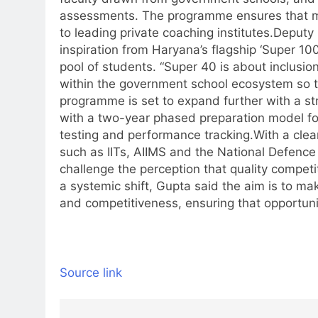
assessments. The programme ensures that me
to leading private coaching institutes.
Deputy
inspiration from Haryana’s flagship ‘Super 1
pool of students. “Super 40 is about inclusio
within the government school ecosystem so tha
programme is set to expand further with a st
with a two-year phased preparation model fo
testing and performance tracking.
With a clea
such as IITs, AIIMS and the National Defence A
challenge the perception that quality competiti
a systemic shift, Gupta said the aim is to 
and competitiveness, ensuring that opportunit
Source link