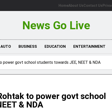
Home
About Us
Contact Us
Priva
News Go Live
AUTO
BUSINESS
EDUCATION
ENTERTAINMENT
 to power govt school students towards JEE, NEET & NDA
Rohtak to power govt school
 NEET & NDA