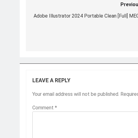
Previou
Post
navigation
Adobe Illustrator 2024 Portable Clean [Full] ME
LEAVE A REPLY
Your email address will not be published.
Require
Comment
*