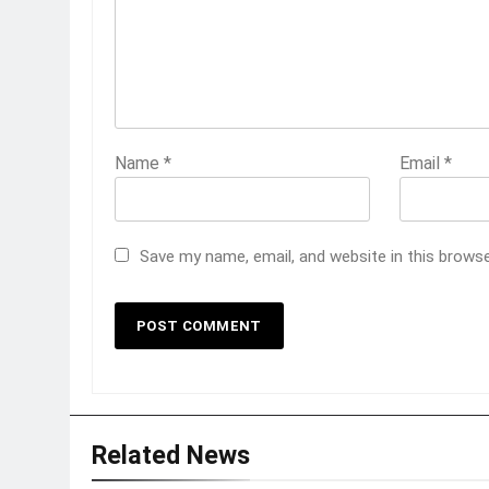
Name
*
Email
*
Save my name, email, and website in this brows
Related News