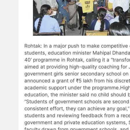
Rohtak: In a major push to make competitive
students, education minister Mahipal Dhand
40’ programme in Rohtak, calling it a “transf
aimed at providing high-quality coaching for
government girls senior secondary school on
announced a grant of ₹5 lakh from his discret
academic support under the programme.
High
education, the minister said no child should 
“Students of government schools are second t
consistent effort, they can achieve any goal,” 
students and reviewing feedback from a rece
government and private education systems, S
faculty drawn from government schools, and 