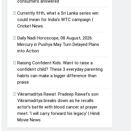
consumers answered
Currently fifth, what a Sri Lanka series win
could mean for India’s WTC campaign |
Cricket News
Daily Nadi Horoscope, 08 August, 2026:
Mercury in Pushya May Turn Delayed Plans
into Action
Raising Confident Kids: Want to raise a
confident child? These 3 everyday parenting
habits can make a bigger difference than
praise
Vikramaditya Rawat: Pradeep Rawat’s son
Vikramaditya breaks down as he recalls
actor’s battle with blood cancer at prayer
meet: ‘I will carry forward his legacy’ | Hindi
Movie News