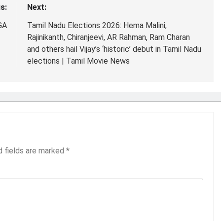
s:
Next:
GA
Tamil Nadu Elections 2026: Hema Malini,
Rajinikanth, Chiranjeevi, AR Rahman, Ram Charan
and others hail Vijay’s ‘historic’ debut in Tamil Nadu
elections | Tamil Movie News
d fields are marked
*