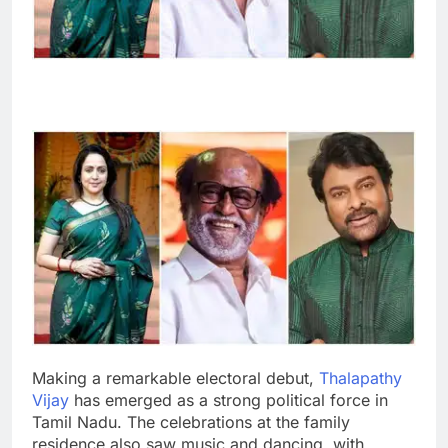
Making a remarkable electoral debut,
Thalapathy
Vijay
has emerged as a strong political force in
Tamil Nadu. The celebrations at the family
residence also saw music and dancing, with