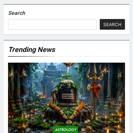
Search
SEARCH
Trending News
ASTROLOGY