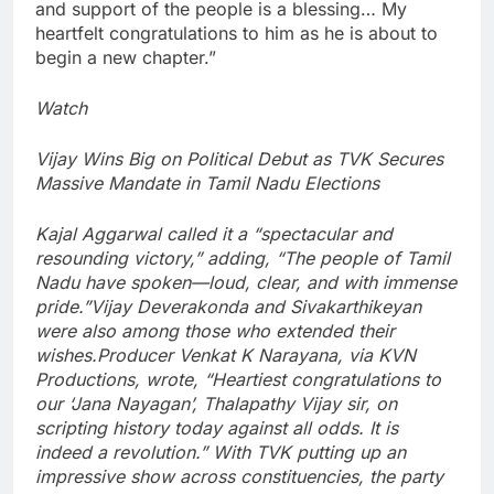
and support of the people is a blessing… My
heartfelt congratulations to him as he is about to
begin a new chapter.”
Watch
Vijay Wins Big on Political Debut as TVK Secures
Massive Mandate in Tamil Nadu Elections
Kajal Aggarwal called it a “spectacular and
resounding victory,” adding, “The people of Tamil
Nadu have spoken—loud, clear, and with immense
pride.”
Vijay Deverakonda and Sivakarthikeyan
were also among those who extended their
wishes.
Producer Venkat K Narayana, via KVN
Productions, wrote, “Heartiest congratulations to
our ‘Jana Nayagan’, Thalapathy Vijay sir, on
scripting history today against all odds. It is
indeed a revolution.”
With TVK putting up an
impressive show across constituencies, the party