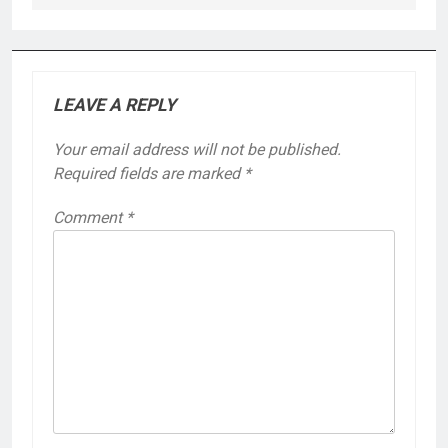
LEAVE A REPLY
Your email address will not be published.
Required fields are marked
*
Comment
*