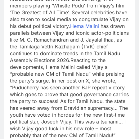
members playing ‘Whistle Podu’ from Vijay’s film
‘The Greatest of All Time’.
Several celebrities have
also taken to social media to congratulate Vijay on
his debut political victory.
Hema Malini
has drawn
parallels between Vijay and iconic actor-politicians
like M. G. Ramachandran and J. Jayalalithaa, as
the Tamilaga Vettri Kazhagam (TVK) chief
continues to dominate trends in the Tamil Nadu
Assembly Elections 2026.
Reacting to the
developments, Hema Malini called Vijay a
“probable new CM of Tamil Nadu” while praising
the party’s surge. In her post on X, she wrote,
“Puducherry has seen another BJP repeat victory,
which goes to prove that good governance carries
the party to success! As for Tamil Nadu, the state
has veered away from Dravidian supremacy… The
youth have voted in hordes for the new first-time
political star, Joseph Vijay.
This was a tsunami… I
wish Vijay good luck in his new role – most
probably that of the new CM of Tamil Nadu!”