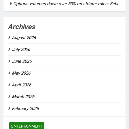
Options volumes down over 50% on stricter rules: Sebi
Archives
August 2026
July 2026
June 2026
May 2026
April 2026
March 2026
February 2026
ENTERTAINMENT