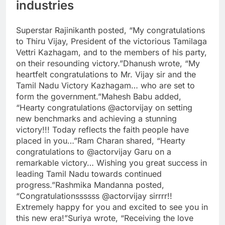
industries
Superstar
Rajinikanth
posted, “My congratulations
to Thiru Vijay, President of the victorious Tamilaga
Vettri Kazhagam, and to the members of his party,
on their resounding victory.”
Dhanush wrote, “My
heartfelt congratulations to Mr. Vijay sir and the
Tamil Nadu Victory Kazhagam… who are set to
form the government.”
Mahesh Babu added,
“Hearty congratulations @actorvijay on setting
new benchmarks and achieving a stunning
victory!!! Today reflects the faith people have
placed in you…”
Ram Charan shared, “Hearty
congratulations to @actorvijay Garu on a
remarkable victory… Wishing you great success in
leading Tamil Nadu towards continued
progress.”
Rashmika Mandanna posted,
“Congratulationssssss @actorvijay sirrrr!!
Extremely happy for you and excited to see you in
this new era!”
Suriya wrote, “Receiving the love