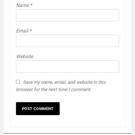
Name
*
Email
*
Website
Save my name, email, and website in this
browser for the next time I comment.