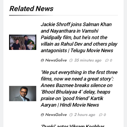
Related News
Jackie Shroff joins Salman Khan
and Nayanthara in Vamshi
Paidipally film, but he’s not the
villain as Rahul Dev and others play
antagonists | Telugu Movie News
NewsGolive
35 minutes ago
0
‘We put everything in the first three
films, now we need a great story’:
Anees Bazmee breaks silence on
‘Bhool Bhulaiyaa 4’ delay, heaps
praise on ‘good friend’ Kartik
Aaryan | Hindi Movie News
NewsGolive
2 hours ago
0
‘Dunki’ actor Vikram Kochhar