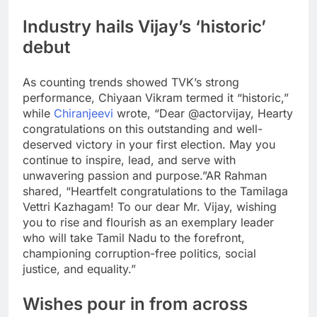
Industry hails Vijay’s ‘historic’
debut
As counting trends showed TVK’s strong
performance, Chiyaan Vikram termed it “historic,”
while
Chiranjeevi
wrote, “Dear @actorvijay, Hearty
congratulations on this outstanding and well-
deserved victory in your first election. May you
continue to inspire, lead, and serve with
unwavering passion and purpose.”
AR Rahman
shared, “Heartfelt congratulations to the Tamilaga
Vettri Kazhagam! To our dear Mr. Vijay, wishing
you to rise and flourish as an exemplary leader
who will take Tamil Nadu to the forefront,
championing corruption-free politics, social
justice, and equality.”
Wishes pour in from across