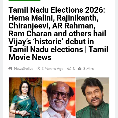
Tamil Nadu Elections 2026:
Hema Malini, Rajinikanth,
Chiranjeevi, AR Rahman,
Ram Charan and others hail
Vijay’s ‘historic’ debut in
Tamil Nadu elections | Tamil
Movie News
0
NewsGolive
3 Months Ago
3 Mins