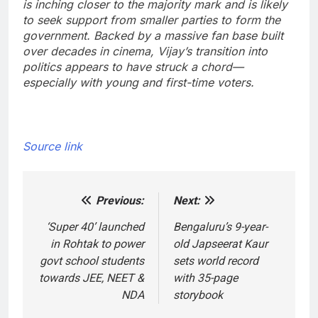
is inching closer to the majority mark and is likely
to seek support from smaller parties to form the
government. Backed by a massive fan base built
over decades in cinema, Vijay’s transition into
politics appears to have struck a chord—
especially with young and first-time voters.
Source link
Previous:
Next:
Post
navigation
‘Super 40’ launched
Bengaluru’s 9-year-
in Rohtak to power
old Japseerat Kaur
govt school students
sets world record
towards JEE, NEET &
with 35-page
NDA
storybook