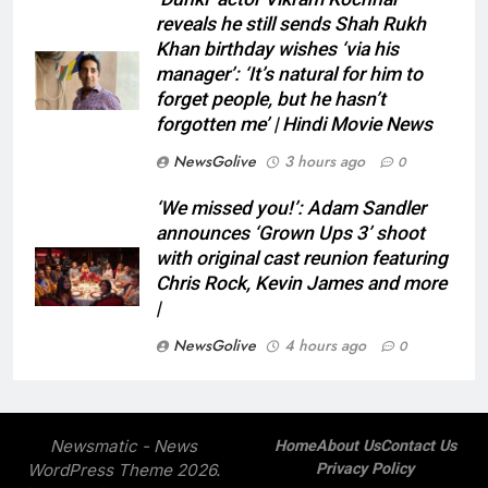
reveals he still sends Shah Rukh
Khan birthday wishes ‘via his
manager’: ‘It’s natural for him to
forget people, but he hasn’t
forgotten me’ | Hindi Movie News
NewsGolive
3 hours ago
0
‘We missed you!’: Adam Sandler
announces ‘Grown Ups 3’ shoot
with original cast reunion featuring
Chris Rock, Kevin James and more
|
NewsGolive
4 hours ago
0
Newsmatic - News
Home
About Us
Contact Us
WordPress Theme 2026.
Privacy Policy