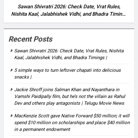
Sawan Shivratri 2026: Check Date, Vrat Rules,
Nishita Kaal, Jalabhishek Vidhi, and Bhadra Timings
|
Recent Posts
Sawan Shivratri 2026: Check Date, Vrat Rules, Nishita
Kaal, Jalabhishek Vidhi, and Bhadra Timings |
5 simple ways to turn leftover chapati into delicious
snacks |
Jackie Shroff joins Salman Khan and Nayanthara in
Vamshi Paidipally film, but he’s not the villain as Rahul
Dev and others play antagonists | Telugu Movie News
MacKenzie Scott gave Native Forward $50 million; it will
spend $10 million on scholarships and place $40 million
in a permanent endowment