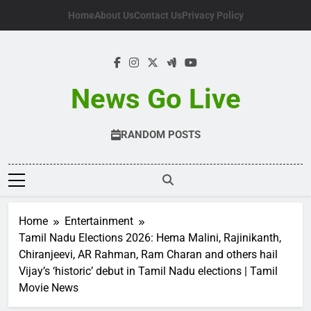
Skip
Home
About Us
Contact Us
Privacy Policy
to
content
News Go Live
RANDOM POSTS
Home
Entertainment
Tamil Nadu Elections 2026: Hema Malini, Rajinikanth,
Chiranjeevi, AR Rahman, Ram Charan and others hail
Vijay’s ‘historic’ debut in Tamil Nadu elections | Tamil
Movie News