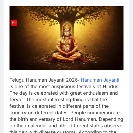
Telugu Hanuman Jayanti 2026
:
Hanuman Jayanti
is one of the most auspicious festivals of Hindus.
The day is celebrated with great enthusiasm and
fervor. The most interesting thing is that the
festival is celebrated in different parts of the
country on different dates.
People commemorate
the birth anniversary of Lord Hanuman. Depending
on their calendar and tithi, different states observe
this day with diverse customs. According to the