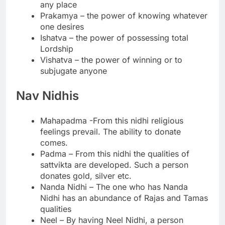
any place
Prakamya – the power of knowing whatever
one desires
Ishatva – the power of possessing total
Lordship
Vishatva – the power of winning or to
subjugate anyone
Nav Nidhis
Mahapadma -From this nidhi religious
feelings prevail. The ability to donate
comes.
Padma – From this nidhi the qualities of
sattvikta are developed. Such a person
donates gold, silver etc.
Nanda Nidhi – The one who has Nanda
Nidhi has an abundance of Rajas and Tamas
qualities
Neel – By having Neel Nidhi, a person