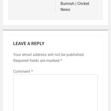
Bumrah | Cricket
News
LEAVE A REPLY
Your email address will not be published.
Required fields are marked
*
Comment
*