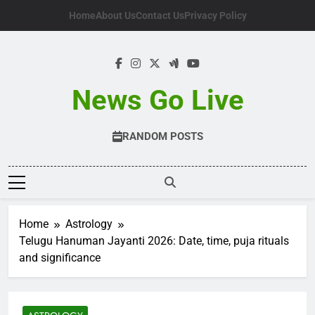
Skip
Home
About Us
Contact Us
Privacy Policy
to
content
News Go Live
RANDOM POSTS
Home
Astrology
Telugu Hanuman Jayanti 2026: Date, time, puja rituals
and significance