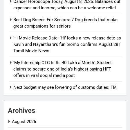
Cancer Horoscope Today, August 8, 2026: Balances out
expenses and income, which can be a welcome relief
Best Dog Breeds For Seniors: 7 Dog breeds that make
great companions for seniors
Hi Movie Release Date: ‘Hi’ locks a new release date as
Kavin and Nayanthara’s fun promo confirms August 28 |
Tamil Movie News
‘My Internship CTC Is Rs 40 Lakh a Month’: Student
claims to secure one of India’s highest-paying HFT
offers in viral social media post
Next budget may see lowering of customs duties: FM
Archives
August 2026