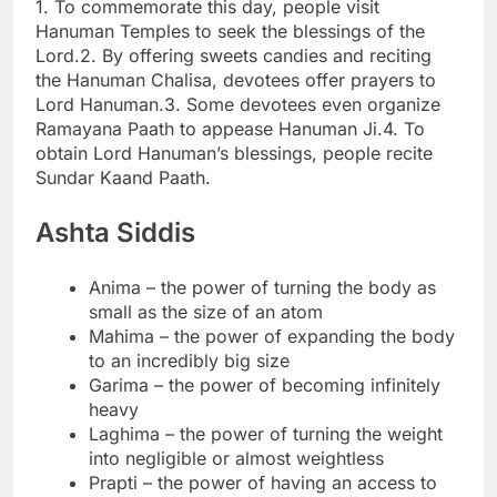
1. To commemorate this day, people visit
Hanuman Temples to seek the blessings of the
Lord.
2. By offering sweets candies and reciting
the Hanuman Chalisa, devotees offer prayers to
Lord Hanuman.
3. Some devotees even organize
Ramayana Paath to appease Hanuman Ji.
4. To
obtain Lord Hanuman’s blessings, people recite
Sundar Kaand Paath.
Ashta Siddis
Anima – the power of turning the body as
small as the size of an atom
Mahima – the power of expanding the body
to an incredibly big size
Garima – the power of becoming infinitely
heavy
Laghima – the power of turning the weight
into negligible or almost weightless
Prapti – the power of having an access to