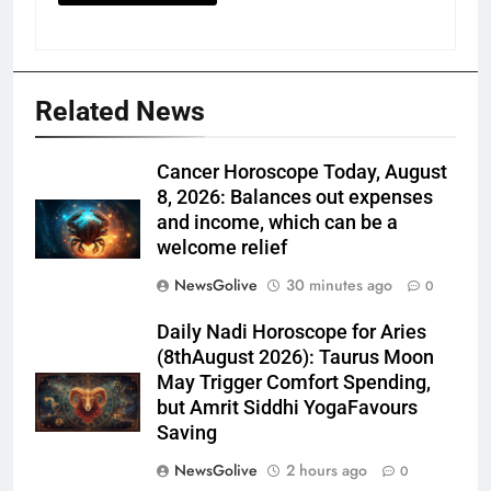
Related News
Cancer Horoscope Today, August
8, 2026: Balances out expenses
and income, which can be a
welcome relief
NewsGolive
30 minutes ago
0
Daily Nadi Horoscope for Aries
(8thAugust 2026): Taurus Moon
May Trigger Comfort Spending,
but Amrit Siddhi YogaFavours
Saving
NewsGolive
2 hours ago
0