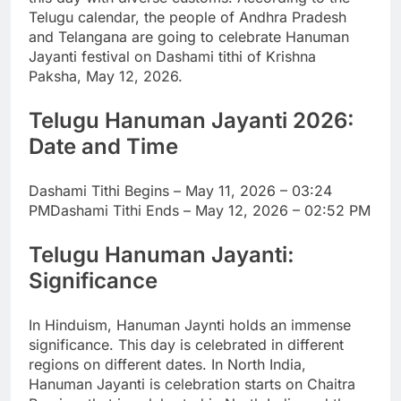
Telugu calendar, the people of Andhra Pradesh
and Telangana are going to celebrate Hanuman
Jayanti festival on Dashami tithi of Krishna
Paksha, May 12, 2026.
Telugu Hanuman Jayanti
2026:
Date and Time
Dashami Tithi Begins – May 11, 2026 – 03:24
PM
Dashami Tithi Ends – May 12, 2026 – 02:52 PM
Telugu Hanuman Jayanti:
Significance
In Hinduism, Hanuman Jaynti holds an immense
significance.
This day is celebrated in different
regions on different dates. In North India,
Hanuman Jayanti is celebration starts on Chaitra