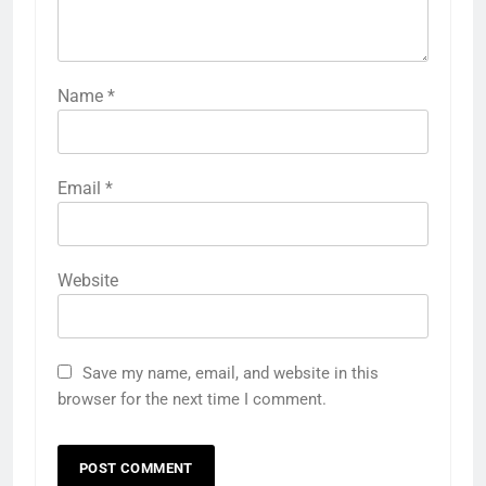
Name
*
Email
*
Website
Save my name, email, and website in this
browser for the next time I comment.