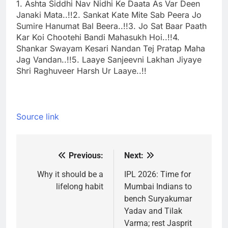
1. Ashta Siddhi Nav Nidhi Ke Daata As Var Deen
Janaki Mata..!!
2. Sankat Kate Mite Sab Peera Jo
Sumire Hanumat Bal Beera..!!
3. Jo Sat Baar Paath
Kar Koi Chootehi Bandi Mahasukh Hoi..!!
4.
Shankar Swayam Kesari Nandan Tej Pratap Maha
Jag Vandan..!!
5. Laaye Sanjeevni Lakhan Jiyaye
Shri Raghuveer Harsh Ur Laaye..!!
Source link
Previous:
Next:
Post
navigation
Why it should be a
IPL 2026: Time for
lifelong habit
Mumbai Indians to
bench Suryakumar
Yadav and Tilak
Varma; rest Jasprit