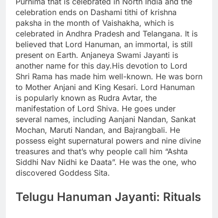
Purnima that is celebrated in North India and the
celebration ends on Dashami tithi of krishna
paksha in the month of Vaishakha, which is
celebrated in Andhra Pradesh and Telangana. It is
believed that Lord Hanuman, an immortal, is still
present on Earth.
Anjaneya Swami Jayanti is
another name for this day.
His devotion to Lord
Shri Rama has made him well-known. He was born
to Mother Anjani and King Kesari. Lord Hanuman
is popularly known as Rudra Avtar, the
manifestation of Lord Shiva. He goes under
several names, including Aanjani Nandan, Sankat
Mochan, Maruti Nandan, and Bajrangbali. He
possess eight supernatural powers and nine divine
treasures and that’s why people call him “Ashta
Siddhi Nav Nidhi ke Daata”. He was the one, who
discovered Goddess Sita.
Telugu Hanuman Jayanti: Rituals