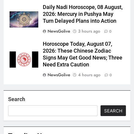
Daily Nadi Horoscope, 08 August,
2026: Mercury in Pushya May
Turn Delayed Plans into Action
NewsGolive
3 hours ago
0
Horoscope Today, August 07,
2026: These Chinese Zodiac
Signs May Get Good News; Three
Need Extra Caution
NewsGolive
4 hours ago
0
Search
SEARCH