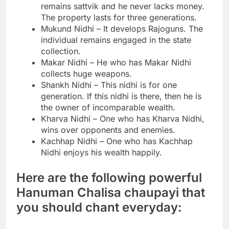
remains sattvik and he never lacks money.
The property lasts for three generations.
Mukund Nidhi – It develops Rajoguns. The
individual remains engaged in the state
collection.
Makar Nidhi – He who has Makar Nidhi
collects huge weapons.
Shankh Nidhi – This nidhi is for one
generation. If this nidhi is there, then he is
the owner of incomparable wealth.
Kharva Nidhi – One who has Kharva Nidhi,
wins over opponents and enemies.
Kachhap Nidhi – One who has Kachhap
Nidhi enjoys his wealth happily.
Here are the following powerful
Hanuman Chalisa chaupayi that
you should chant everyday: