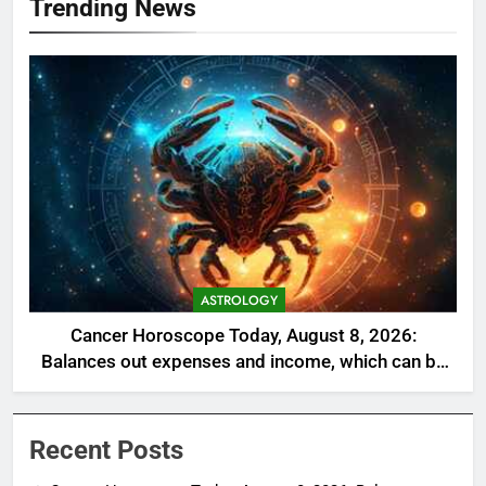
Trending News
ASTROLOGY
Cancer Horoscope Today, August 8, 2026:
Balances out expenses and income, which can be
a welcome relief
Recent Posts