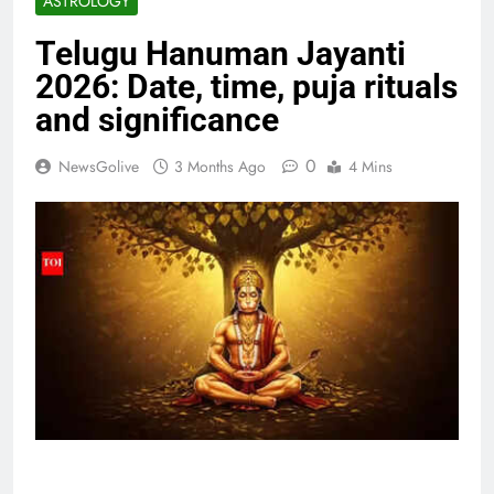
ASTROLOGY
Telugu Hanuman Jayanti
2026: Date, time, puja rituals
and significance
0
NewsGolive
3 Months Ago
4 Mins