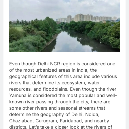
Even though Delhi NCR region is considered one
of the most urbanized areas in India, the
geographical features of this area include various
rivers that determine its ecosystem, water
resources, and floodplains. Even though the river
Yamuna is considered the most popular and well-
known river passing through the city, there are
some other rivers and seasonal streams that
determine the geography of Delhi, Noida,
Ghaziabad, Gurugram, Faridabad, and nearby
districts. Let’s take a closer look at the rivers of