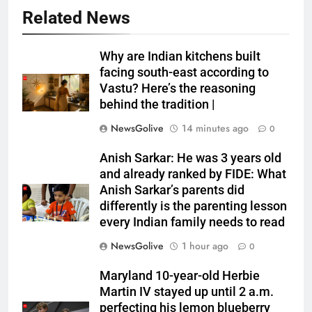
Related News
Why are Indian kitchens built
facing south-east according to
Vastu? Here’s the reasoning
behind the tradition |
NewsGolive
14 minutes ago
0
Anish Sarkar: He was 3 years old
and already ranked by FIDE: What
Anish Sarkar’s parents did
differently is the parenting lesson
every Indian family needs to read
NewsGolive
1 hour ago
0
Maryland 10-year-old Herbie
Martin IV stayed up until 2 a.m.
perfecting his lemon blueberry