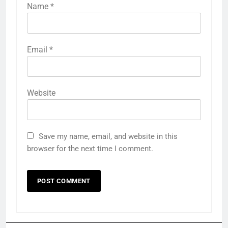
Name
*
Email
*
Website
Save my name, email, and website in this
browser for the next time I comment.