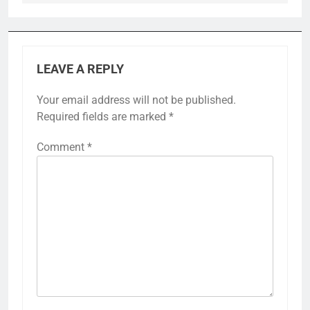
LEAVE A REPLY
Your email address will not be published.
Required fields are marked
*
Comment
*