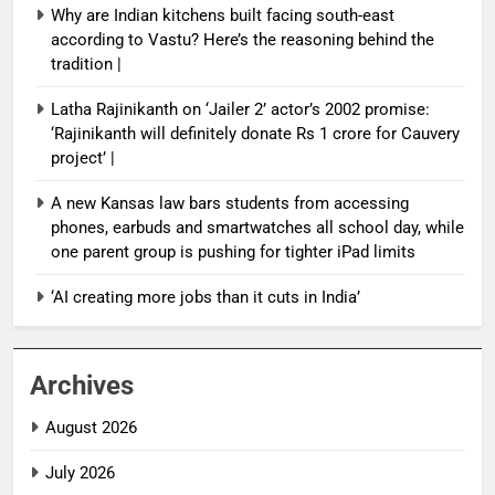
Why are Indian kitchens built facing south-east
according to Vastu? Here’s the reasoning behind the
tradition |
Latha Rajinikanth on ‘Jailer 2’ actor’s 2002 promise:
‘Rajinikanth will definitely donate Rs 1 crore for Cauvery
project’ |
A new Kansas law bars students from accessing
phones, earbuds and smartwatches all school day, while
one parent group is pushing for tighter iPad limits
‘AI creating more jobs than it cuts in India’
Archives
August 2026
July 2026