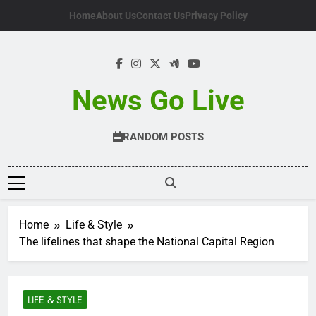
Skip
Home
About Us
Contact Us
Privacy Policy
to
content
News Go Live
RANDOM POSTS
Home
Life & Style
The lifelines that shape the National Capital Region
LIFE & STYLE