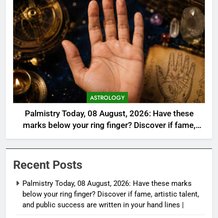
ASTROLOGY
Palmistry Today, 08 August, 2026: Have these
marks below your ring finger? Discover if fame,
artistic talent, and public success are written in
your hand lines |
Recent Posts
Palmistry Today, 08 August, 2026: Have these marks
below your ring finger? Discover if fame, artistic talent,
and public success are written in your hand lines |