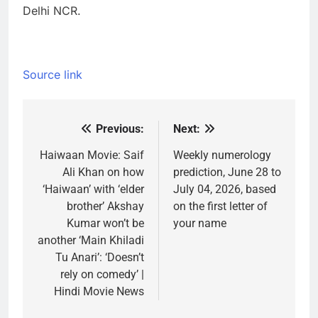
Delhi NCR.
Source link
Previous:
Next:
Post
navigation
Haiwaan Movie: Saif
Weekly numerology
Ali Khan on how
prediction, June 28 to
‘Haiwaan’ with ‘elder
July 04, 2026, based
brother’ Akshay
on the first letter of
Kumar won’t be
your name
another ‘Main Khiladi
Tu Anari’: ‘Doesn’t
rely on comedy’ |
Hindi Movie News