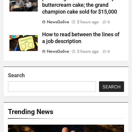
buttercream cake; the grand
champion cake sold for $15,000
NewsGolive
2 hours ago
0
How to read between the lines of
a job description
NewsGolive
3 hours ago
0
Search
SEARCH
Trending News