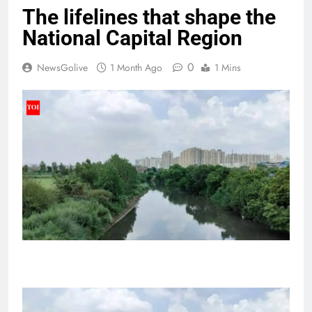
The lifelines that shape the
National Capital Region
0
NewsGolive
1 Month Ago
1 Mins