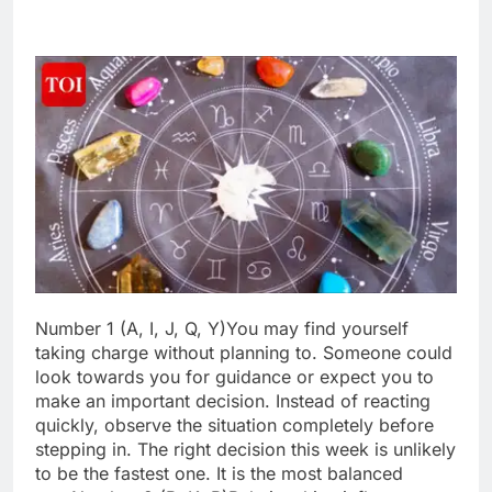
Number 1 (A, I, J, Q, Y)
You may find yourself
taking charge without planning to. Someone could
look towards you for guidance or expect you to
make an important decision. Instead of reacting
quickly, observe the situation completely before
stepping in.
The right decision this week is unlikely
to be the fastest one. It is the most balanced