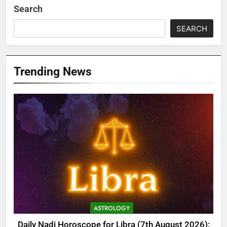
Search
SEARCH
Trending News
ASTROLOGY
Daily Nadi Horoscope for Libra (7th August 2026):