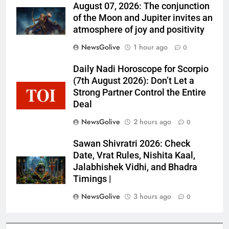
August 07, 2026: The conjunction
of the Moon and Jupiter invites an
atmosphere of joy and positivity
NewsGolive
1 hour ago
0
Daily Nadi Horoscope for Scorpio
(7th August 2026): Don’t Let a
Strong Partner Control the Entire
Deal
NewsGolive
2 hours ago
0
Sawan Shivratri 2026: Check
Date, Vrat Rules, Nishita Kaal,
Jalabhishek Vidhi, and Bhadra
Timings |
NewsGolive
3 hours ago
0