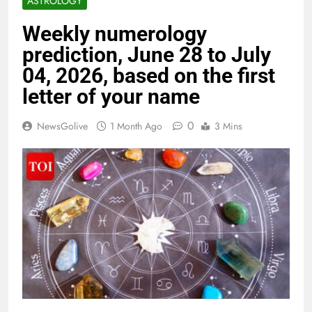
ASTROLOGY
Weekly numerology
prediction, June 28 to July
04, 2026, based on the first
letter of your name
0
NewsGolive
1 Month Ago
3 Mins