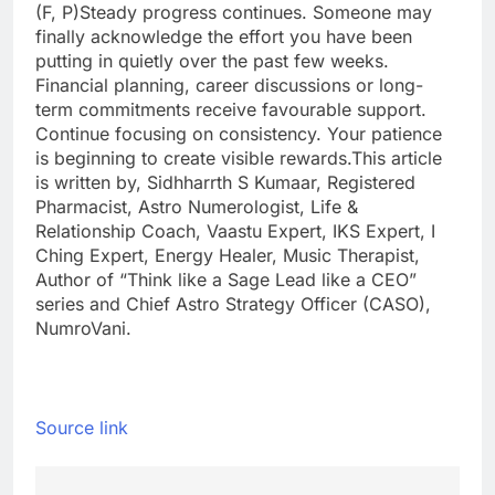
(F, P)
Steady progress continues. Someone may
finally acknowledge the effort you have been
putting in quietly over the past few weeks.
Financial planning, career discussions or long-
term commitments receive favourable support.
Continue focusing on consistency.
Your patience
is beginning to create visible rewards.
This article
is written by, Sidhharrth S Kumaar, Registered
Pharmacist, Astro Numerologist, Life &
Relationship Coach, Vaastu Expert, IKS Expert, I
Ching Expert, Energy Healer, Music Therapist,
Author of “Think like a Sage Lead like a CEO”
series and Chief Astro Strategy Officer (CASO),
NumroVani.
Source link