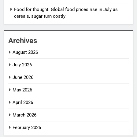
Food for thought: Global food prices rise in July as
cereals, sugar turn costly
Archives
August 2026
July 2026
June 2026
May 2026
April 2026
March 2026
February 2026