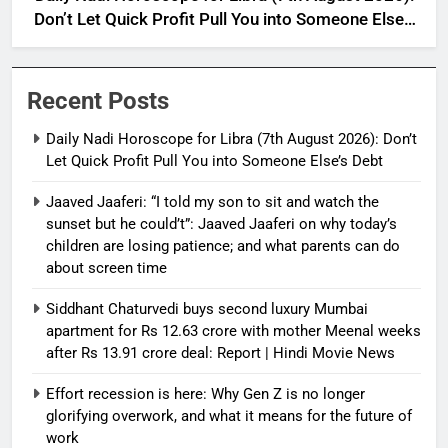
Don’t Let Quick Profit Pull You into Someone Else’s
Debt
Recent Posts
Daily Nadi Horoscope for Libra (7th August 2026): Don’t
Let Quick Profit Pull You into Someone Else’s Debt
Jaaved Jaaferi: “I told my son to sit and watch the
sunset but he could’t”: Jaaved Jaaferi on why today’s
children are losing patience; and what parents can do
about screen time
Siddhant Chaturvedi buys second luxury Mumbai
apartment for Rs 12.63 crore with mother Meenal weeks
after Rs 13.91 crore deal: Report | Hindi Movie News
Effort recession is here: Why Gen Z is no longer
glorifying overwork, and what it means for the future of
work