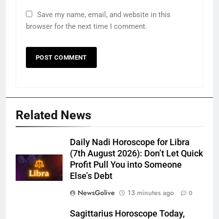
Save my name, email, and website in this
browser for the next time I comment.
Related News
Daily Nadi Horoscope for Libra
(7th August 2026): Don’t Let Quick
Profit Pull You into Someone
Else’s Debt
NewsGolive
13 minutes ago
0
Sagittarius Horoscope Today,