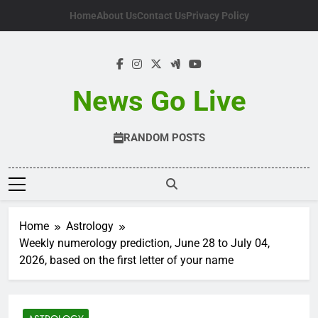
Skip
Home
About Us
Contact Us
Privacy Policy
to
content
News Go Live
RANDOM POSTS
Home
Astrology
Weekly numerology prediction, June 28 to July 04,
2026, based on the first letter of your name