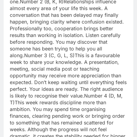
one.
Number 2 (B, K, R)
Relationships influence
almost every area of your life this week. A
conversation that has been delayed may finally
happen, bringing clarity where confusion existed.
Professionally too, cooperation brings better
results than working in isolation. Listen carefully
before responding. You may discover that
someone has been trying to help you all
along.
Number 3 (C, G, L, S)
This is a favourable
week to share your knowledge. A presentation,
meeting, social media post or teaching
opportunity may receive more appreciation than
expected. Don’t keep waiting until everything feels
perfect. Your ideas are ready. The right audience
is likely to recognise their value.
Number 4 (D, M,
T)
This week rewards discipline more than
ambition. You may spend time organising
finances, clearing pending work or bringing order
to something that has remained scattered for
weeks. Although the progress will not feel
dramatic, it creates the stability needed for bigger