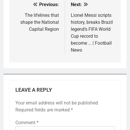
Previous:
Next:
Post
navigation
The lifelines that
Lionel Messi scripts
shape the National
history, breaks Brazil
Capital Region
legend’s FIFA World
Cup record to
become … | Football
News
LEAVE A REPLY
Your email address will not be published.
Required fields are marked
*
Comment
*