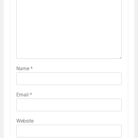
Name
*
Email
*
Website