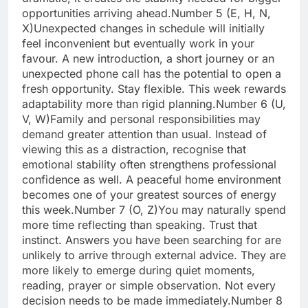
opportunities arriving ahead.
Number 5 (E, H, N,
X)
Unexpected changes in schedule will initially
feel inconvenient but eventually work in your
favour. A new introduction, a short journey or an
unexpected phone call has the potential to open a
fresh opportunity. Stay flexible. This week rewards
adaptability more than rigid planning.
Number 6 (U,
V, W)
Family and personal responsibilities may
demand greater attention than usual. Instead of
viewing this as a distraction, recognise that
emotional stability often strengthens professional
confidence as well. A peaceful home environment
becomes one of your greatest sources of energy
this week.
Number 7 (O, Z)
You may naturally spend
more time reflecting than speaking. Trust that
instinct. Answers you have been searching for are
unlikely to arrive through external advice.
They are
more likely to emerge during quiet moments,
reading, prayer or simple observation. Not every
decision needs to be made immediately.
Number 8