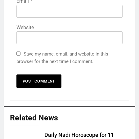
Email
*
Website
Save my name, email, and website in this
browser for the next time I comment.
Related News
Daily Nadi Horoscope for 11