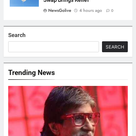
Swap Brings Relief
NewsGolive
4 hours ago
0
Search
SEARCH
Trending News