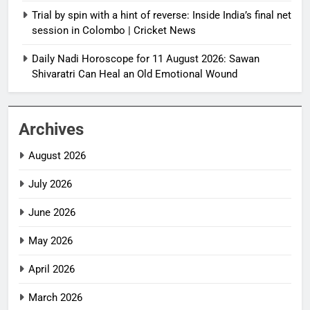
Trial by spin with a hint of reverse: Inside India’s final net
session in Colombo | Cricket News
Daily Nadi Horoscope for 11 August 2026: Sawan
Shivaratri Can Heal an Old Emotional Wound
Archives
August 2026
July 2026
June 2026
May 2026
April 2026
March 2026