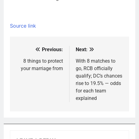
Source link
Previous:
Next:
Post
navigation
8 things to protect
With 8 matches to
your marriage from
go, RCB officially
qualify; DC’s chances
rise to 19.5% — odds
for each team
explained