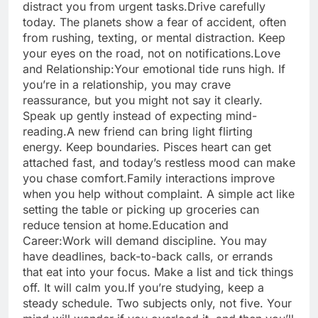
distract you from urgent tasks.
Drive carefully
today. The planets show a fear of accident, often
from rushing, texting, or mental distraction.
Keep
your eyes on the road, not on notifications.
Love
and Relationship:
Your emotional tide runs high. If
you’re in a relationship, you may crave
reassurance, but you might not say it clearly.
Speak up gently instead of expecting mind-
reading.
A new friend can bring light flirting
energy. Keep boundaries. Pisces heart can get
attached fast, and today’s restless mood can make
you chase comfort.
Family interactions improve
when you help without complaint. A simple act like
setting the table or picking up groceries can
reduce tension at home.
Education and
Career:
Work will demand discipline. You may
have deadlines, back-to-back calls, or errands
that eat into your focus. Make a list and tick things
off. It will calm you.
If you’re studying, keep a
steady schedule. Two subjects only, not five. Your