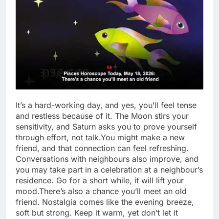
It’s a hard-working day, and yes, you’ll feel tense
and restless because of it. The Moon stirs your
sensitivity, and Saturn asks you to prove yourself
through effort, not talk.
You might make a new
friend, and that connection can feel refreshing.
Conversations with neighbours also improve, and
you may take part in a celebration at a neighbour’s
residence.
Go for a short while, it will lift your
mood.
There’s also a chance you’ll meet an old
friend. Nostalgia comes like the evening breeze,
soft but strong. Keep it warm, yet don’t let it