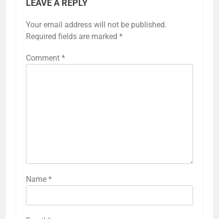
LEAVE A REPLY
Your email address will not be published.
Required fields are marked
*
Comment
*
Name
*