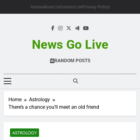
Skip
Home
About Us
Contact Us
Privacy Policy
to
content
News Go Live
RANDOM POSTS
Home
Astrology
There’s a chance you’ll meet an old friend
ASTROLOGY