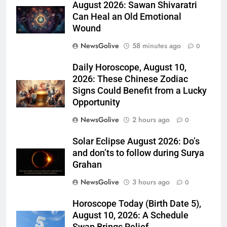
August 2026: Sawan Shivaratri
Can Heal an Old Emotional
Wound
NewsGolive
58 minutes ago
0
Daily Horoscope, August 10,
2026: These Chinese Zodiac
Signs Could Benefit from a Lucky
Opportunity
NewsGolive
2 hours ago
0
Solar Eclipse August 2026: Do’s
and don’ts to follow during Surya
Grahan
NewsGolive
3 hours ago
0
Horoscope Today (Birth Date 5),
August 10, 2026: A Schedule