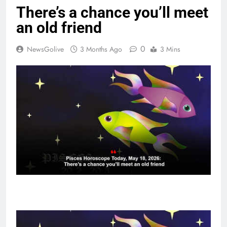
There’s a chance you’ll meet
an old friend
0
NewsGolive
3 Months Ago
3 Mins