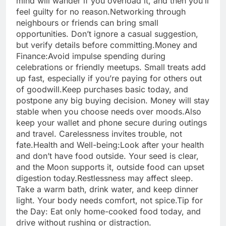
mind will wander if you overload it, and then you’ll
feel guilty for no reason.
Networking through
neighbours or friends can bring small
opportunities. Don’t ignore a casual suggestion,
but verify details before committing.
Money and
Finance:
Avoid impulse spending during
celebrations or friendly meetups. Small treats add
up fast, especially if you’re paying for others out
of goodwill.
Keep purchases basic today, and
postpone any big buying decision. Money will stay
stable when you choose needs over moods.
Also
keep your wallet and phone secure during outings
and travel. Carelessness invites trouble, not
fate.
Health and Well-being:
Look after your health
and don’t have food outside. Your seed is clear,
and the Moon supports it, outside food can upset
digestion today.
Restlessness may affect sleep.
Take a warm bath, drink water, and keep dinner
light. Your body needs comfort, not spice.
Tip for
the Day: Eat only home-cooked food today, and
drive without rushing or distraction.