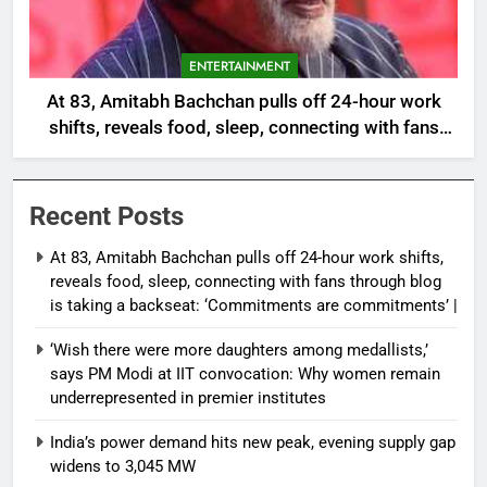
ENTERTAINMENT
At 83, Amitabh Bachchan pulls off 24-hour work
shifts, reveals food, sleep, connecting with fans
through blog is taking a backseat: ‘Commitments
are commitments’ |
Recent Posts
At 83, Amitabh Bachchan pulls off 24-hour work shifts,
reveals food, sleep, connecting with fans through blog
is taking a backseat: ‘Commitments are commitments’ |
‘Wish there were more daughters among medallists,’
says PM Modi at IIT convocation: Why women remain
underrepresented in premier institutes
India’s power demand hits new peak, evening supply gap
widens to 3,045 MW