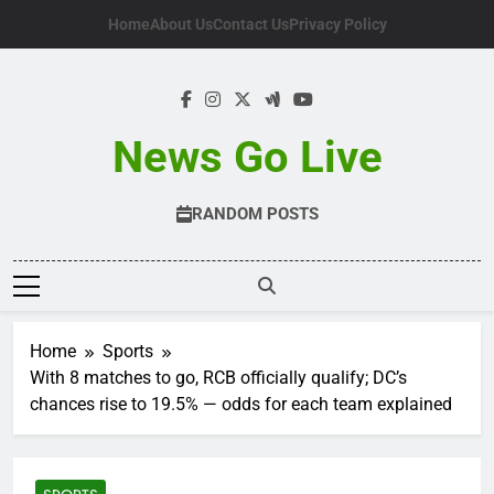
Skip
Home
About Us
Contact Us
Privacy Policy
to
content
News Go Live
RANDOM POSTS
Home
Sports
With 8 matches to go, RCB officially qualify; DC’s
chances rise to 19.5% — odds for each team explained