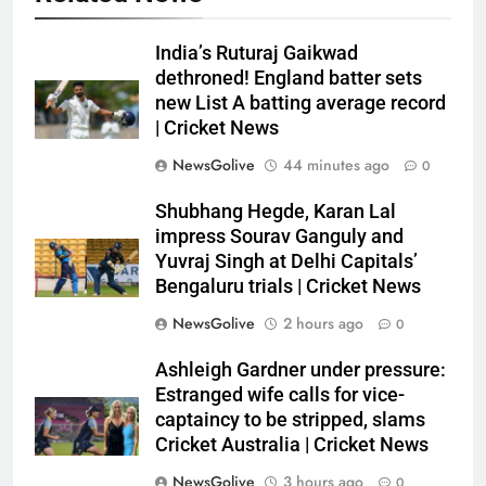
India’s Ruturaj Gaikwad
dethroned! England batter sets
new List A batting average record
| Cricket News
NewsGolive
44 minutes ago
0
Shubhang Hegde, Karan Lal
impress Sourav Ganguly and
Yuvraj Singh at Delhi Capitals’
Bengaluru trials | Cricket News
NewsGolive
2 hours ago
0
Ashleigh Gardner under pressure:
Estranged wife calls for vice-
captaincy to be stripped, slams
Cricket Australia | Cricket News
NewsGolive
3 hours ago
0