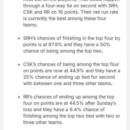
through a four-way tie on second with SRH,
CSK and RR on 16 points. Their net run rate
is currently the best among these four
teams.
SRH’s chances of finishing in the top four by
points is at 87.9% and they have a 50%
chance of being among the top two.
CSK’s chances of being among the top four
on points are now at 44.9% and they have a
25% chance of ending up tied for second
with between one and three other teams.
RR’s chances of ending up among the top
four on points are at 44.5% after Sunday’s
loss and they have a 9.4% chance of
finishing among the top two tied with two or
three other teams.