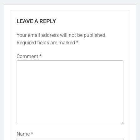
LEAVE A REPLY
Your email address will not be published.
Required fields are marked
*
Comment
*
Name
*