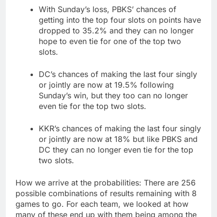
With Sunday’s loss, PBKS’ chances of
getting into the top four slots on points have
dropped to 35.2% and they can no longer
hope to even tie for one of the top two
slots.
DC’s chances of making the last four singly
or jointly are now at 19.5% following
Sunday’s win, but they too can no longer
even tie for the top two slots.
KKR’s chances of making the last four singly
or jointly are now at 18% but like PBKS and
DC they can no longer even tie for the top
two slots.
How we arrive at the probabilities: There are 256
possible combinations of results remaining with 8
games to go. For each team, we looked at how
many of these end up with them being among the