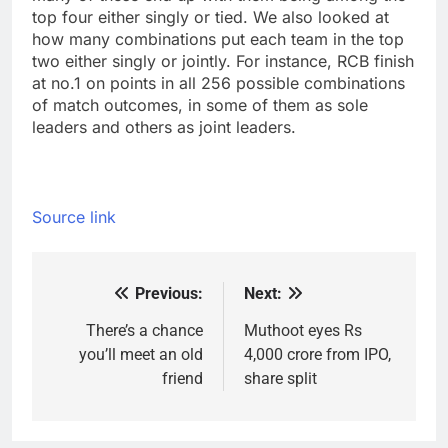
top four either singly or tied. We also looked at
how many combinations put each team in the top
two either singly or jointly. For instance, RCB finish
at no.1 on points in all 256 possible combinations
of match outcomes, in some of them as sole
leaders and others as joint leaders.
Source link
Previous:
Next:
Post
navigation
There’s a chance
Muthoot eyes Rs
you’ll meet an old
4,000 crore from IPO,
friend
share split