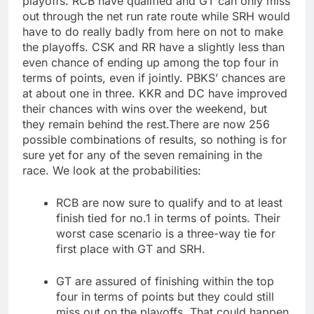
playoffs. RCB have qualified and GT can only miss
out through the net run rate route while SRH would
have to do really badly from here on not to make
the playoffs.
CSK and RR have a slightly less than
even chance of ending up among the top four in
terms of points, even if jointly. PBKS’ chances are
at about one in three. KKR and DC have improved
their chances with wins over the weekend, but
they remain behind the rest.
There are now 256
possible combinations of results, so nothing is for
sure yet for any of the seven remaining in the
race.
We look at the probabilities:
RCB are now sure to qualify and to at least
finish tied for no.1 in terms of points. Their
worst case scenario is a three-way tie for
first place with GT and SRH.
GT are assured of finishing within the top
four in terms of points but they could still
miss out on the playoffs. That could happen