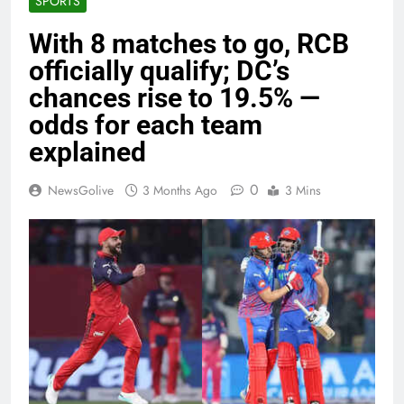
SPORTS
With 8 matches to go, RCB
officially qualify; DC’s
chances rise to 19.5% —
odds for each team
explained
0
NewsGolive
3 Months Ago
3 Mins