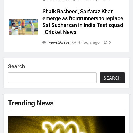
Shaik Rasheed, Sarfaraz Khan
emerge as frontrunners to replace
Sai Sudharsan in India Test squad
| Cricket News
NewsGolive
4 hours ago
0
Search
SEARCH
Trending News