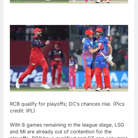
RCB qualify for playoffs; DC’s chances rise. (Pics
credit: IPL)
With 8 games remaining in the league stage, LSG
and MI are already out of contention for the