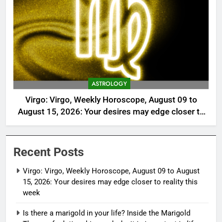
ASTROLOGY
Virgo: Virgo, Weekly Horoscope, August 09 to
August 15, 2026: Your desires may edge closer to
reality this week
Recent Posts
Virgo: Virgo, Weekly Horoscope, August 09 to August
15, 2026: Your desires may edge closer to reality this
week
Is there a marigold in your life? Inside the Marigold