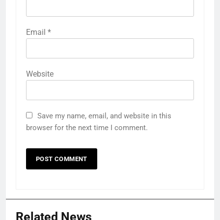
Email
*
Website
Save my name, email, and website in this
browser for the next time I comment.
Related News