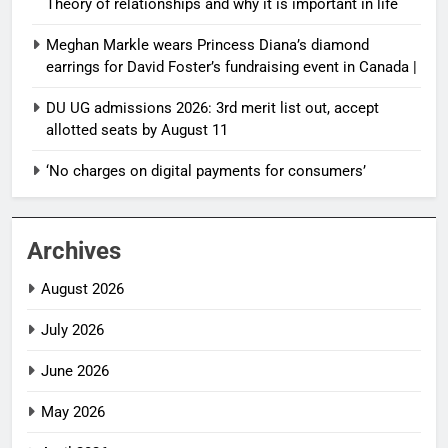
Theory of relationships and why it is important in life
Meghan Markle wears Princess Diana’s diamond
earrings for David Foster’s fundraising event in Canada |
DU UG admissions 2026: 3rd merit list out, accept
allotted seats by August 11
‘No charges on digital payments for consumers’
Archives
August 2026
July 2026
June 2026
May 2026