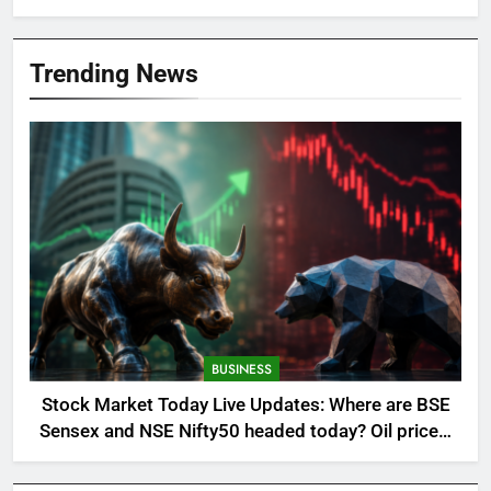
Trending News
BUSINESS
Stock Market Today Live Updates: Where are BSE
Sensex and NSE Nifty50 headed today? Oil prices,
global cues and more in focus