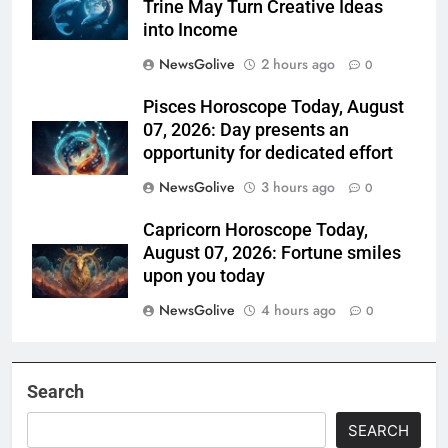
Trine May Turn Creative Ideas
into Income
NewsGolive
2 hours ago
0
Pisces Horoscope Today, August
07, 2026: Day presents an
opportunity for dedicated effort
NewsGolive
3 hours ago
0
Capricorn Horoscope Today,
August 07, 2026: Fortune smiles
upon you today
NewsGolive
4 hours ago
0
Search
SEARCH