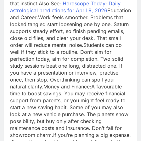
that instinct.
Also See:
Horoscope Today: Daily
astrological predictions for April 9, 2026
Education
and Career:
Work feels smoother. Problems that
looked tangled start loosening one by one. Saturn
supports steady effort, so finish pending emails,
close old files, and clear your desk. That small
order will reduce mental noise.
Students can do
well if they stick to a routine. Don’t aim for
perfection today, aim for completion. Two solid
study sessions beat one long, distracted one. If
you have a presentation or interview, practise
once, then stop. Overthinking can spoil your
natural clarity.
Money and Finance:
A favourable
time to boost savings. You may receive financial
support from parents, or you might feel ready to
start a new saving habit.
Some of you may also
look at a new vehicle purchase. The planets show
possibility, but buy only after checking
maintenance costs and insurance. Don’t fall for
showroom charm.
If you’re planning a big expense,