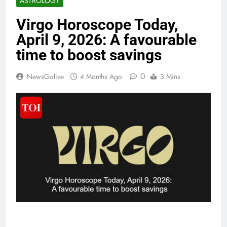
ASTROLOGY
Virgo Horoscope Today,
April 9, 2026: A favourable
time to boost savings
0
NewsGolive
4 Months Ago
3 Mins