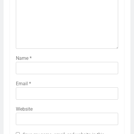
Name
*
Email
*
Website