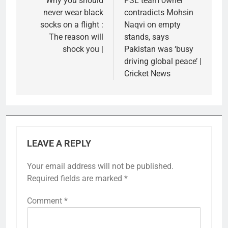
navigation
Why you should
PSL team owner
never wear black
contradicts Mohsin
socks on a flight :
Naqvi on empty
The reason will
stands, says
shock you |
Pakistan was ‘busy
driving global peace’ |
Cricket News
LEAVE A REPLY
Your email address will not be published.
Required fields are marked
*
Comment
*