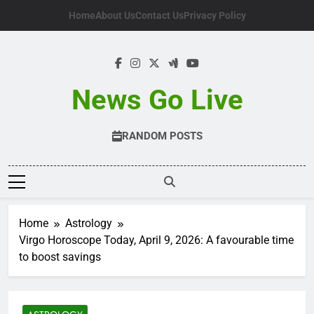
Skip
Home
About Us
Contact Us
Privacy Policy
to
content
News Go Live
RANDOM POSTS
Home
Astrology
Virgo Horoscope Today, April 9, 2026: A favourable time
to boost savings