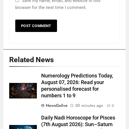
Save my name, email, and website in this
browser for the next time I comment.
Related News
Numerology Predictions Today,
August 07, 2026: Read your
personalised forecast for
numbers 1 to 9
NewsGolive
50 minutes ago
0
Daily Nadi Horoscope for Pisces
(7th August 2026): Sun–Saturn