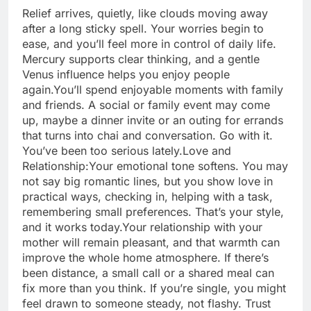
Relief arrives, quietly, like clouds moving away
after a long sticky spell. Your worries begin to
ease, and you’ll feel more in control of daily life.
Mercury supports clear thinking, and a gentle
Venus influence helps you enjoy people
again.
You’ll spend enjoyable moments with family
and friends. A social or family event may come
up, maybe a dinner invite or an outing for errands
that turns into chai and conversation. Go with it.
You’ve been too serious lately.
Love and
Relationship:
Your emotional tone softens. You may
not say big romantic lines, but you show love in
practical ways, checking in, helping with a task,
remembering small preferences. That’s your style,
and it works today.
Your relationship with your
mother will remain pleasant, and that warmth can
improve the whole home atmosphere. If there’s
been distance, a small call or a shared meal can
fix more than you think. If you’re single, you might
feel drawn to someone steady, not flashy. Trust