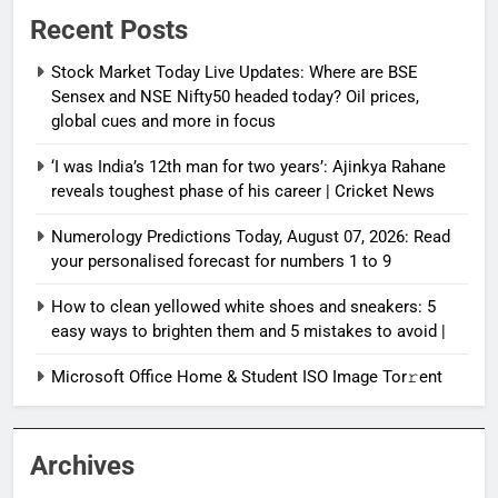
Recent Posts
Stock Market Today Live Updates: Where are BSE
Sensex and NSE Nifty50 headed today? Oil prices,
global cues and more in focus
‘I was India’s 12th man for two years’: Ajinkya Rahane
reveals toughest phase of his career | Cricket News
Numerology Predictions Today, August 07, 2026: Read
your personalised forecast for numbers 1 to 9
How to clean yellowed white shoes and sneakers: 5
easy ways to brighten them and 5 mistakes to avoid |
Microsoft Office Home & Student ISO Image Tor𝚛ent
Archives