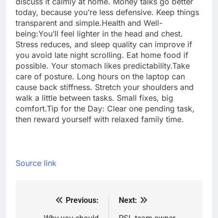
discuss it calmly at home. Money talks go better
today, because you’re less defensive. Keep things
transparent and simple.
Health and Well-
being:
You’ll feel lighter in the head and chest.
Stress reduces, and sleep quality can improve if
you avoid late night scrolling.
Eat home food if
possible. Your stomach likes predictability.
Take
care of posture. Long hours on the laptop can
cause back stiffness. Stretch your shoulders and
walk a little between tasks. Small fixes, big
comfort.
Tip for the Day: Clear one pending task,
then reward yourself with relaxed family time.
Source link
Previous:
Next:
Post