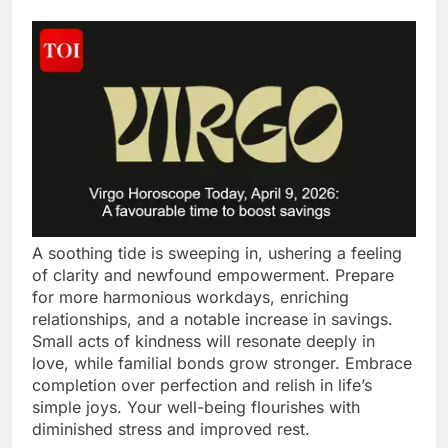
A soothing tide is sweeping in, ushering a feeling
of clarity and newfound empowerment. Prepare
for more harmonious workdays, enriching
relationships, and a notable increase in savings.
Small acts of kindness will resonate deeply in
love, while familial bonds grow stronger. Embrace
completion over perfection and relish in life’s
simple joys. Your well-being flourishes with
diminished stress and improved rest.