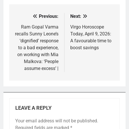
Previous:
Next:
Post
navigation
Ram Gopal Varma
Virgo Horoscope
recalls Sunny Leone’s
Today, April 9, 2026:
‘dignified’ response
A favourable time to
to a bad experience,
boost savings
on working with Mia
Malkova: ‘People
assume excess’ |
LEAVE A REPLY
Your email address will not be published.
Required fields are marked
*