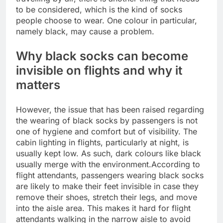
to be considered, which is the kind of socks
people choose to wear. One colour in particular,
namely black, may cause a problem.
Why black socks can become
invisible on flights and why it
matters
However, the issue that has been raised regarding
the wearing of black socks by passengers is not
one of hygiene and comfort but of visibility.
The
cabin lighting in flights, particularly at night, is
usually kept low. As such, dark colours like black
usually merge with the environment.
According to
flight attendants, passengers wearing black socks
are likely to make their feet invisible in case they
remove their shoes, stretch their legs, and move
into the aisle area. This makes it hard for flight
attendants walking in the narrow aisle to avoid