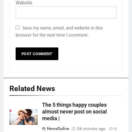
Website
Save my name, email, and website in this
browser for the next time I comment.
Related News
The 5 things happy couples
almost never post on social
media |
NewsGolive
54 minutes ago
0