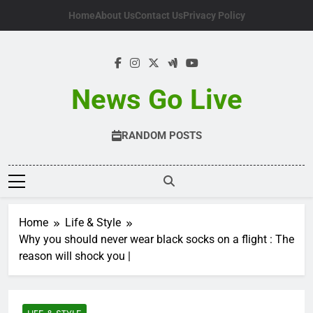
Skip
Home
About Us
Contact Us
Privacy Policy
to
content
News Go Live
RANDOM POSTS
Home
Life & Style
Why you should never wear black socks on a flight : The
reason will shock you |