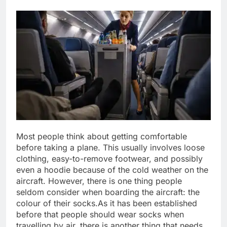
Most people think about getting comfortable
before taking a plane. This usually involves loose
clothing, easy-to-remove footwear, and possibly
even a hoodie because of the cold weather on the
aircraft.
However, there is one thing people
seldom consider when boarding the aircraft: the
colour of their socks.
As it has been established
before that people should wear socks when
travelling by air, there is another thing that needs