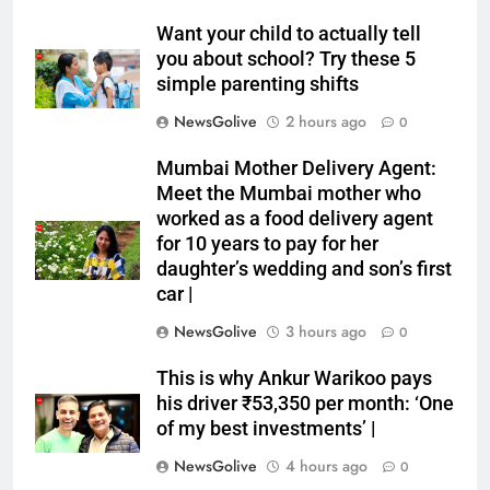
Want your child to actually tell
you about school? Try these 5
simple parenting shifts
NewsGolive
2 hours ago
0
Mumbai Mother Delivery Agent:
Meet the Mumbai mother who
worked as a food delivery agent
for 10 years to pay for her
daughter’s wedding and son’s first
car |
NewsGolive
3 hours ago
0
This is why Ankur Warikoo pays
his driver ₹53,350 per month: ‘One
of my best investments’ |
NewsGolive
4 hours ago
0