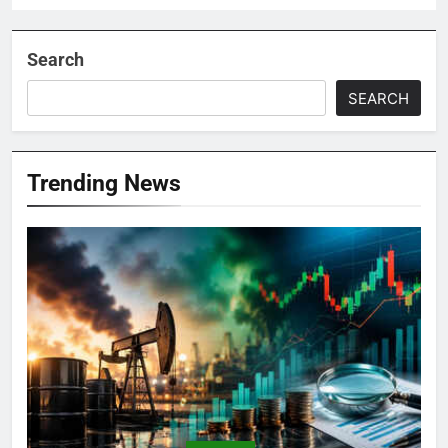
Search
SEARCH
Trending News