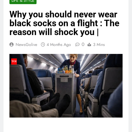
LIFE & STYLE
Why you should never wear
black socks on a flight : The
reason will shock you |
0
NewsGolive
4 Months Ago
3 Mins