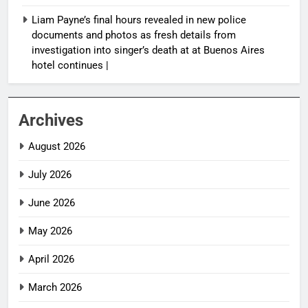
Liam Payne’s final hours revealed in new police
documents and photos as fresh details from
investigation into singer’s death at at Buenos Aires
hotel continues |
Archives
August 2026
July 2026
June 2026
May 2026
April 2026
March 2026