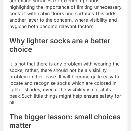
aeroplane surfaces for extended periods,
highlighting the importance of limiting unnecessary
contact with cabin floors and surfaces.
This adds
another layer to the concern, where visibility and
hygiene both become relevant factors.
Why lighter socks are a better
choice
It is not that there is any problem with wearing the
socks; rather, there should not be a visibility
problem in their case.
It will become quite easy to
locate and recognise socks which are colored in
lighter shades, even if the visibility is not at its
peak.
Such little things might help ensure safety for
all.
The bigger lesson: small choices
matter