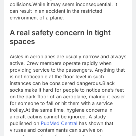
collisions.
While it may seem inconsequential, it
can result in an accident in the restricted
environment of a plane.
A real safety concern in tight
spaces
Aisles in aeroplanes are usually narrow and always
active. Crew members operate rapidly when
providing service to the passengers. Anything that
is not noticeable at the floor level in such
instances can be considered dangerous.
Black
socks make it hard for people to notice one’s feet
on the dark floor of an aeroplane, making it easier
for someone to fall or hit them with a service
trolley.
At the same time, hygiene concerns in
aircraft cabins cannot be ignored. A study
published on
PubMed Central
has shown that
viruses and contaminants can survive on