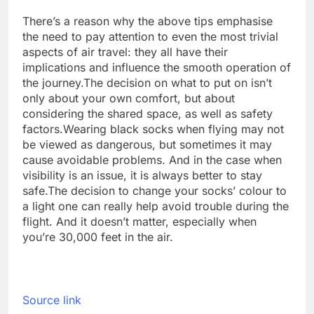
There’s a reason why the above tips emphasise
the need to pay attention to even the most trivial
aspects of air travel: they all have their
implications and influence the smooth operation of
the journey.
The decision on what to put on isn’t
only about your own comfort, but about
considering the shared space, as well as safety
factors.
Wearing black socks when flying may not
be viewed as dangerous, but sometimes it may
cause avoidable problems. And in the case when
visibility is an issue, it is always better to stay
safe.
The decision to change your socks’ colour to
a light one can really help avoid trouble during the
flight. And it doesn’t matter, especially when
you’re 30,000 feet in the air.
Source link