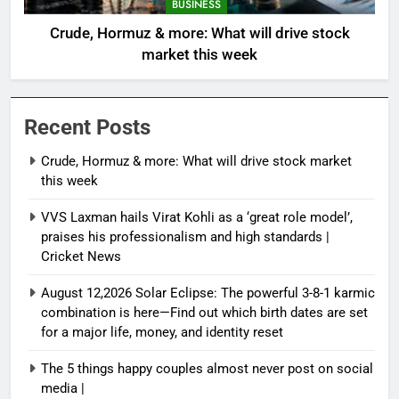
BUSINESS
Crude, Hormuz & more: What will drive stock
market this week
Recent Posts
Crude, Hormuz & more: What will drive stock market
this week
VVS Laxman hails Virat Kohli as a ‘great role model’,
praises his professionalism and high standards |
Cricket News
August 12,2026 Solar Eclipse: The powerful 3-8-1 karmic
combination is here—Find out which birth dates are set
for a major life, money, and identity reset
The 5 things happy couples almost never post on social
media |