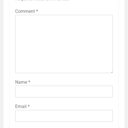
Comment
*
Name
*
Email
*