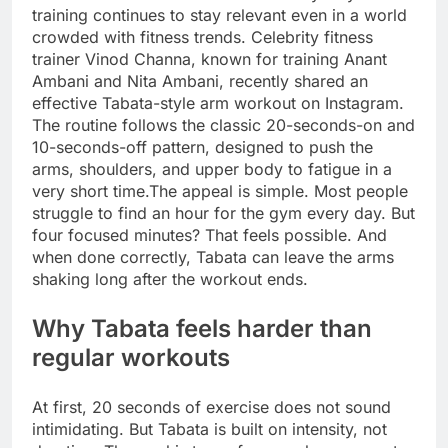
training continues to stay relevant even in a world
crowded with fitness trends. Celebrity fitness
trainer Vinod Channa, known for training Anant
Ambani and Nita Ambani, recently shared an
effective Tabata-style arm workout on Instagram.
The routine follows the classic 20-seconds-on and
10-seconds-off pattern, designed to push the
arms, shoulders, and upper body to fatigue in a
very short time.
The appeal is simple. Most people
struggle to find an hour for the gym every day. But
four focused minutes? That feels possible. And
when done correctly, Tabata can leave the arms
shaking long after the workout ends.
Why Tabata feels harder than
regular workouts
At first, 20 seconds of exercise does not sound
intimidating. But Tabata is built on intensity, not