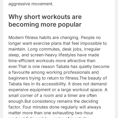
aggressive movement.
Why short workouts are
becoming more popular
Modern fitness habits are changing. People no
longer want exercise plans that feel impossible to
maintain.
Long commutes, desk jobs, irregular
sleep, and screen-heavy lifestyles have made
time-efficient workouts more attractive than
ever.
That is one reason Tabata has quietly become
a favourite among working professionals and
beginners trying to return to fitness.
The beauty of
Tabata lies in its accessibility. It does not demand
expensive equipment or a large workout space. A
small corner of a room and a timer are often
enough.
But consistency remains the deciding
factor. Four minutes done regularly will always
matter more than one exhausting two-hour