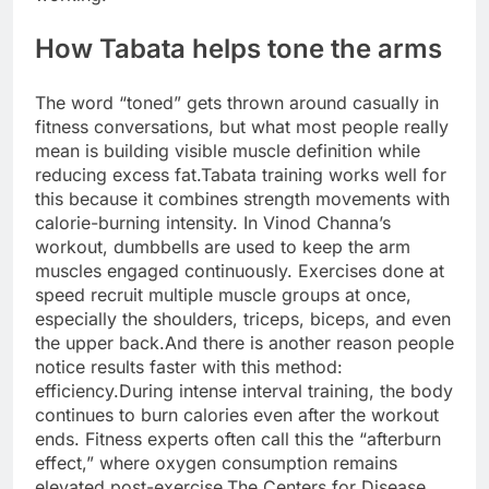
How Tabata helps tone the arms
The word “toned” gets thrown around casually in
fitness conversations, but what most people really
mean is building visible muscle definition while
reducing excess fat.
Tabata training works well for
this because it combines strength movements with
calorie-burning intensity.
In Vinod Channa’s
workout, dumbbells are used to keep the arm
muscles engaged continuously. Exercises done at
speed recruit multiple muscle groups at once,
especially the shoulders, triceps, biceps, and even
the upper back.
And there is another reason people
notice results faster with this method:
efficiency.
During intense interval training, the body
continues to burn calories even after the workout
ends. Fitness experts often call this the “afterburn
effect,” where oxygen consumption remains
elevated post-exercise.
The Centers for Disease