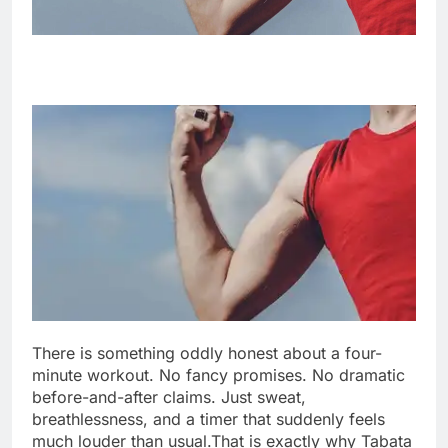
There is something oddly honest about a four-
minute workout. No fancy promises. No dramatic
before-and-after claims. Just sweat,
breathlessness, and a timer that suddenly feels
much louder than usual.
That is exactly why Tabata