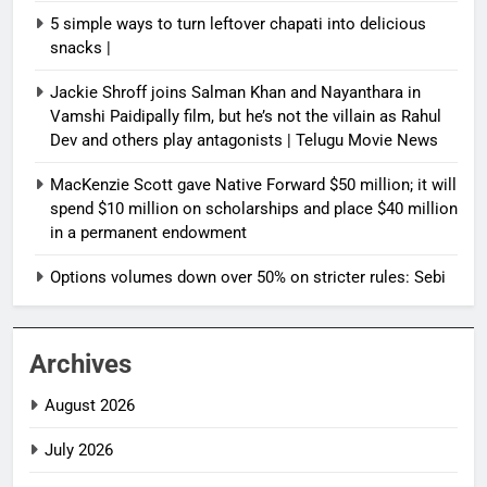
5 simple ways to turn leftover chapati into delicious
snacks |
Jackie Shroff joins Salman Khan and Nayanthara in
Vamshi Paidipally film, but he’s not the villain as Rahul
Dev and others play antagonists | Telugu Movie News
MacKenzie Scott gave Native Forward $50 million; it will
spend $10 million on scholarships and place $40 million
in a permanent endowment
Options volumes down over 50% on stricter rules: Sebi
Archives
August 2026
July 2026