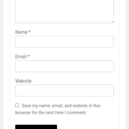
Name
*
Email
*
Website
Save my name, email, and website in this
browser for the next time I comment.