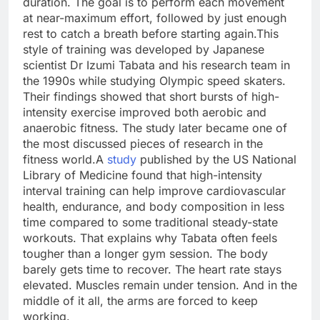
duration. The goal is to perform each movement
at near-maximum effort, followed by just enough
rest to catch a breath before starting again.
This
style of training was developed by Japanese
scientist Dr Izumi Tabata and his research team in
the 1990s while studying Olympic speed skaters.
Their findings showed that short bursts of high-
intensity exercise improved both aerobic and
anaerobic fitness. The study later became one of
the most discussed pieces of research in the
fitness world.
A
study
published by the US National
Library of Medicine found that high-intensity
interval training can help improve cardiovascular
health, endurance, and body composition in less
time compared to some traditional steady-state
workouts.
That explains why Tabata often feels
tougher than a longer gym session. The body
barely gets time to recover. The heart rate stays
elevated. Muscles remain under tension. And in the
middle of it all, the arms are forced to keep
working.