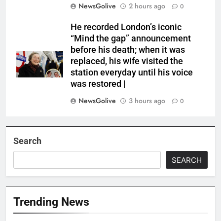
NewsGolive
2 hours ago
0
He recorded London’s iconic
“Mind the gap” announcement
before his death; when it was
replaced, his wife visited the
station everyday until his voice
was restored |
NewsGolive
3 hours ago
0
Search
SEARCH
Trending News