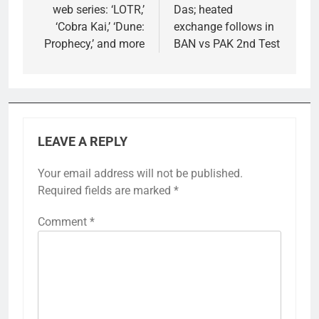
web series: ‘LOTR,’
Das; heated
‘Cobra Kai,’ ‘Dune:
exchange follows in
Prophecy,’ and more
BAN vs PAK 2nd Test
LEAVE A REPLY
Your email address will not be published.
Required fields are marked
*
Comment
*