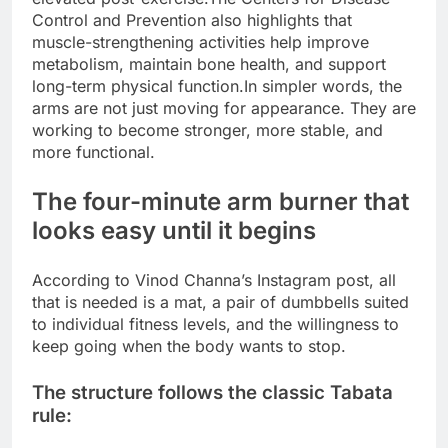
Control and Prevention also highlights that
muscle-strengthening activities help improve
metabolism, maintain bone health, and support
long-term physical function.
In simpler words, the
arms are not just moving for appearance. They are
working to become stronger, more stable, and
more functional.
The four-minute arm burner that
looks easy until it begins
According to Vinod Channa’s Instagram post, all
that is needed is a mat, a pair of dumbbells suited
to individual fitness levels, and the willingness to
keep going when the body wants to stop.
The structure follows the classic Tabata
rule: