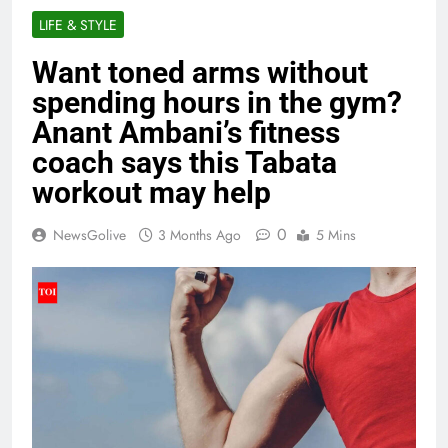
LIFE & STYLE
Want toned arms without
spending hours in the gym?
Anant Ambani’s fitness
coach says this Tabata
workout may help
0
NewsGolive
3 Months Ago
5 Mins