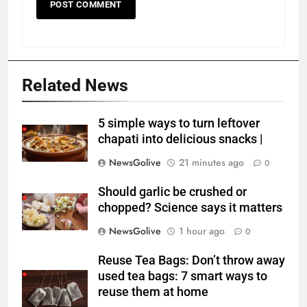
Related News
5 simple ways to turn leftover
chapati into delicious snacks |
NewsGolive
21 minutes ago
0
Should garlic be crushed or
chopped? Science says it matters
NewsGolive
1 hour ago
0
Reuse Tea Bags: Don’t throw away
used tea bags: 7 smart ways to
reuse them at home