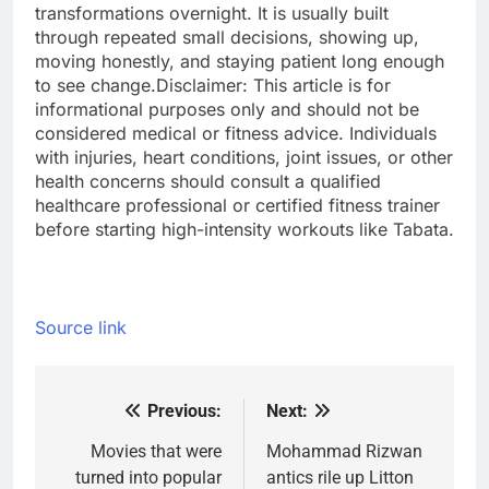
transformations overnight.
It is usually built
through repeated small decisions, showing up,
moving honestly, and staying patient long enough
to see change.
Disclaimer: This article is for
informational purposes only and should not be
considered medical or fitness advice. Individuals
with injuries, heart conditions, joint issues, or other
health concerns should consult a qualified
healthcare professional or certified fitness trainer
before starting high-intensity workouts like Tabata.
Source link
Previous:
Next:
Post
navigation
Movies that were
Mohammad Rizwan
turned into popular
antics rile up Litton