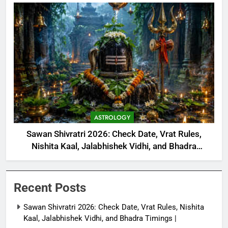
ASTROLOGY
Sawan Shivratri 2026: Check Date, Vrat Rules,
Nishita Kaal, Jalabhishek Vidhi, and Bhadra
Timings |
Recent Posts
Sawan Shivratri 2026: Check Date, Vrat Rules, Nishita
Kaal, Jalabhishek Vidhi, and Bhadra Timings |