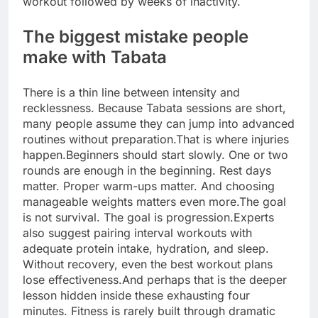
workout followed by weeks of inactivity.
The biggest mistake people
make with Tabata
There is a thin line between intensity and
recklessness. Because Tabata sessions are short,
many people assume they can jump into advanced
routines without preparation.
That is where injuries
happen.
Beginners should start slowly. One or two
rounds are enough in the beginning.
Rest days
matter. Proper warm-ups matter. And choosing
manageable weights matters even more.
The goal
is not survival. The goal is progression.
Experts
also suggest pairing interval workouts with
adequate protein intake, hydration, and sleep.
Without recovery, even the best workout plans
lose effectiveness.
And perhaps that is the deeper
lesson hidden inside these exhausting four
minutes. Fitness is rarely built through dramatic