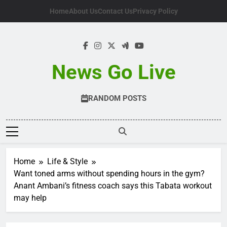
Skip
Home
About Us
Contact Us
Privacy Policy
to
content
News Go Live
RANDOM POSTS
Home
Life & Style
Want toned arms without spending hours in the gym?
Anant Ambani’s fitness coach says this Tabata workout
may help