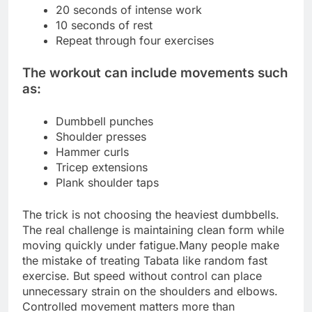
20 seconds of intense work
10 seconds of rest
Repeat through four exercises
The workout can include movements such
as:
Dumbbell punches
Shoulder presses
Hammer curls
Tricep extensions
Plank shoulder taps
The trick is not choosing the heaviest dumbbells.
The real challenge is maintaining clean form while
moving quickly under fatigue.
Many people make
the mistake of treating Tabata like random fast
exercise. But speed without control can place
unnecessary strain on the shoulders and elbows.
Controlled movement matters more than