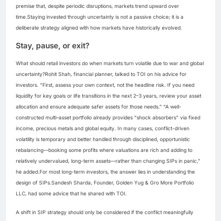
premise that, despite periodic disruptions, markets trend upward over
time.
Staying invested through uncertainty is not a passive choice; it is a
deliberate strategy aligned with how markets have historically evolved.
Stay, pause, or exit?
What should retail investors do when markets turn volatile due to war and global
uncertainty?
Rohit Shah, financial planner, talked to TOI on his advice for
investors. “First, assess your own context, not the headline risk. If you need
liquidity for key goals or life transitions in the next 2–3 years, review your asset
allocation and ensure adequate safer assets for those needs.”
“A well-
constructed multi–asset portfolio already provides “shock absorbers” via fixed
income, precious metals and global equity.
In many cases, conflict-driven
volatility is temporary and better handled through disciplined, opportunistic
rebalancing—booking some profits where valuations are rich and adding to
relatively undervalued, long-term assets—rather than changing SIPs in panic,”
he added.
For most long-term investors, the answer lies in understanding the
design of SIPs.
Sandesh Sharda, Founder, Golden Yug & Gro More Portfolio
LLC, had some advice that he shared with TOI.
A shift in SIP strategy should only be considered if the conflict meaningfully