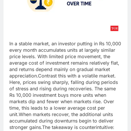
In a stable market, an investor putting in Rs 10,000
every month accumulates units at largely similar
price levels. With limited price movement, the
average cost of investment remains relatively flat,
and returns depend mainly on gradual market
appreciation.
Contrast this with a volatile market.
Here, prices swing sharply, falling during periods
of stress and rising during recoveries. The same
Rs 10,000 investment buys more units when
markets dip and fewer when markets rise. Over
time, this leads to a lower average cost per
unit.
When markets recover, the additional units
accumulated during downturns begin to deliver
stronger gains.
The takeaway is counterintuitive: