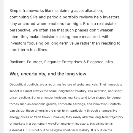
Simple frameworks like maintaining asset allocation,
continuing SIPs and periodic portfolio reviews help investors
stay anchored when emotions run high. From a real estate
perspective, we often see that such phases don’t weaken
intent they make decision-making more measured, with
investors focusing on long-term value rather than reacting to
short-term headlines.
Ravikant, Founder, Elegance Enterprises & Elegance Infra
War, uncertainty, and the long view
Geopolitical conflicts are a recurring feature of global markets. Their immediate
impact is almost always the same: heightened volatility, risk aversion, and sharp
price reactions.
But over longer horizons, markets tend to be shaped by deeper
forces such as economic growth, corporate earnings, and innovation.
Conflicts
can disrupt these drivers in the short term, particularly through channels like
energy prices or trade flows.
However, they rarely alter the long-term trajectory
of markets in a permanent way.
For long-term investors, this distinction is
essential.
A SIP is not built to navigate short-term stability. It is built on the