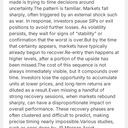
made is trying to time decisions around
uncertainty.
The pattern is familiar. Markets fall
sharply, often triggered by an external shock such
as war. In response, investors pause SIPs or exit
positions to avoid further losses. As volatility
persists, they wait for signs of “stability” or
confirmation that the worst is over.
But by the time
that certainty appears, markets have typically
already begun to recover.
Re-entry then happens at
higher levels, after a portion of the upside has
been missed.
The cost of this sequence is not
always immediately visible, but it compounds over
time. Investors lose the opportunity to accumulate
units at lower prices, and long-term returns are
diluted as a result.
Even missing a handful of
strong recovery sessions, when markets rebound
sharply, can have a disproportionate impact on
overall performance.
These recovery phases are
often clustered and difficult to predict, making
precise timing nearly impossible.
Various studies,
such as ones done by JP Morgan Asset