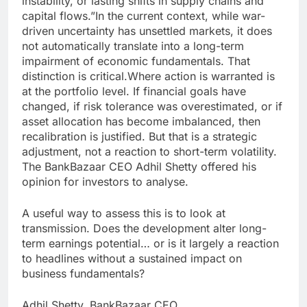
instability, or lasting shifts in supply chains and
capital flows.
”
In the current context, while war-
driven uncertainty has unsettled markets, it does
not automatically translate into a long-term
impairment of economic fundamentals. That
distinction is critical.
Where action is warranted is
at the portfolio level. If financial goals have
changed, if risk tolerance was overestimated, or if
asset allocation has become imbalanced, then
recalibration is justified. But that is a strategic
adjustment, not a reaction to short-term volatility.
The BankBazaar CEO Adhil Shetty offered his
opinion for investors to analyse.
A useful way to assess this is to look at
transmission. Does the development alter long-
term earnings potential… or is it largely a reaction
to headlines without a sustained impact on
business fundamentals?
Adhil Shetty, BankBazaar CEO