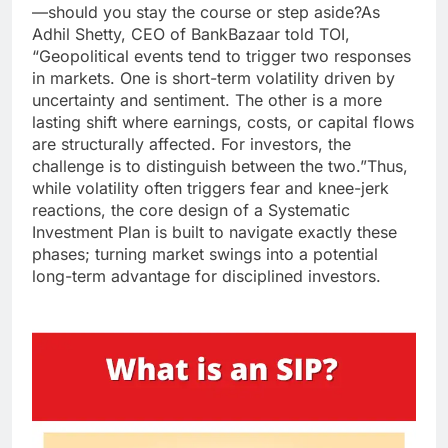
—should you stay the course or step aside?
As
Adhil Shetty, CEO of BankBazaar told TOI,
“Geopolitical events tend to trigger two responses
in markets.
One is short-term volatility driven by
uncertainty and sentiment. The other is a more
lasting shift where earnings, costs, or capital flows
are structurally affected. For investors, the
challenge is to distinguish between the two.”
Thus,
while volatility often triggers fear and knee-jerk
reactions, the core design of a Systematic
Investment Plan is built to navigate exactly these
phases; turning market swings into a potential
long-term advantage for disciplined investors.