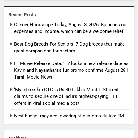
Recent Posts
Cancer Horoscope Today, August 8, 2026: Balances out
expenses and income, which can be a welcome relief
Best Dog Breeds For Seniors: 7 Dog breeds that make
great companions for seniors
Hi Movie Release Date: ‘Hi’ locks a new release date as
Kavin and Nayanthara’s fun promo confirms August 28 |
Tamil Movie News
‘My Internship CTC Is Rs 40 Lakh a Month’: Student
claims to secure one of India’s highest-paying HFT
offers in viral social media post
Next budget may see lowering of customs duties: FM