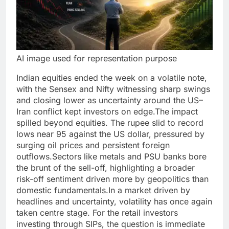
AI image used for representation purpose
Indian equities ended the week on a volatile note,
with the Sensex and Nifty witnessing sharp swings
and closing lower as uncertainty around the US–
Iran conflict kept investors on edge.
The impact
spilled beyond equities. The rupee slid to record
lows near 95 against the US dollar, pressured by
surging oil prices and persistent foreign
outflows.
Sectors like metals and PSU banks bore
the brunt of the sell-off, highlighting a broader
risk-off sentiment driven more by geopolitics than
domestic fundamentals.
In a market driven by
headlines and uncertainty, volatility has once again
taken centre stage. For the retail investors
investing through SIPs, the question is immediate