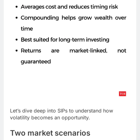
Let’s dive deep into SIPs to understand how
volatility becomes an opportunity.
Two market scenarios