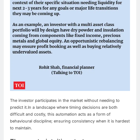
The investor participates in the market without needing to
predict it.
In a landscape where timing decisions are both
difficult and costly, this automation acts as a form of
behavioural discipline; ensuring consistency when it is hardest
to maintain.