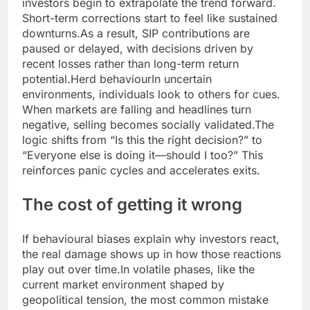
investors begin to extrapolate the trend forward.
Short-term corrections start to feel like sustained
downturns.
As a result, SIP contributions are
paused or delayed, with decisions driven by
recent losses rather than long-term return
potential.
Herd behaviour
In uncertain
environments, individuals look to others for cues.
When markets are falling and headlines turn
negative, selling becomes socially validated.
The
logic shifts from “Is this the right decision?” to
“Everyone else is doing it—should I too?” This
reinforces panic cycles and accelerates exits.
The cost of getting it wrong
If behavioural biases explain why investors react,
the real damage shows up in how those reactions
play out over time.
In volatile phases, like the
current market environment shaped by
geopolitical tension, the most common mistake