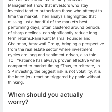
Management show that investors who stay
invested tend to outperform those who attempt to
time the market. Their analysis highlighted that
missing just a handful of the market’s best-
performing days, often clustered around periods
of sharp declines, can significantly reduce long-
term returns.
Rajni Kant Mishra, Founder and
Chairman, Amrawati Group, bringing a perspective
from the real estate sector where investment
cycles are long and sentiment-driven, also told
TOI, “Patience has always proven effective when
compared to market timing.”
Thus, to reiterate, in
SIP investing, the biggest risk is not volatility, it is
the knee-jerk reaction triggered by panic without
thinking.
When should you actually
worry?