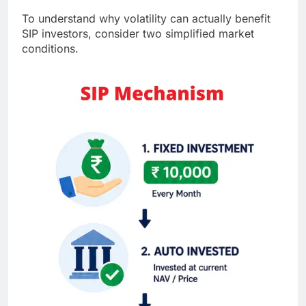
To understand why volatility can actually benefit
SIP investors, consider two simplified market
conditions.