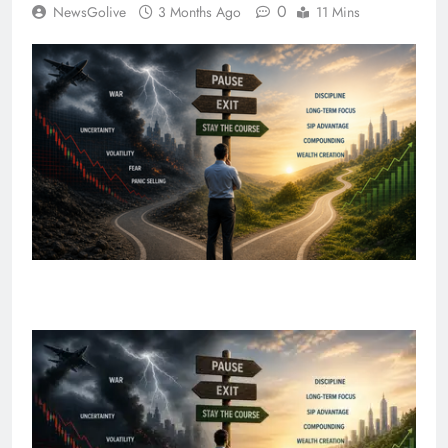
0
NewsGolive
3 Months Ago
11 Mins