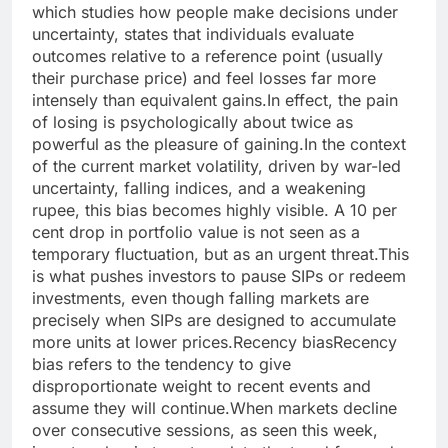
which studies how people make decisions under
uncertainty, states that individuals evaluate
outcomes relative to a reference point (usually
their purchase price) and feel losses far more
intensely than equivalent gains.
In effect, the pain
of losing is psychologically about twice as
powerful as the pleasure of gaining.
In the context
of the current market volatility, driven by war-led
uncertainty, falling indices, and a weakening
rupee, this bias becomes highly visible. A 10 per
cent drop in portfolio value is not seen as a
temporary fluctuation, but as an urgent threat.
This
is what pushes investors to pause SIPs or redeem
investments, even though falling markets are
precisely when SIPs are designed to accumulate
more units at lower prices.
Recency bias
Recency
bias refers to the tendency to give
disproportionate weight to recent events and
assume they will continue.
When markets decline
over consecutive sessions, as seen this week,