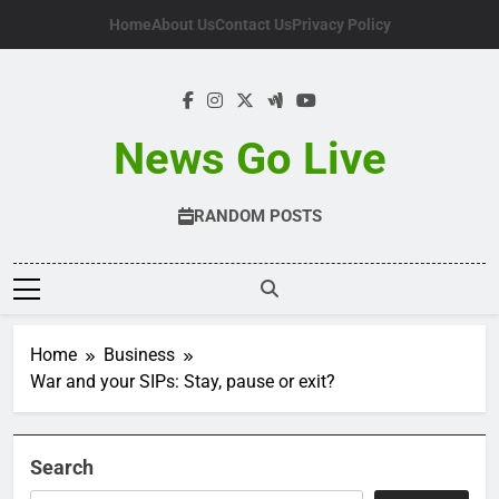
Skip
Home
About Us
Contact Us
Privacy Policy
to
content
News Go Live
RANDOM POSTS
Home
Business
War and your SIPs: Stay, pause or exit?
Search