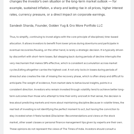
changes the investor’s own situation or the long-term market outlook — for
example, sustained inflation, a sharp and lasting rise in oil prices, higher interest
rates, currency pressure, or a direct impact on corporate earnings.
Sandesh Sharda, Founder, Golden Yug & Gro More Portfolio LLC
Thus, to simplify, continuing to invest aligns with the core principle of disciplined, time-based
allocation. It allows investors to benefit from lower prices during downturns and participate in
eventual recoveries.
Pausing, on the other hand, is rarely a strategic decision. It is typically driven
by discomfort with short-term losses. But stepping back during periods of decline interrupts the
very mechanism that makes SIPs effective, which is consistent accumulation across market
cycles.
Exiting altogether carries the highest cost. It not only locks in losses during periods of
stress but also creates the risk of missing the recovery phase, which is often sharp and difficult to
anticipate.
The weight of evidence, from market data to behavioural insights, points in a
consistent direction. Investors who remain invested through volatility tend to achieve better long-
term outcomes than those who attempt to time their entry and exit.
In that sense, the decision is
less about predicting markets and more about maintaining discipline.
Because in volatile times, the
real test of investing is not identifying the perfect moment to act, but having the conviction to
stay invested when it feels hardest.
(Disclaimer: Recommendations and views on the stock
market, other asset classes or personal finance management tips given by experts are their own.
These opinions do not represent the views of The Times of India. Investors should consult a