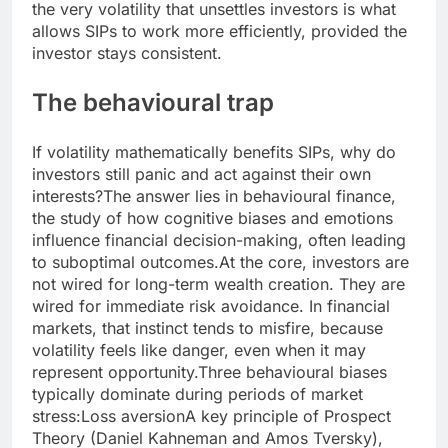
the very volatility that unsettles investors is what
allows SIPs to work more efficiently, provided the
investor stays consistent.
The behavioural trap
If volatility mathematically benefits SIPs, why do
investors still panic and act against their own
interests?
The answer lies in behavioural finance,
the study of how cognitive biases and emotions
influence financial decision-making, often leading
to suboptimal outcomes.
At the core, investors are
not wired for long-term wealth creation. They are
wired for immediate risk avoidance. In financial
markets, that instinct tends to misfire, because
volatility feels like danger, even when it may
represent opportunity.
Three behavioural biases
typically dominate during periods of market
stress:
Loss aversion
A key principle of Prospect
Theory (Daniel Kahneman and Amos Tversky),