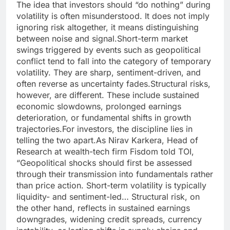
The idea that investors should “do nothing” during
volatility is often misunderstood.
It does not imply
ignoring risk altogether, it means distinguishing
between noise and signal.
Short-term market
swings triggered by events such as geopolitical
conflict tend to fall into the category of temporary
volatility. They are sharp, sentiment-driven, and
often reverse as uncertainty fades.
Structural risks,
however, are different. These include sustained
economic slowdowns, prolonged earnings
deterioration, or fundamental shifts in growth
trajectories.
For investors, the discipline lies in
telling the two apart.
As Nirav Karkera, Head of
Research at wealth-tech firm Fisdom told TOI,
“Geopolitical shocks should first be assessed
through their transmission into fundamentals rather
than price action. Short-term volatility is typically
liquidity- and sentiment-led… Structural risk, on
the other hand, reflects in sustained earnings
downgrades, widening credit spreads, currency