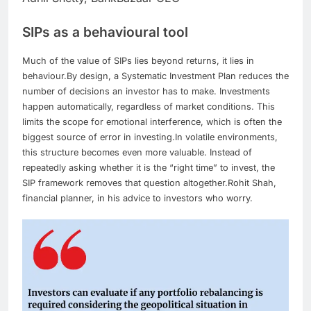
SIPs as a behavioural tool
Much of the value of SIPs lies beyond returns, it lies in
behaviour.
By design, a Systematic Investment Plan reduces the
number of decisions an investor has to make. Investments
happen automatically, regardless of market conditions. This
limits the scope for emotional interference, which is often the
biggest source of error in investing.
In volatile environments,
this structure becomes even more valuable. Instead of
repeatedly asking whether it is the “right time” to invest, the
SIP framework removes that question altogether.
Rohit Shah,
financial planner, in his advice to investors who worry.