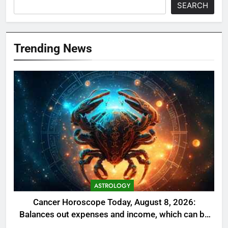
SEARCH
Trending News
ASTROLOGY
Cancer Horoscope Today, August 8, 2026:
Balances out expenses and income, which can be
a welcome relief