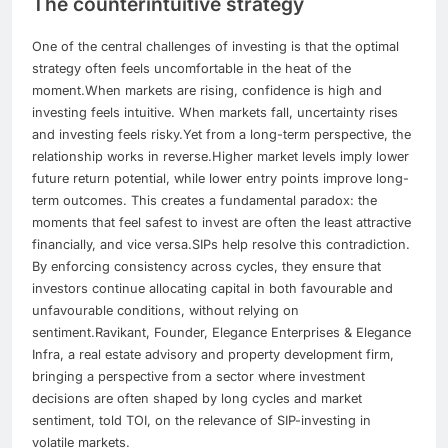
The counterintuitive strategy
One of the central challenges of investing is that the optimal
strategy often feels uncomfortable in the heat of the
moment.
When markets are rising, confidence is high and
investing feels intuitive. When markets fall, uncertainty rises
and investing feels risky.
Yet from a long-term perspective, the
relationship works in reverse.
Higher market levels imply lower
future return potential, while lower entry points improve long-
term outcomes.
This creates a fundamental paradox: the
moments that feel safest to invest are often the least attractive
financially, and vice versa.
SIPs help resolve this contradiction.
By enforcing consistency across cycles, they ensure that
investors continue allocating capital in both favourable and
unfavourable conditions, without relying on
sentiment.
Ravikant, Founder, Elegance Enterprises & Elegance
Infra, a real estate advisory and property development firm,
bringing a perspective from a sector where investment
decisions are often shaped by long cycles and market
sentiment, told TOI, on the relevance of SIP-investing in
volatile markets.