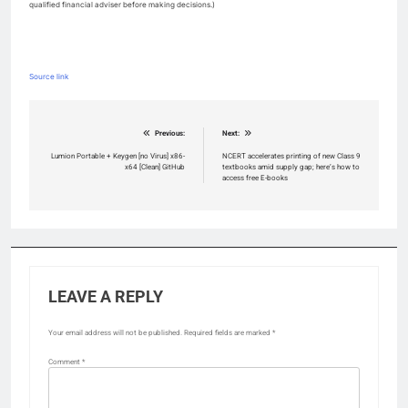
qualified financial adviser before making decisions.)
Source link
Post
Previous:
Next:
navigation
Lumion Portable + Keygen [no Virus] x86-
NCERT accelerates printing of new Class 9
x64 [Clean] GitHub
textbooks amid supply gap; here’s how to
access free E-books
LEAVE A REPLY
Your email address will not be published.
Required fields are marked
*
Comment
*