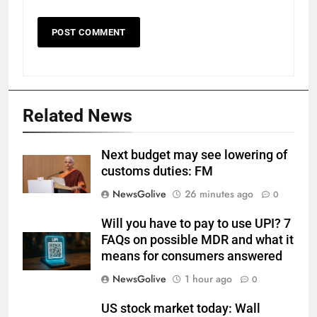
Related News
Next budget may see lowering of
customs duties: FM
NewsGolive
26 minutes ago
0
Will you have to pay to use UPI? 7
FAQs on possible MDR and what it
means for consumers answered
NewsGolive
1 hour ago
0
US stock market today: Wall