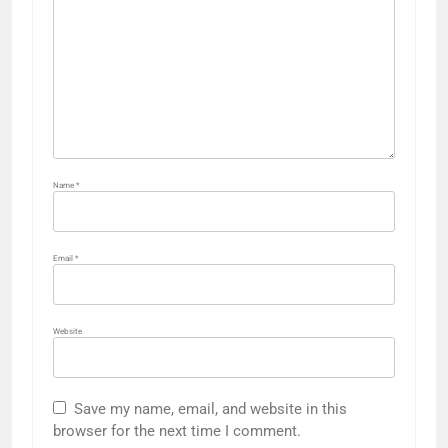
Name
*
Email
*
Website
Save my name, email, and website in this
browser for the next time I comment.