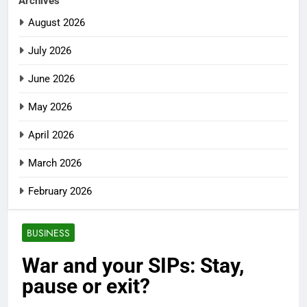
Archives
August 2026
July 2026
June 2026
May 2026
April 2026
March 2026
February 2026
BUSINESS
War and your SIPs: Stay,
pause or exit?